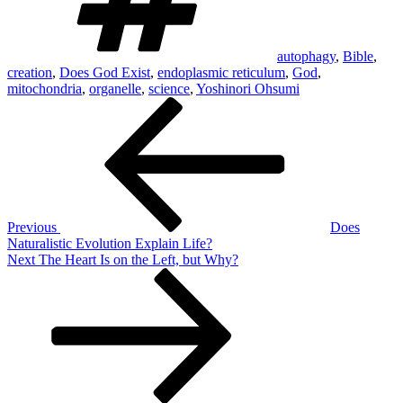
autophagy
,
Bible
,
creation
,
Does God Exist
,
endoplasmic reticulum
,
God
,
mitochondria
,
organelle
,
science
,
Yoshinori Ohsumi
Post
Previous
Post
navigation
Previous
Does
Naturalistic Evolution Explain Life?
Next
Next
The Heart Is on the Left, but Why?
Post