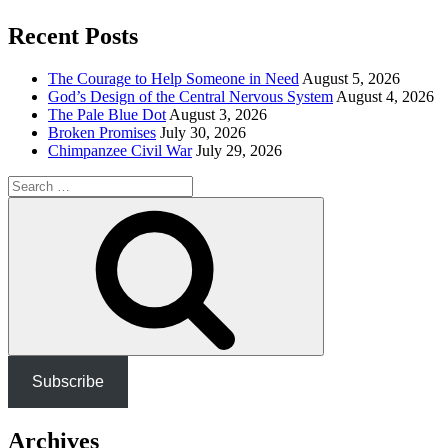
Recent Posts
The Courage to Help Someone in Need
August 5, 2026
God’s Design of the Central Nervous System
August 4, 2026
The Pale Blue Dot
August 3, 2026
Broken Promises
July 30, 2026
Chimpanzee Civil War
July 29, 2026
Search
for:
Search
Subscribe
Archives