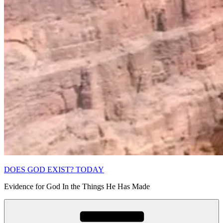
DOES GOD EXIST? TODAY
Evidence for God In the Things He Has Made