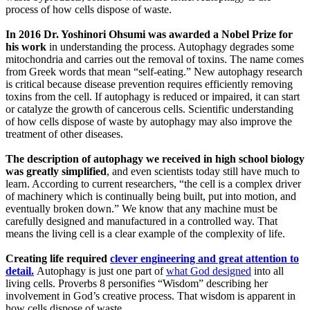
process of how cells dispose of waste.
In 2016 Dr. Yoshinori Ohsumi was awarded a Nobel Prize for
his work
in understanding the process. Autophagy degrades some
mitochondria and carries out the removal of toxins. The name comes
from Greek words that mean “self-eating.” New autophagy research
is critical because disease prevention requires efficiently removing
toxins from the cell. If autophagy is reduced or impaired, it can start
or catalyze the growth of cancerous cells. Scientific understanding
of how cells dispose of waste by autophagy may also improve the
treatment of other diseases.
The description of autophagy we received in high school biology
was greatly simplified
, and even scientists today still have much to
learn. According to current researchers, “the cell is a complex driver
of machinery which is continually being built, put into motion, and
eventually broken down.” We know that any machine must be
carefully designed and manufactured in a controlled way. That
means the living cell is a clear example of the complexity of life.
Creating life required
clever engineering and great attention to
detail.
Autophagy is just one part of
what God designed
into all
living cells. Proverbs 8 personifies “Wisdom” describing her
involvement in God’s creative process. That wisdom is apparent in
how cells dispose of waste.