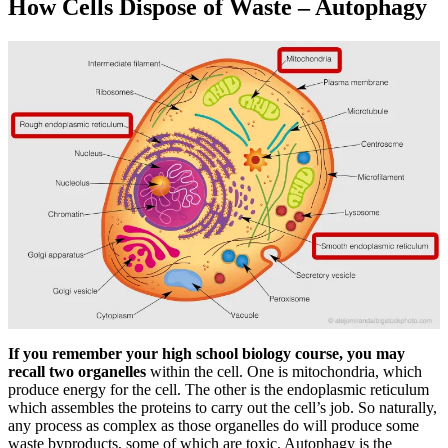
How Cells Dispose of Waste – Autophagy
If you remember your high school biology course, you may
recall two organelles
within the cell. One is mitochondria, which
produce energy for the cell. The other is the endoplasmic reticulum
which assembles the proteins to carry out the cell’s job. So naturally,
any process as complex as those organelles do will produce some
waste byproducts, some of which are toxic. Autophagy is the