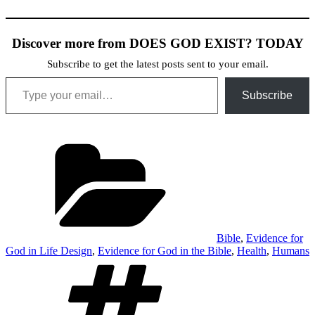
Discover more from DOES GOD EXIST? TODAY
Subscribe to get the latest posts sent to your email.
Type your email…
Subscribe
Categories
Bible
,
Evidence for
God in Life Design
,
Evidence for God in the Bible
,
Health
,
Humans
Tags