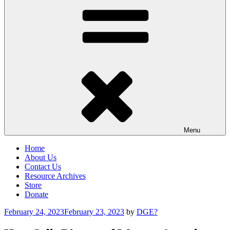
Menu
Home
About Us
Contact Us
Resource Archives
Store
Donate
Posted
February 24, 2023
February 23, 2023
by
DGE?
on