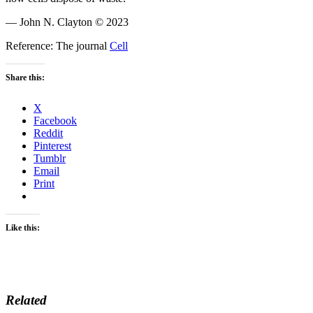
— John N. Clayton © 2023
Reference: The journal
Cell
Share this:
X
Facebook
Reddit
Pinterest
Tumblr
Email
Print
Like this:
Related