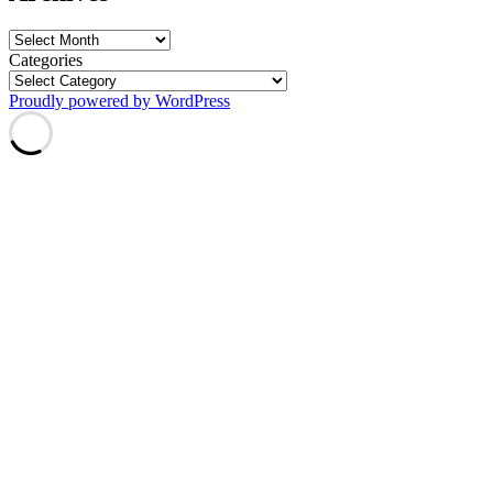
Archives
Categories
Proudly powered by WordPress