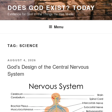
Skip
DOES GOD EXIST? TODAY
to
Evidence for God In the Things He Has Made
content
Menu
TAG:
SCIENCE
POSTED
AUGUST 4, 2026
ON
God’s Design of the Central Nervous
System