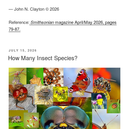
— John N. Clayton © 2026
Reference:
Smithsonian
magazine April/May 2026, pages
79-87.
POSTED
JULY 15, 2026
ON
How Many Insect Species?