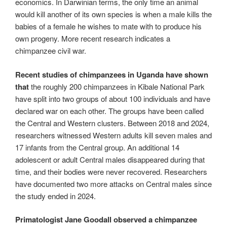
economics. In Darwinian terms, the only time an animal
would kill another of its own species is when a male kills the
babies of a female he wishes to mate with to produce his
own progeny. More recent research indicates a
chimpanzee civil war.
Recent studies of chimpanzees in Uganda have shown
that
the roughly 200 chimpanzees in Kibale National Park
have split into two groups of about 100 individuals and have
declared war on each other. The groups have been called
the Central and Western clusters. Between 2018 and 2024,
researchers witnessed Western adults kill seven males and
17 infants from the Central group. An additional 14
adolescent or adult Central males disappeared during that
time, and their bodies were never recovered. Researchers
have documented two more attacks on Central males since
the study ended in 2024.
Primatologist Jane Goodall observed a chimpanzee