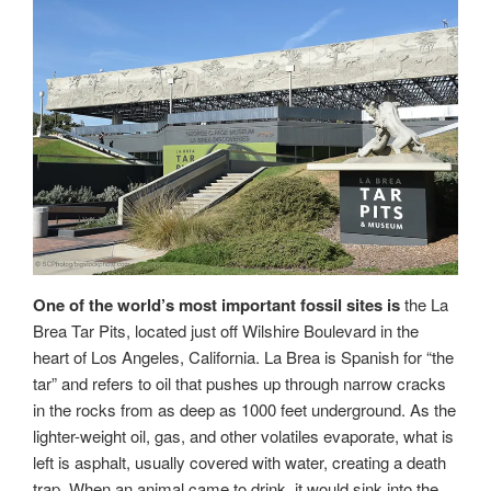
One of the world’s most important fossil sites is
the La
Brea Tar Pits, located just off Wilshire Boulevard in the
heart of Los Angeles, California. La Brea is Spanish for “the
tar” and refers to oil that pushes up through narrow cracks
in the rocks from as deep as 1000 feet underground. As the
lighter-weight oil, gas, and other volatiles evaporate, what is
left is asphalt, usually covered with water, creating a death
trap. When an animal came to drink, it would sink into the