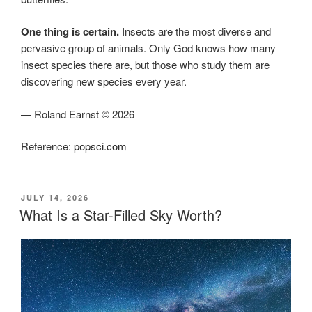
One thing is certain.
Insects are the most diverse and
pervasive group of animals. Only God knows how many
insect species there are, but those who study them are
discovering new species every year.
— Roland Earnst © 2026
Reference:
popsci.com
POSTED
JULY 14, 2026
ON
What Is a Star-Filled Sky Worth?