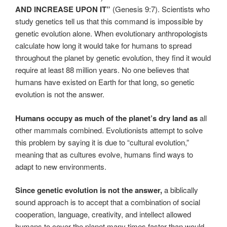
AND INCREASE UPON IT”
(Genesis 9:7). Scientists who
study genetics tell us that this command is impossible by
genetic evolution alone. When evolutionary anthropologists
calculate how long it would take for humans to spread
throughout the planet by genetic evolution, they find it would
require at least 88 million years. No one believes that
humans have existed on Earth for that long, so genetic
evolution is not the answer.
Humans occupy as much of the planet’s dry land as
all
other mammals combined. Evolutionists attempt to solve
this problem by saying it is due to “cultural evolution,”
meaning that as cultures evolve, humans find ways to
adapt to new environments.
Since genetic evolution is not the answer,
a biblically
sound approach is to accept that a combination of social
cooperation, language, creativity, and intellect allowed
humans to cover the planet many times faster than would