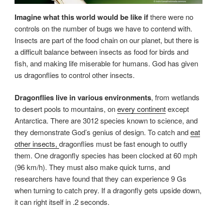
Imagine what this world would be like if
there were no
controls on the number of bugs we have to contend with.
Insects are part of the food chain on our planet, but there is
a difficult balance between insects as food for birds and
fish, and making life miserable for humans. God has given
us dragonflies to control other insects.
Dragonflies live in various environments
, from wetlands
to desert pools to mountains, on
every continent
except
Antarctica. There are 3012 species known to science, and
they demonstrate God’s genius of design. To catch and
eat
other insects,
dragonflies must be fast enough to outfly
them. One dragonfly species has been clocked at 60 mph
(96 km/h). They must also make quick turns, and
researchers have found that they can experience 9 Gs
when turning to catch prey. If a dragonfly gets upside down,
it can right itself in .2 seconds.