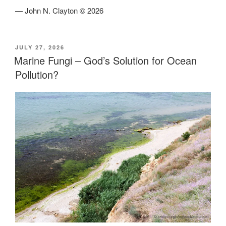
— John N. Clayton © 2026
POSTED
JULY 27, 2026
ON
Marine Fungi – God’s Solution for Ocean
Pollution?