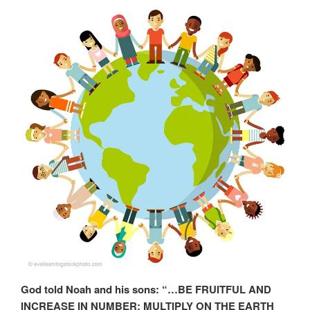
God told Noah and his sons: “…BE FRUITFUL AND
INCREASE IN NUMBER; MULTIPLY ON THE EARTH