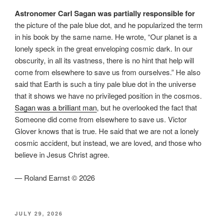
Astronomer Carl Sagan was partially responsible for
the picture of the pale blue dot, and he popularized the term
in his book by the same name. He wrote, “Our planet is a
lonely speck in the great enveloping cosmic dark. In our
obscurity, in all its vastness, there is no hint that help will
come from elsewhere to save us from ourselves.” He also
said that Earth is such a tiny pale blue dot in the universe
that it shows we have no privileged position in the cosmos.
Sagan was a brilliant man
, but he overlooked the fact that
Someone did come from elsewhere to save us. Victor
Glover knows that is true. He said that we are not a lonely
cosmic accident, but instead, we are loved, and those who
believe in Jesus Christ agree.
— Roland Earnst © 2026
POSTED
JULY 29, 2026