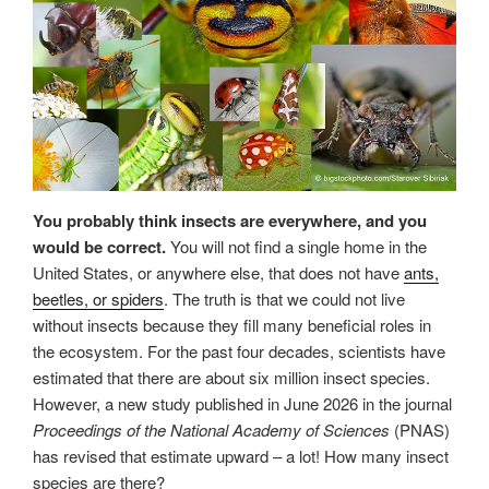
You probably think insects are everywhere, and you
would be correct.
You will not find a single home in the
United States, or anywhere else, that does not have
ants,
beetles, or spiders
. The truth is that we could not live
without insects because they fill many beneficial roles in
the ecosystem. For the past four decades, scientists have
estimated that there are about six million insect species.
However, a new study published in June 2026 in the journal
Proceedings of the National Academy of Sciences
(PNAS)
has revised that estimate upward – a lot! How many insect
species are there?