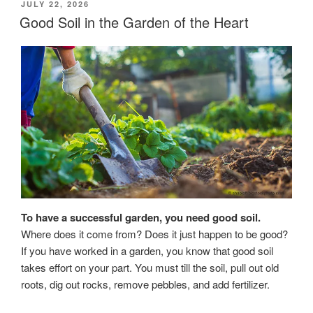
POSTED
JULY 22, 2026
ON
Good Soil in the Garden of the Heart
To have a successful garden, you need good soil.
Where does it come from? Does it just happen to be good?
If you have worked in a garden, you know that good soil
takes effort on your part. You must till the soil, pull out old
roots, dig out rocks, remove pebbles, and add fertilizer.