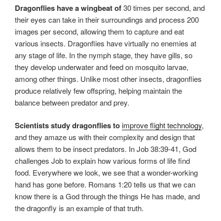
Dragonflies have a wingbeat of
30 times per second, and
their eyes can take in their surroundings and process 200
images per second, allowing them to capture and eat
various insects. Dragonflies have virtually no enemies at
any stage of life. In the nymph stage, they have gills, so
they develop underwater and feed on mosquito larvae,
among other things. Unlike most other insects, dragonflies
produce relatively few offspring, helping maintain the
balance between predator and prey.
Scientists study dragonflies to
improve flight technology
,
and they amaze us with their complexity and design that
allows them to be insect predators. In Job 38:39-41, God
challenges Job to explain how various forms of life find
food. Everywhere we look, we see that a wonder-working
hand has gone before. Romans 1:20 tells us that we can
know there is a God through the things He has made, and
the dragonfly is an example of that truth.