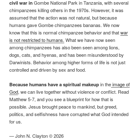
civil war in
Gombe National Park in Tanzania, with several
chimpanzees killing others in the 1970s. However, it was
assumed that the action was not natural, but because
humans gave Gombe chimpanzees bananas. We now
know that this is normal chimpanzee behavior and that
war
is not restricted to humans.
What we have now seen
among chimpanzees has also been seen among lions,
dogs, cats, and hyenas, and has been misunderstood by
Darwinists. Behavior among higher forms of life is not just
controlled and driven by sex and food.
Because humans have a spiritual makeup
in the
image of
God
, we can live together without violence or conflict. Read
Matthew 5-7, and you see a blueprint for how that is
possible. Jesus brought peace to mankind, but greed,
politics, and selfishness have corrupted what God intended
for us.
— John N. Clayton © 2026