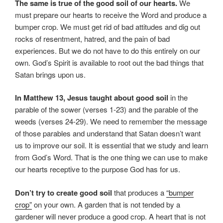
The same is true of the good soil of our hearts.
We
must prepare our hearts to receive the Word and produce a
bumper crop. We must get rid of bad attitudes and dig out
rocks of resentment, hatred, and the pain of bad
experiences. But we do not have to do this entirely on our
own. God’s Spirit is available to root out the bad things that
Satan brings upon us.
In Matthew 13, Jesus taught about good soil
in the
parable of the sower (verses 1-23) and the parable of the
weeds (verses 24-29). We need to remember the message
of those parables and understand that Satan doesn’t want
us to improve our soil. It is essential that we study and learn
from God’s Word. That is the one thing we can use to make
our hearts receptive to the purpose God has for us.
Don’t try to create good soil
that produces a
“bumper
crop”
on your own. A garden that is not tended by a
gardener will never produce a good crop. A heart that is not