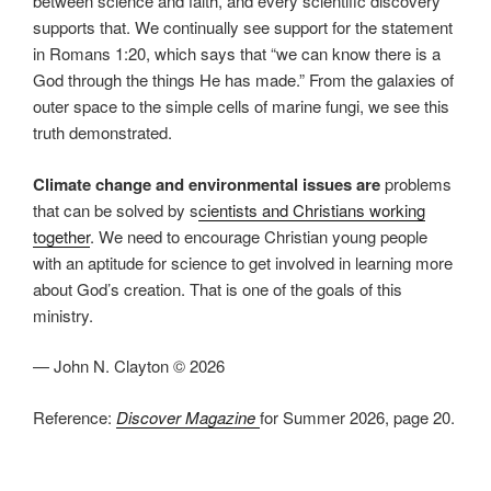
between science and faith, and every scientific discovery
supports that. We continually see support for the statement
in Romans 1:20, which says that “we can know there is a
God through the things He has made.” From the galaxies of
outer space to the simple cells of marine fungi, we see this
truth demonstrated.
Climate change and environmental issues are
problems
that can be solved by s
cientists and Christians working
together
. We need to encourage Christian young people
with an aptitude for science to get involved in learning more
about God’s creation. That is one of the goals of this
ministry.
— John N. Clayton © 2026
Reference:
Discover Magazine
for Summer 2026, page 20.