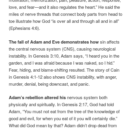
love, and fear—and it also regulates the heart.” He said the
miles of nerve threads that connect body parts from head to
toe illustrate how God “is over all and through all and in all”
(Ephesians 4:6).
The fall of Adam and Eve demonstrates how
sin affects
the central nervous system (CNS), causing neurological
instability. In Genesis 3:10, Adam says, “I heard you in the
garden, and I was afraid because I was naked, so I hid.”
Fear, hiding, and blame-shifting resulted. The story of Cain
in Genesis 4:1-12 also shows CNS instability, with anger,
murder, denial, being downcast, and panic.
Adam’s rebellion altered his
nervous system both
physically and spiritually. In Genesis 2:17, God had told
Adam, “You must not eat from the tree of the knowledge of
good and evil, for when you eat of it you will certainly die.”
What did God mean by that? Adam didn’t drop dead from