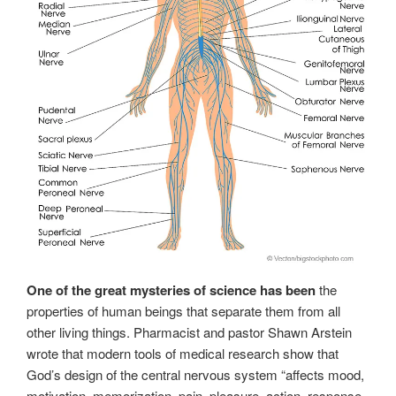
One of the great mysteries of science has been
the
properties of human beings that separate them from all
other living things. Pharmacist and pastor Shawn Arstein
wrote that modern tools of medical research show that
God’s design of the central nervous system “affects mood,
motivation, memorization, pain, pleasure, action, response,