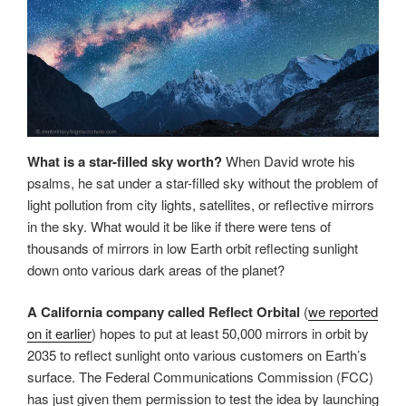
What is a star-filled sky worth?
When David wrote his
psalms, he sat under a star-filled sky without the problem of
light pollution from city lights, satellites, or reflective mirrors
in the sky. What would it be like if there were tens of
thousands of mirrors in low Earth orbit reflecting sunlight
down onto various dark areas of the planet?
A California company called Reflect Orbital
(
we reported
on it earlier
) hopes to put at least 50,000 mirrors in orbit by
2035 to reflect sunlight onto various customers on Earth’s
surface. The Federal Communications Commission (FCC)
has just given them permission to test the idea by launching