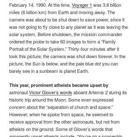
February 14, 1990. At the time,
Voyager 1
was 3.8 billion
miles (6 billion km) from Earth and moving away. The
camera was about to be shut down to save power, since it
was not going to fly close to any planet as it was leaving the
solar system. Before shutdown, the mission commander
ordered the probe to take 60 images to form a “Family
Portrait of the Solar System.” Thirty-four minutes after it
took this picture, the camera was shut down forever. In the
picture, the Sun is below, and the pale blue dot you can
barely see in a sunbeam is planet Earth.
This year, prominent atheists became upset by
astronaut
Victor Glover’s words
aboard Artemis 2 during its
historic trip around the Moon. Some even expressed
concern about the “separation of church and space.”
However, when he spoke from space, he seemed to
receive approval from the other astronauts, but not from
atheists on the ground. Some of Glover’s words that
apparently upset atheists include, “You’re on a spaceship