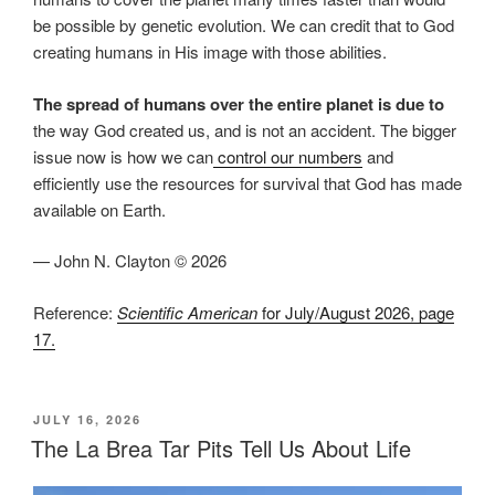
be possible by genetic evolution. We can credit that to God
creating humans in His image with those abilities.
The spread of humans over the entire planet is due to
the way God created us, and is not an accident. The bigger
issue now is how we can
control our numbers
and
efficiently use the resources for survival that God has made
available on Earth.
— John N. Clayton © 2026
Reference:
Scientific American
for July/August 2026, page
17.
POSTED
JULY 16, 2026
ON
The La Brea Tar Pits Tell Us About Life