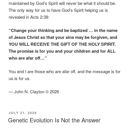
maintained by God’s Spirit will never be what it should be.
The only way for us to have God’s Spirit helping us is
revealed in Acts 2:38:
“Change your thinking and be baptized … in the name
of Jesus Christ so that your sins may be forgiven, and
YOU WILL RECEIVE THE GIFT OF THE HOLY SPIRIT.
The promise is for you and your children and for ALL
who are afar off…”
You and I are those who are afar off, and the message is for
us.is for us.
— John N. Clayton © 2026
POSTED
JULY 21, 2026
ON
Genetic Evolution Is Not the Answer