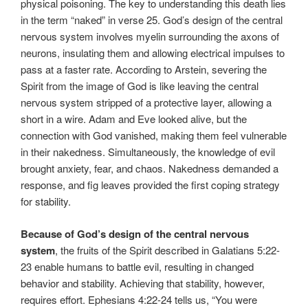
physical poisoning. The key to understanding this death lies
in the term “naked” in verse 25. God’s design of the central
nervous system involves myelin surrounding the axons of
neurons, insulating them and allowing electrical impulses to
pass at a faster rate. According to Arstein, severing the
Spirit from the image of God is like leaving the central
nervous system stripped of a protective layer, allowing a
short in a wire. Adam and Eve looked alive, but the
connection with God vanished, making them feel vulnerable
in their nakedness. Simultaneously, the knowledge of evil
brought anxiety, fear, and chaos. Nakedness demanded a
response, and fig leaves provided the first coping strategy
for stability.
Because of God’s design of the central nervous
system
, the fruits of the Spirit described in Galatians 5:22-
23 enable humans to battle evil, resulting in changed
behavior and stability. Achieving that stability, however,
requires effort. Ephesians 4:22-24 tells us, “You were