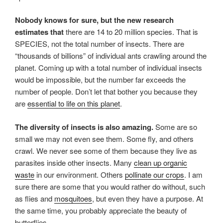
Nobody knows for sure, but the new research
estimates that
there are 14 to 20 million species. That is
SPECIES, not the total number of insects. There are
“thousands of billions” of individual ants crawling around the
planet. Coming up with a total number of individual insects
would be impossible, but the number far exceeds the
number of people. Don’t let that bother you because they
are
essential to life on this planet
.
The diversity of insects is also amazing.
Some are so
small we may not even see them. Some fly, and others
crawl. We never see some of them because they live as
parasites inside other insects. Many
clean up organic
waste
in our environment. Others
pollinate our crops
. I am
sure there are some that you would rather do without, such
as flies and
mosquitoes
, but even they have a purpose. At
the same time, you probably appreciate the beauty of
butterflies.