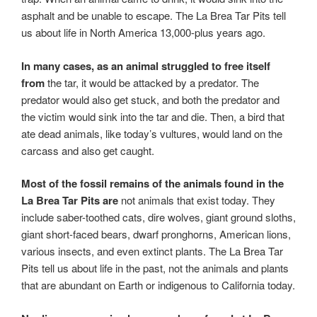
asphalt and be unable to escape. The La Brea Tar Pits tell
us about life in North America 13,000-plus years ago.
In many cases, as an animal struggled to free itself
from
the tar, it would be attacked by a predator. The
predator would also get stuck, and both the predator and
the victim would sink into the tar and die. Then, a bird that
ate dead animals, like today’s vultures, would land on the
carcass and also get caught.
Most of the fossil remains of the animals found in the
La Brea Tar Pits are
not animals that exist today. They
include saber-toothed cats, dire wolves, giant ground sloths,
giant short-faced bears, dwarf pronghorns, American lions,
various insects, and even extinct plants. The La Brea Tar
Pits tell us about life in the past, not the animals and plants
that are abundant on Earth or indigenous to California today.