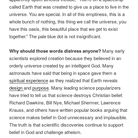
called Earth that was created to give us a place to live in the
universe. You are special. In all of this emptiness, this is a
whole bunch of nothing, this thing we call the universe, you
have this oasis, this beautiful place that we get to exist
together.” The pale blue dot is not insignificant.
Why should those words distress anyone?
Many early
scientists explored creation because they believed in an
orderly universe created by an intelligent God. Many
astronauts have said that being in space gave them a
spiritual experience
as they realized that Earth reveals
design
and
purpose
. Many leading science popularizers
have tried to tell us that science destroys Christian belief.
Richard Dawkins, Bill Nye, Michael Shermer, Lawrence
Krauss, and others have written popular books arguing that
science makes belief in God unnecessary and implausible.
The truth is that scientific discoveries continue to support
belief in God and challenge atheism.