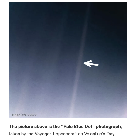
The picture above is the “Pale Blue Dot” photograph
,
taken by the Voyager 1 spacecraft on Valentine’s Day,