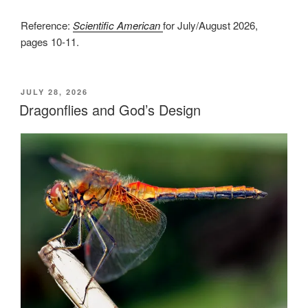
Reference:
Scientific American
for July/August 2026,
pages 10-11.
POSTED
JULY 28, 2026
ON
Dragonflies and God’s Design