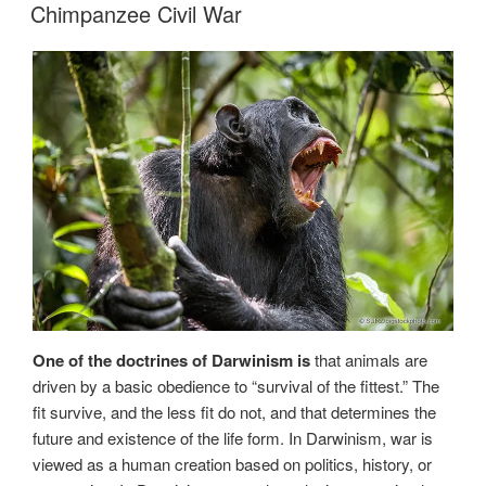
ON
Chimpanzee Civil War
One of the doctrines of Darwinism is
that animals are
driven by a basic obedience to “survival of the fittest.” The
fit survive, and the less fit do not, and that determines the
future and existence of the life form. In Darwinism, war is
viewed as a human creation based on politics, history, or