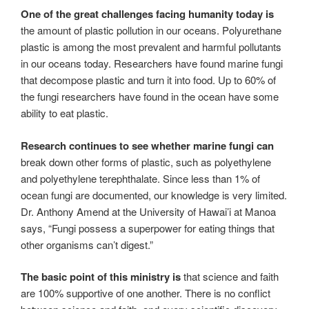
One of the great challenges facing humanity today is
the amount of plastic pollution in our oceans. Polyurethane
plastic is among the most prevalent and harmful pollutants
in our oceans today. Researchers have found marine fungi
that decompose plastic and turn it into food. Up to 60% of
the fungi researchers have found in the ocean have some
ability to eat plastic.
Research continues to see whether marine fungi can
break down other forms of plastic, such as polyethylene
and polyethylene terephthalate. Since less than 1% of
ocean fungi are documented, our knowledge is very limited.
Dr. Anthony Amend at the University of Hawai’i at Manoa
says, “Fungi possess a superpower for eating things that
other organisms can’t digest.”
The basic point of this ministry is
that science and faith
are 100% supportive of one another. There is no conflict