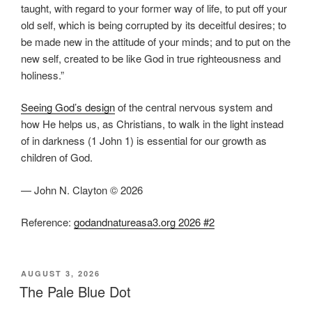
taught, with regard to your former way of life, to put off your
old self, which is being corrupted by its deceitful desires; to
be made new in the attitude of your minds; and to put on the
new self, created to be like God in true righteousness and
holiness.”
Seeing God’s design
of the central nervous system and
how He helps us, as Christians, to walk in the light instead
of in darkness (1 John 1) is essential for our growth as
children of God.
— John N. Clayton © 2026
Reference:
godandnatureasa3.org 2026 #2
POSTED
AUGUST 3, 2026
ON
The Pale Blue Dot