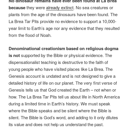
No dinosaur remains have ever been found at La Brea
because
they were
already extinct
. No sea creatures or
plants from the age of the dinosaurs have been found. The
La Brea Tar Pits provide no evidence to support a 10,000-
year limit to Earth’s age nor any evidence that they resulted
from the flood of Noah.
Denominational creationism based on religious dogma
is not
supported by the Bible or physical evidence. The
dispensationalist teaching is destructive to the faith of
young people who have visited places like La Brea. The
Genesis account is undated and is not designed to give a
detailed history of life on our planet. The very first verse of
Genesis tells us that God created the Earth – not when or
how. The La Brea Tar Pits tell us about life in North America
during a limited time in Earth’s history. We must speak
where the Bible speaks and be silent where the Bible is
silent. The Bible is God’s word, and adding to it only dilutes
its value and does not help us understand the past.