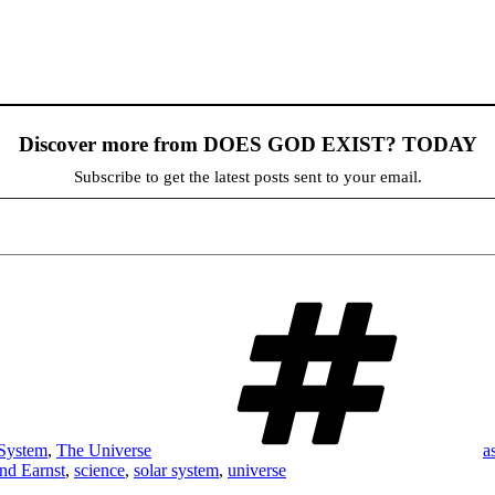
Discover more from DOES GOD EXIST? TODAY
Subscribe to get the latest posts sent to your email.
T
 System
,
The Universe
a
nd Earnst
,
science
,
solar system
,
universe