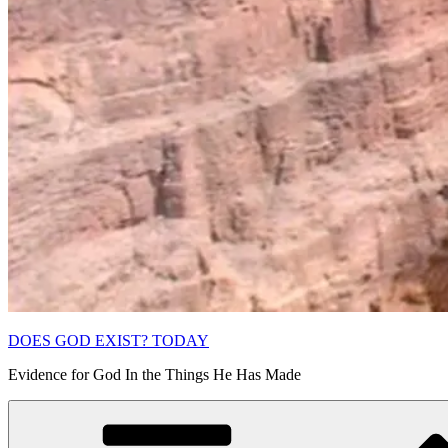
DOES GOD EXIST? TODAY
Evidence for God In the Things He Has Made