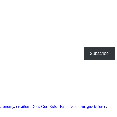
Subscribe
ags
stronomy
,
creation
,
Does God Exist
,
Earth
,
electromagnetic force
,