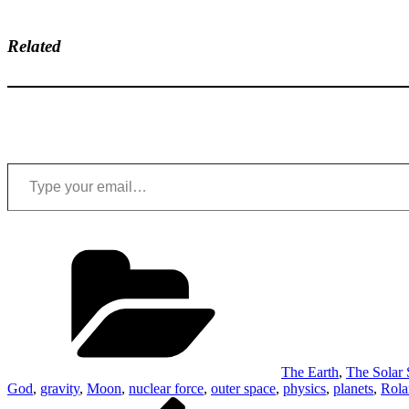
Related
Type your email…
Categories
The Earth
,
The Solar
God
,
gravity
,
Moon
,
nuclear force
,
outer space
,
physics
,
planets
,
Rola
Post
Previous