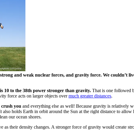
 strong and weak nuclear forces, and gravity force. We couldn’t li
 is 10 to the 38th power stronger than gravity.
That is one followed b
vity force acts on larger objects over
much greater distances
.
d crush you
and everything else as well! Because gravity is relatively 
t also holds Earth in orbit around the Sun at the right distance to allow
clean our ocean shores.
ve as their density changes. A stronger force of gravity would create st