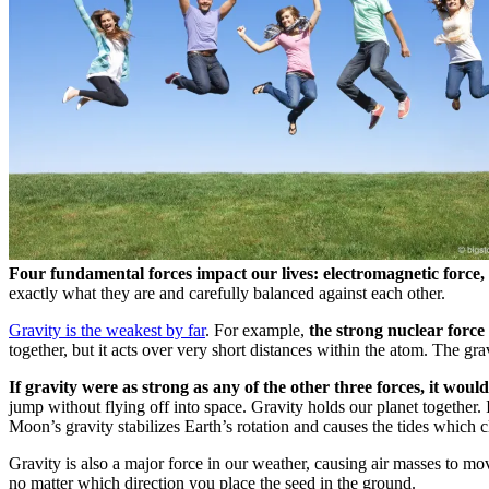
Four fundamental forces impact our lives: electromagnetic force,
exactly what they are and carefully balanced against each other.
Gravity is the weakest by far
. For example,
the strong nuclear force
together, but it acts over very short distances within the atom. The gra
If gravity were as strong as any of the other three forces, it woul
jump without flying off into space. Gravity holds our planet together. I
Moon’s gravity stabilizes Earth’s rotation and causes the tides which 
Gravity is also a major force in our weather, causing air masses to mo
no matter which direction you place the seed in the ground.