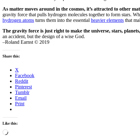
As matter moves around in the cosmos, it’s attracted to other mat
gravity force that pulls hydrogen molecules together to form stars. 
hydrogen atoms
turns them into the essential
heavier elements
that mak
The gravity force is just right to make the universe, stars, planets,
an accident, but the design of a wise God.
–Roland Earnst © 2019
Share this:
X
Facebook
Reddit
Pinterest
Tumblr
Email
Print
Like this:
Loading…