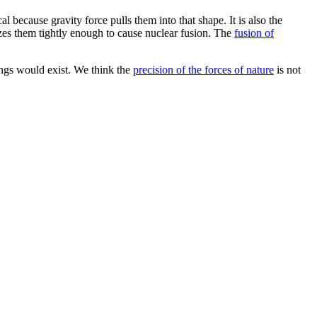
al because gravity force pulls them into that shape. It is also the
zes them tightly enough to cause nuclear fusion. The
fusion of
hings would exist. We think the
precision of the forces of nature
is not