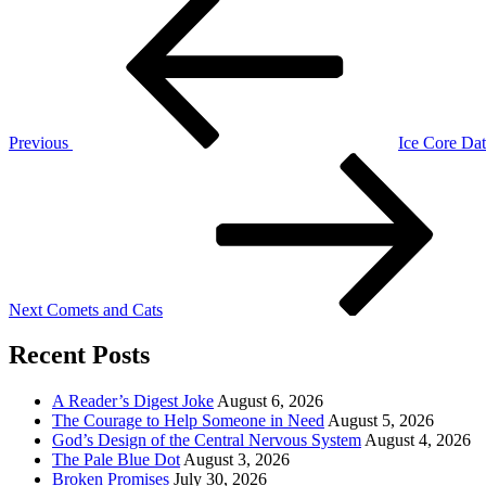
Post
navigation
Previous
Ice Core Da
Next
Post
Next
Comets and Cats
Recent Posts
A Reader’s Digest Joke
August 6, 2026
The Courage to Help Someone in Need
August 5, 2026
God’s Design of the Central Nervous System
August 4, 2026
The Pale Blue Dot
August 3, 2026
Broken Promises
July 30, 2026