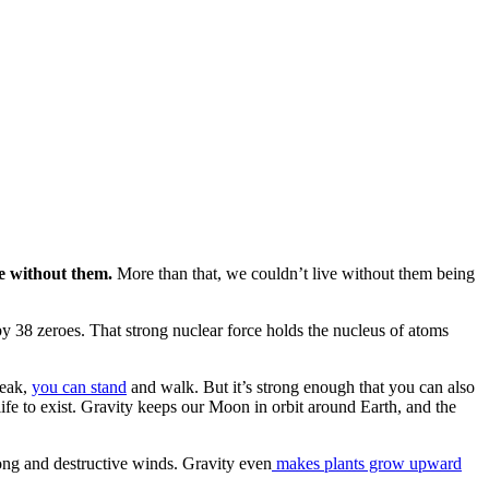
ve without them.
More than that, we couldn’t live without them being
y 38 zeroes. That strong nuclear force holds the nucleus of atoms
weak,
you can stand
and walk. But it’s strong enough that you can also
 life to exist. Gravity keeps our Moon in orbit around Earth, and the
rong and destructive winds. Gravity even
makes plants grow upward