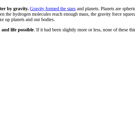
ter by gravity.
Gravity formed the stars
and planets. Planets are spheric
When the hydrogen molecules reach enough mass, the gravity force squee
e up planets and our bodies.
 and life possible
. If it had been slightly more or less, none of these t