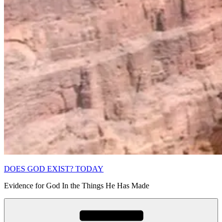
DOES GOD EXIST? TODAY
Evidence for God In the Things He Has Made