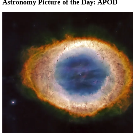
Astronomy Picture of the Day: APOD