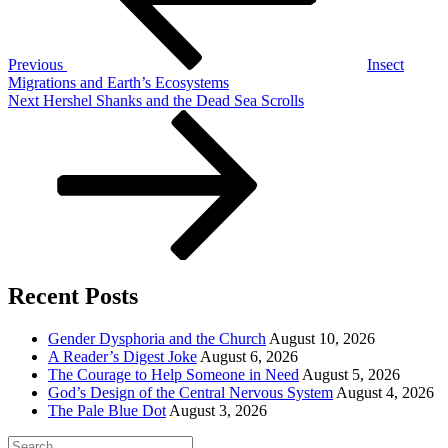
Previous
Insect
Migrations and Earth’s Ecosystems
Next
Next
Hershel Shanks and the Dead Sea Scrolls
Post
Recent Posts
Gender Dysphoria and the Church
August 10, 2026
A Reader’s Digest Joke
August 6, 2026
The Courage to Help Someone in Need
August 5, 2026
God’s Design of the Central Nervous System
August 4, 2026
The Pale Blue Dot
August 3, 2026
Search