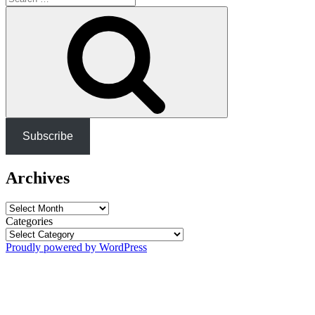
for:
Search
Subscribe
Archives
Archives
Categories
Proudly powered by WordPress