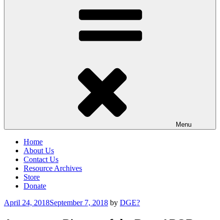
Menu
Home
About Us
Contact Us
Resource Archives
Store
Donate
Posted
April 24, 2018
September 7, 2018
by
DGE?
on