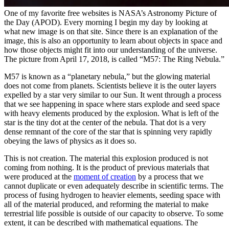
One of my favorite free websites is NASA’s Astronomy Picture of
the Day (APOD). Every morning I begin my day by looking at
what new image is on that site. Since there is an explanation of the
image, this is also an opportunity to learn about objects in space and
how those objects might fit into our understanding of the universe.
The picture from April 17, 2018, is called “M57: The Ring Nebula.”
M57 is known as a “planetary nebula,” but the glowing material
does not come from planets. Scientists believe it is the outer layers
expelled by a star very similar to our Sun. It went through a process
that we see happening in space where stars explode and seed space
with heavy elements produced by the explosion. What is left of the
star is the tiny dot at the center of the nebula. That dot is a very
dense remnant of the core of the star that is spinning very rapidly
obeying the laws of physics as it does so.
This is not creation. The material this explosion produced is not
coming from nothing. It is the product of previous materials that
were produced at the
moment of creation
by a process that we
cannot duplicate or even adequately describe in scientific terms. The
process of fusing hydrogen to heavier elements, seeding space with
all of the material produced, and reforming the material to make
terrestrial life possible is outside of our capacity to observe. To some
extent, it can be described with mathematical equations. The