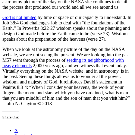
astronomy picture of the day on the NASA site continues to detail
the process that produced our world and all we see around us.
God is not limited
by time or space or our capacity to understand. In
Job 38:4 God challenges Job to deal with “the foundations of the
Earth.” In Proverbs 8:22-27 wisdom speaks about the planning and
design God made before the Earth came to be (verse 23). Wisdom
speaks about the preparation of the heavens (verse 27).
When we look at the astronomy picture of the day on the NASA
website, we are not seeing the present. We are looking into the past.
M57 went through the process of
seeding its neighborhood with
heavy elements
2,000 years ago, and we witness that event today.
Virtually everything on the NASA website, and in astronomy, is in
the past. Seeing these things allows us to wonder at the power,
wisdom, and majesty of God. It reinforces David’s statement in
Psalms 8:3-4: “When I consider your heavens, the work of your
fingers, the moon and stars which you have ordained, what is man
that you are mindful of him and the son of man that you visit him?”
–John N. Clayton © 2018
Share this:
X