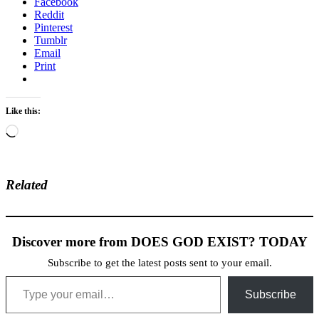
Facebook
Reddit
Pinterest
Tumblr
Email
Print
Like this:
Loading…
Related
Discover more from DOES GOD EXIST? TODAY
Subscribe to get the latest posts sent to your email.
Type your email…
Subscribe