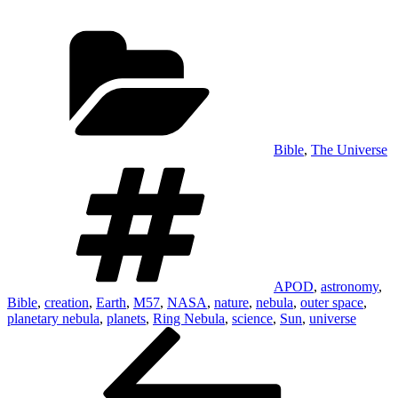
Categories
Bible
,
The Universe
Tags
APOD
,
astronomy
,
Bible
,
creation
,
Earth
,
M57
,
NASA
,
nature
,
nebula
,
outer space
,
planetary nebula
,
planets
,
Ring Nebula
,
science
,
Sun
,
universe
Post
Previous
Post
navigation