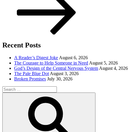
Recent Posts
A Reader’s Digest Joke
August 6, 2026
The Courage to Help Someone in Need
August 5, 2026
God’s Design of the Central Nervous System
August 4, 2026
The Pale Blue Dot
August 3, 2026
Broken Promises
July 30, 2026
Search
for:
Search