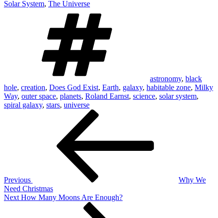
Solar System
,
The Universe
Tags
astronomy
,
black
hole
,
creation
,
Does God Exist
,
Earth
,
galaxy
,
habitable zone
,
Milky
Way
,
outer space
,
planets
,
Roland Earnst
,
science
,
solar system
,
spiral galaxy
,
stars
,
universe
Post
Previous
Post
navigation
Previous
Why We
Need Christmas
Next
Next
How Many Moons Are Enough?
Post