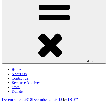
Menu
Home
About Us
Contact Us
Resource Archives
Store
Donate
Posted
December 26, 2018
December 24, 2018
by
DGE?
on