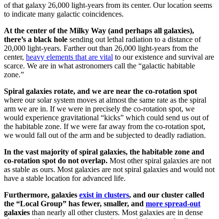
of that galaxy 26,000 light-years from its center. Our location seems
to indicate many galactic coincidences.
At the center of the Milky Way (and perhaps all galaxies),
there’s a black hole
sending out lethal radiation to a distance of
20,000 light-years. Farther out than 26,000 light-years from the
center,
heavy elements that are vital
to our existence and survival are
scarce. We are in what astronomers call the “galactic habitable
zone.”
Spiral galaxies rotate, and we are near the co-rotation spot
where our solar system moves at almost the same rate as the spiral
arm we are in. If we were in precisely the co-rotation spot, we
would experience gravitational “kicks” which could send us out of
the habitable zone. If we were far away from the co-rotation spot,
we would fall out of the arm and be subjected to deadly radiation.
In the vast majority of spiral galaxies, the habitable zone and
co-rotation spot do not overlap.
Most other spiral galaxies are not
as stable as ours. Most galaxies are not spiral galaxies and would not
have a stable location for advanced life.
Furthermore, galaxies
exist in clusters
, and our cluster called
the “Local Group” has fewer, smaller, and
more spread-out
galaxies
than nearly all other clusters. Most galaxies are in dense