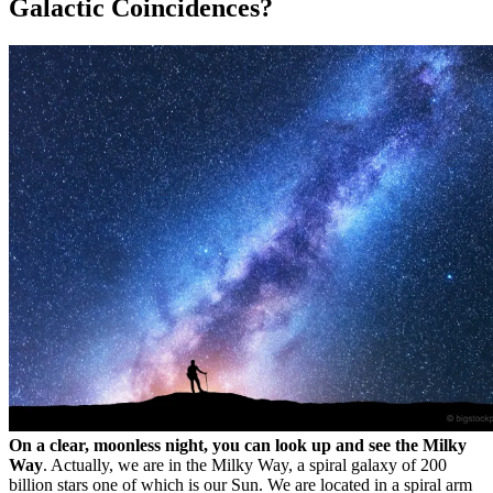
Galactic Coincidences?
On a clear, moonless night, you can look up and see the Milky
Way
. Actually, we are in the Milky Way, a spiral galaxy of 200
billion stars one of which is our Sun. We are located in a spiral arm