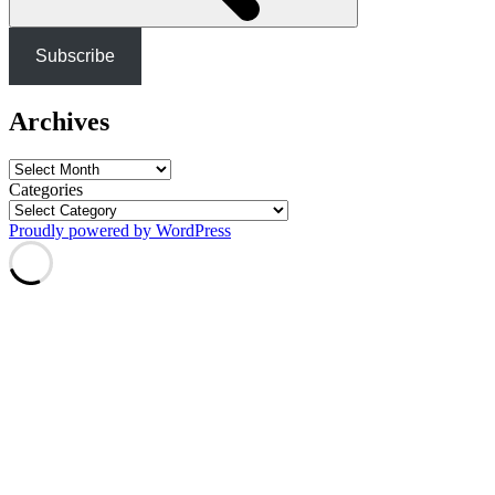
Subscribe
Archives
Archives
Categories
Proudly powered by WordPress