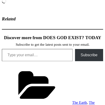
Loading…
Related
Discover more from DOES GOD EXIST? TODAY
Subscribe to get the latest posts sent to your email.
Type your email…
Subscribe
Categories
The Earth
,
The