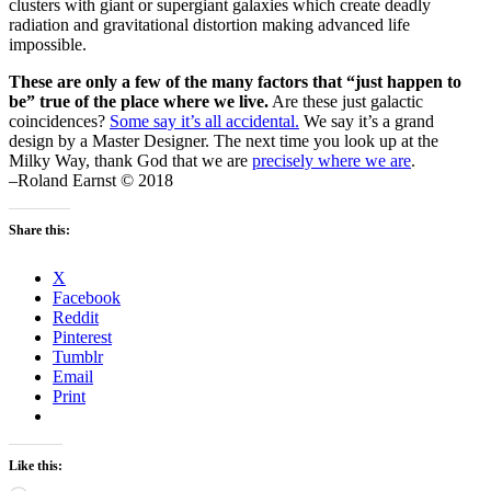
clusters with giant or supergiant galaxies which create deadly
radiation and gravitational distortion making advanced life
impossible.
These are only a few of the many factors that “just happen to
be” true of the place where we live.
Are these just galactic
coincidences?
Some say it’s all accidental.
We say it’s a grand
design by a Master Designer. The next time you look up at the
Milky Way, thank God that we are
precisely where we are
.
–Roland Earnst © 2018
Share this:
X
Facebook
Reddit
Pinterest
Tumblr
Email
Print
Like this: