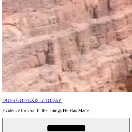
DOES GOD EXIST? TODAY
Evidence for God In the Things He Has Made