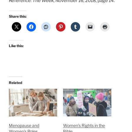
Reference:
The Week
, November 16, 2018, page 14.
Share this:
Like this:
Related
Menopause and
Women’s Rights in the
Women’s Roles
Bible