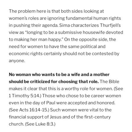
The problem here is that both sides looking at
women’s roles are ignoring fundamental human rights
in pushing their agenda. Sima characterizes Thurfjell’s
view as “longing to be a submissive housewife devoted
to making her man happy.” On the opposite side, the
need for women to have the same political and
economic rights certainly should not be contested by
anyone.
No woman who wants to be a wife and a mother
should be criticized for choosing that role.
The Bible
makes it clear that this is a worthy role for women. (See
1 Timothy 5:14.) Those who chose to be career women
even in the day of Paul were accepted and honored.
(See Acts 16:14-15.) Such women were vital to the
financial support of Jesus and of the first-century
church. (See Luke 8:3.)