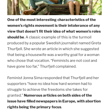
One of the most interesting characteristics of the
women’s rights movement is their intolerance of any
view that doesn’t fit their idea of what women’s roles
should be
. A classic example of this is the turmoil
produced by a popular Swedish journalist named Greta
Thurfjell. She wrote an article in which she suggested
that being a housewife was a worthy goal for a woman
who chose that vocation. “Feminists are not cool and
have gone too far,” Thurfjell complained.
Feminist Jonna Sima responded that Thurfjell and her
supporters “have no idea how hard women had to
struggle to achieve the freedoms she takes for
granted.”
Numerous articles on both sides of the
issue have filled newspapers in Europe, with abortion
rights being the primary focus
.