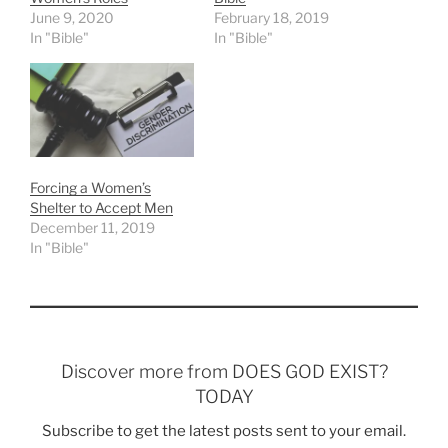
June 9, 2020
February 18, 2019
In "Bible"
In "Bible"
Forcing a Women’s
Shelter to Accept Men
December 11, 2019
In "Bible"
Discover more from DOES GOD EXIST?
TODAY
Subscribe to get the latest posts sent to your email.