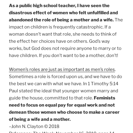
As a public high school teacher, I have seen the
disastrous effect of women who felt unfulfilled and
abandoned the role of being a mother and a wife.
The
impact on children is frequently catastrophic. If a
woman doesn’t want that role, she needs to think of
the effect her choices have on others. God’s way
works, but God does not require anyone to marry or to
have children. If you don’t want to be a mother, don’t!
Women’s roles are just as important as men’s roles
.
Sometimes a role is forced upon us, and we have to do
the best we can with what we have. In 1 Timothy 5:14
Paul stated the ideal that younger women marry and
guide the house, committed to that role.
Feminists
need to focus on equal pay for equal work and not
demean those women who choose to make a career
of being a wife and a mother.
–John N. Clayton © 2018