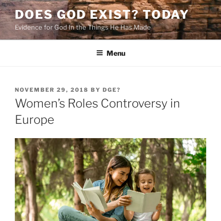
Skip
DOES GOD EXIST? TODAY
to
Evidence for God In the Things He Has Made
content
Menu
POSTED
NOVEMBER 29, 2018
BY
DGE?
ON
Women’s Roles Controversy in
Europe