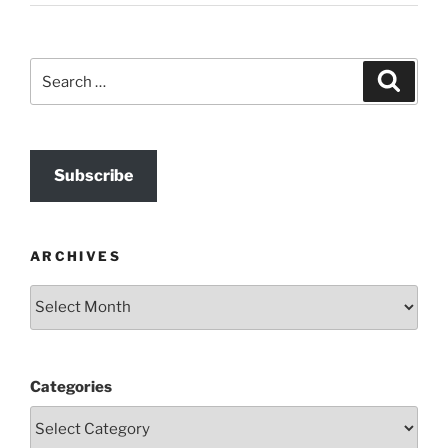
Search
Search
for:
Subscribe
ARCHIVES
Archives
Categories