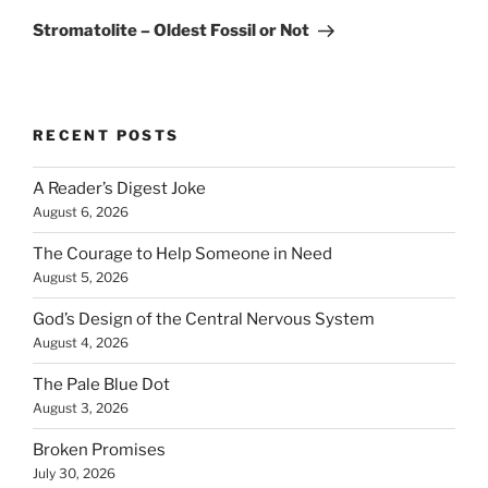
Post
Stromatolite – Oldest Fossil or Not
RECENT POSTS
A Reader’s Digest Joke
August 6, 2026
The Courage to Help Someone in Need
August 5, 2026
God’s Design of the Central Nervous System
August 4, 2026
The Pale Blue Dot
August 3, 2026
Broken Promises
July 30, 2026