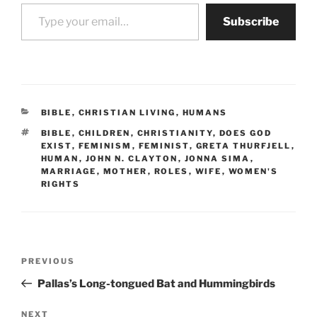
Type your email…
Subscribe
CATEGORIES
BIBLE
,
CHRISTIAN LIVING
,
HUMANS
TAGS
BIBLE
,
CHILDREN
,
CHRISTIANITY
,
DOES GOD
EXIST
,
FEMINISM
,
FEMINIST
,
GRETA THURFJELL
,
HUMAN
,
JOHN N. CLAYTON
,
JONNA SIMA
,
MARRIAGE
,
MOTHER
,
ROLES
,
WIFE
,
WOMEN'S
RIGHTS
Post
Previous
PREVIOUS
navigation
Post
Pallas’s Long-tongued Bat and Hummingbirds
Next
NEXT