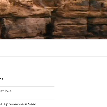
TS
est Joke
o Help Someone in Need