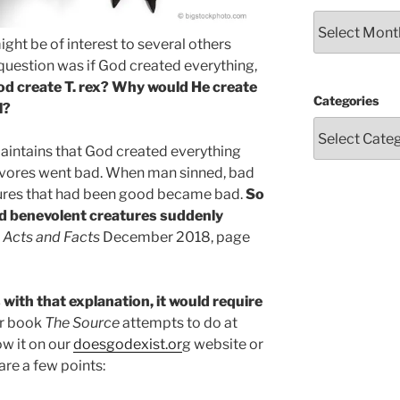
Archives
ight be of interest to several others
question was if God created everything,
od create T. rex? Why would He create
Categories
l?
intains that God created everything
nivores went bad. When man sinned, bad
ures that had been good became bad.
So
d benevolent creatures suddenly
e
Acts and Facts
December 2018, page
 with that explanation, it would require
r book
The Source
attempts to do at
ow it on our
doesgodexist.or
g website or
 are a few points: