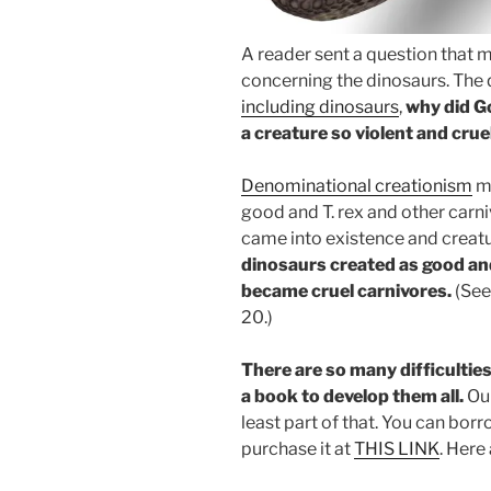
A reader sent a question that m
concerning the dinosaurs. The 
including dinosaurs
,
why did G
a creature so violent and crue
Denominational creationism
ma
good and T. rex and other car
came into existence and creat
dinosaurs created as good an
became cruel carnivores.
(Se
20.)
There are so many difficulties
a book to develop them all.
Ou
least part of that. You can borr
purchase it at
THIS LINK
. Here