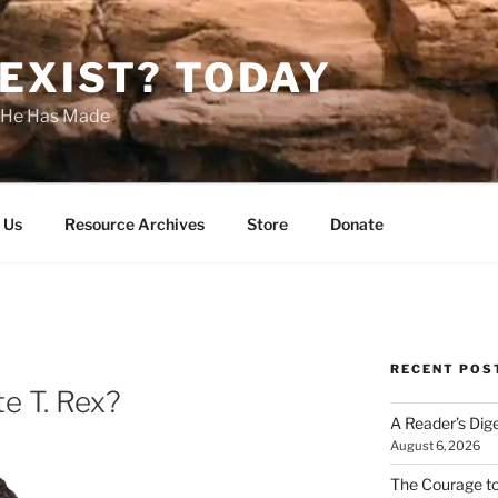
EXIST? TODAY
s He Has Made
 Us
Resource Archives
Store
Donate
RECENT POS
e T. Rex?
A Reader’s Dig
August 6, 2026
The Courage t