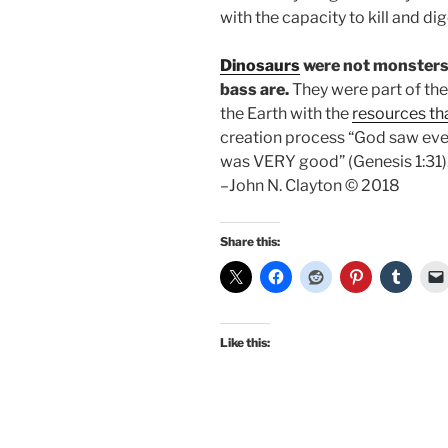
with the capacity to kill and di
Dinosaurs
were not monsters 
bass are.
They were part of th
the Earth with the
resources t
creation process “God saw eve
was VERY good” (Genesis 1:31)
–John N. Clayton © 2018
Share this:
Like this: