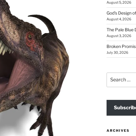
August 5, 2026
God’s Design o
August 4, 2026
The Pale Blue 
August 3, 2026
Broken Promis
July 30, 2026
Search
for:
Subscrib
ARCHIVES