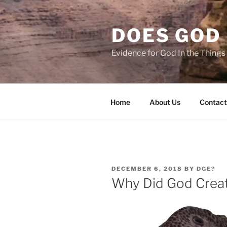
Skip
to
DOES GOD 
content
Evidence for God In the Thing
Home
About Us
Contact
POSTED
DECEMBER 6, 2018
BY
DGE?
ON
Why Did God Creat