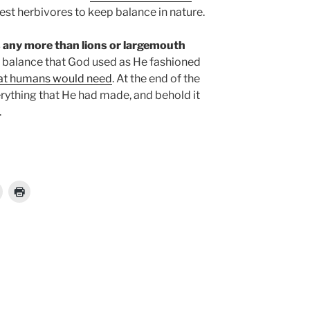
gest herbivores to keep balance in nature.
any more than lions or largemouth
e balance that God used as He fashioned
hat humans would need
. At the end of the
rything that He had made, and behold it
.