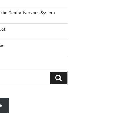
f the Central Nervous System
Dot
es
Search
e