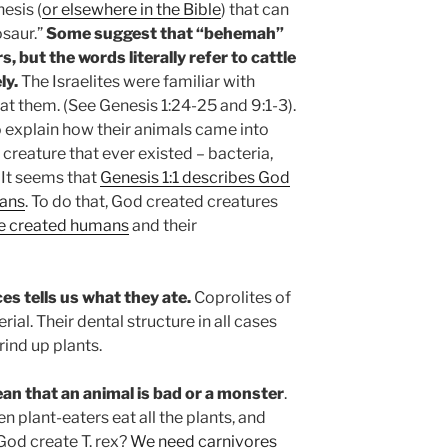
esis (
or elsewhere in the Bible
) that can
osaur.”
Some suggest that “behemah”
, but the words literally refer to cattle
ly.
The Israelites were familiar with
at them. (See Genesis 1:24-25 and 9:1-3).
o explain how their animals came into
 creature that ever existed – bacteria,
. It seems that
Genesis 1:1 describes God
mans
. To do that, God created creatures
He created humans
and their
es tells us what they ate.
Coprolites of
rial. Their dental structure in all cases
ind up plants.
an that an animal is bad or a mo
nster
.
en plant-eaters eat all the plants, and
God create T. rex?
We need carnivores