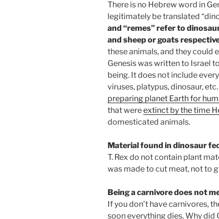
There is no Hebrew word in Gen
legitimately be translated “din
and “remes” refer to dinosaurs
and sheep or goats respective
these animals, and they could e
Genesis was written to Israel t
being. It does not include every
viruses, platypus, dinosaur, etc
preparing planet Earth for hu
that were
extinct by the time 
domesticated animals.
Material found in dinosaur fec
T. Rex do not contain plant mate
was made to cut meat, not to gr
Being a carnivore does not me
If you don’t have carnivores, th
soon everything dies. Why did 