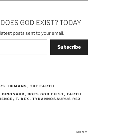
m DOES GOD EXIST? TODAY
latest posts sent to your email.
Subscribe
RS
,
HUMANS
,
THE EARTH
,
DINOSAUR
,
DOES GOD EXIST
,
EARTH
,
IENCE
,
T. REX
,
TYRANNOSAURUS REX
NEXT