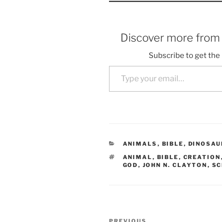
Discover more fro
Subscribe to get the 
Type your email…
CATEGORIES
ANIMALS
,
BIBLE
,
DINOSAU
TAGS
ANIMAL
,
BIBLE
,
CREATION
GOD
,
JOHN N. CLAYTON
,
SC
Post
PREVIOUS