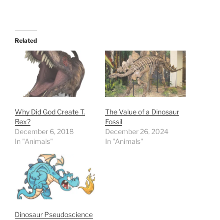
Related
Why Did God Create T.
The Value of a Dinosaur
Rex?
Fossil
December 6, 2018
December 26, 2024
In "Animals"
In "Animals"
Dinosaur Pseudoscience