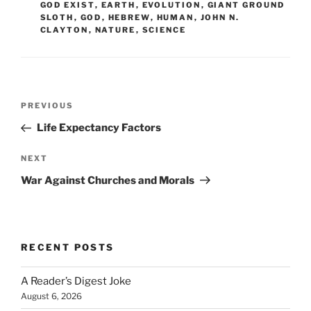
GOD EXIST
,
EARTH
,
EVOLUTION
,
GIANT GROUND
SLOTH
,
GOD
,
HEBREW
,
HUMAN
,
JOHN N.
CLAYTON
,
NATURE
,
SCIENCE
Post
Previous
PREVIOUS
navigation
Post
Life Expectancy Factors
Next
NEXT
Post
War Against Churches and Morals
RECENT POSTS
A Reader’s Digest Joke
August 6, 2026