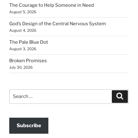
The Courage to Help Someone in Need
August 5, 2026
God’s Design of the Central Nervous System
August 4, 2026
The Pale Blue Dot
August 3, 2026
Broken Promises
July 30, 2026
Search
Search
for:
Subscribe