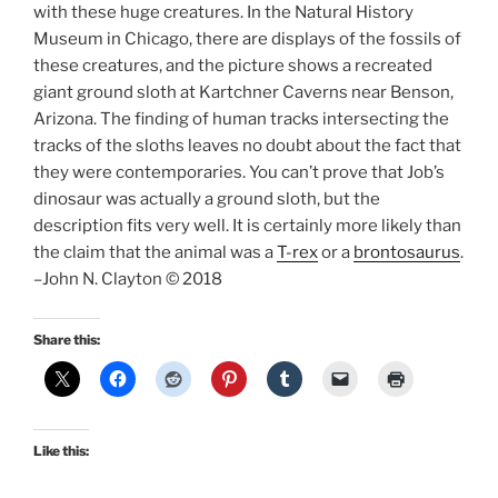
with these huge creatures. In the Natural History
Museum in Chicago, there are displays of the fossils of
these creatures, and the picture shows a recreated
giant ground sloth at Kartchner Caverns near Benson,
Arizona. The finding of human tracks intersecting the
tracks of the sloths leaves no doubt about the fact that
they were contemporaries. You can’t prove that Job’s
dinosaur was actually a ground sloth, but the
description fits very well. It is certainly more likely than
the claim that the animal was a
T-rex
or a
brontosaurus
.
–John N. Clayton © 2018
Share this:
Like this: