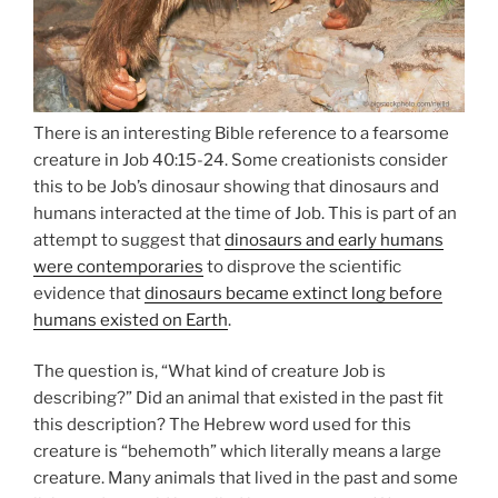
There is an interesting Bible reference to a fearsome
creature in Job 40:15-24. Some creationists consider
this to be Job’s dinosaur showing that dinosaurs and
humans interacted at the time of Job. This is part of an
attempt to suggest that
dinosaurs and early humans
were contemporaries
to disprove the scientific
evidence that
dinosaurs became extinct long before
humans existed on Earth
.
The question is, “What kind of creature Job is
describing?” Did an animal that existed in the past fit
this description? The Hebrew word used for this
creature is “behemoth” which literally means a large
creature. Many animals that lived in the past and some