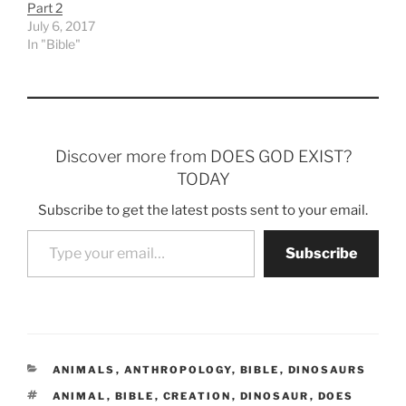
Part 2
July 6, 2017
In "Bible"
Discover more from DOES GOD EXIST?
TODAY
Subscribe to get the latest posts sent to your email.
Type your email…
Subscribe
CATEGORIES
ANIMALS
,
ANTHROPOLOGY
,
BIBLE
,
DINOSAURS
TAGS
ANIMAL
,
BIBLE
,
CREATION
,
DINOSAUR
,
DOES