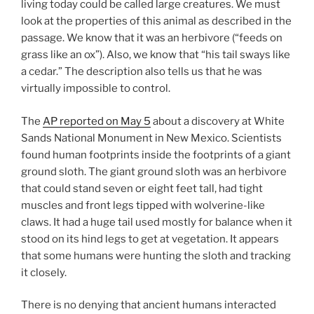
living today could be called large creatures. We must
look at the properties of this animal as described in the
passage. We know that it was an herbivore (“feeds on
grass like an ox”). Also, we know that “his tail sways like
a cedar.” The description also tells us that he was
virtually impossible to control.
The
AP reported on May 5
about a discovery at White
Sands National Monument in New Mexico. Scientists
found human footprints inside the footprints of a giant
ground sloth. The giant ground sloth was an herbivore
that could stand seven or eight feet tall, had tight
muscles and front legs tipped with wolverine-like
claws. It had a huge tail used mostly for balance when it
stood on its hind legs to get at vegetation. It appears
that some humans were hunting the sloth and tracking
it closely.
There is no denying that ancient humans interacted