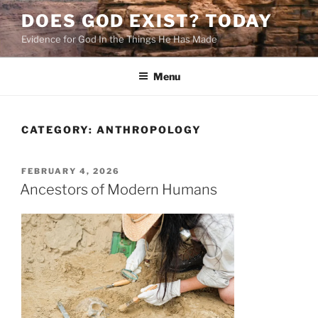
Skip
DOES GOD EXIST? TODAY
to
Evidence for God In the Things He Has Made
content
Menu
CATEGORY:
ANTHROPOLOGY
POSTED
FEBRUARY 4, 2026
ON
Ancestors of Modern Humans