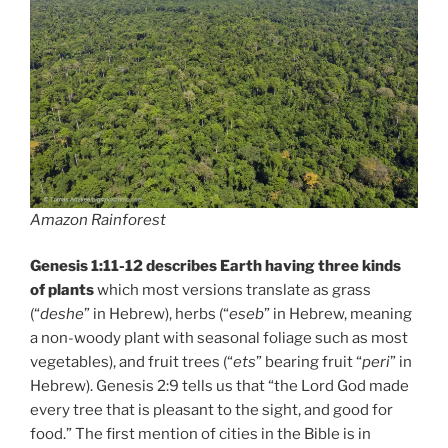
Amazon Rainforest
Genesis 1:11-12 describes Earth having three kinds
of plants
which most versions translate as grass
(“
deshe
” in Hebrew), herbs (“
eseb
” in Hebrew, meaning
a non-woody plant with seasonal foliage such as most
vegetables), and fruit trees (“
ets
” bearing fruit “
peri
” in
Hebrew). Genesis 2:9 tells us that “the Lord God made
every tree that is pleasant to the sight, and good for
food.” The first mention of cities in the Bible is in