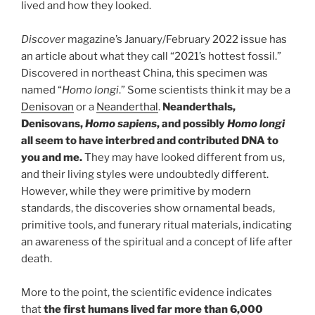
lived and how they looked.
Discover
magazine’s January/February 2022 issue has
an article about what they call “2021’s hottest fossil.”
Discovered in northeast China, this specimen was
named “
Homo longi
.” Some scientists think it may be a
Denisovan
or a
Neanderthal
.
Neanderthals,
Denisovans,
Homo sapiens
, and possibly
Homo longi
all seem to have interbred and contributed DNA to
you and me.
They may have looked different from us,
and their living styles were undoubtedly different.
However, while they were primitive by modern
standards, the discoveries show ornamental beads,
primitive tools, and funerary ritual materials, indicating
an awareness of the spiritual and a concept of life after
death.
More to the point, the scientific evidence indicates
that
the first humans lived far more than 6,000