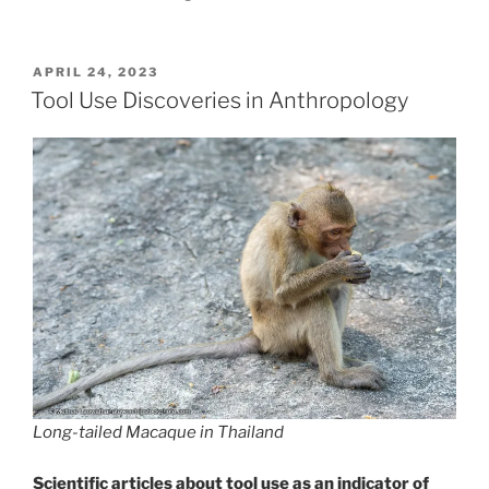
POSTED
APRIL 24, 2023
ON
Tool Use Discoveries in Anthropology
Long-tailed Macaque in Thailand
Scientific articles about tool use as an indicator of