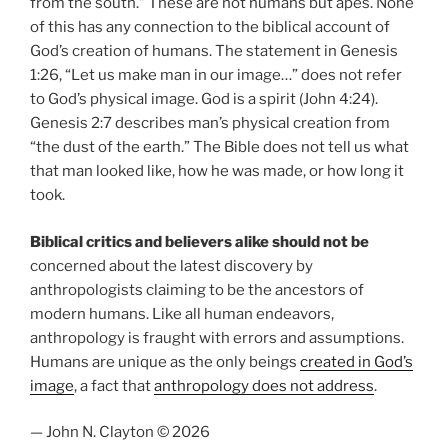
from the south.” These are not humans but apes. None
of this has any connection to the biblical account of
God’s creation of humans. The statement in Genesis
1:26, “Let us make man in our image…” does not refer
to God’s physical image. God is a spirit (John 4:24).
Genesis 2:7 describes man’s physical creation from
“the dust of the earth.” The Bible does not tell us what
that man looked like, how he was made, or how long it
took.
Biblical critics and believers alike should not be
concerned about the latest discovery by
anthropologists claiming to be the ancestors of
modern humans. Like all human endeavors,
anthropology is fraught with errors and assumptions.
Humans are unique as the only beings
created in God’s
image
, a fact that
anthropology does not address
.
— John N. Clayton © 2026