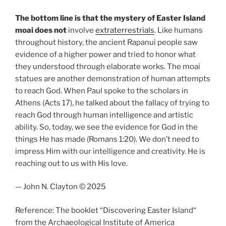
The bottom line is that the mystery of Easter Island
moai does not
involve
extraterrestrials
. Like humans
throughout history, the ancient Rapanui people saw
evidence of a higher power and tried to honor what
they understood through elaborate works. The moai
statues are another demonstration of human attempts
to reach God. When Paul spoke to the scholars in
Athens (Acts 17), he talked about the fallacy of trying to
reach God through human intelligence and artistic
ability. So, today, we see the evidence for God in the
things He has made (Romans 1:20). We don’t need to
impress Him with our intelligence and creativity. He is
reaching out to us with His love.
— John N. Clayton © 2025
Reference: The booklet “Discovering Easter Island“
from the Archaeological Institute of America