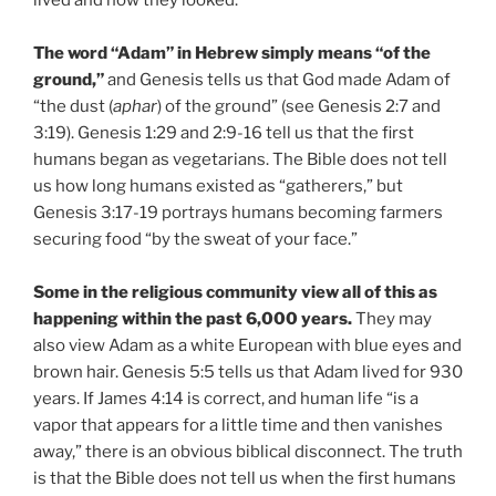
lived and how they looked.
The word “Adam” in Hebrew simply means “of the
ground,”
and Genesis tells us that God made Adam of
“the dust (
aphar
) of the ground” (see Genesis 2:7 and
3:19). Genesis 1:29 and 2:9-16 tell us that the first
humans began as vegetarians. The Bible does not tell
us how long humans existed as “gatherers,” but
Genesis 3:17-19 portrays humans becoming farmers
securing food “by the sweat of your face.”
Some in the religious community view all of this as
happening within the past 6,000 years.
They may
also view Adam as a white European with blue eyes and
brown hair. Genesis 5:5 tells us that Adam lived for 930
years. If James 4:14 is correct, and human life “is a
vapor that appears for a little time and then vanishes
away,” there is an obvious biblical disconnect. The truth
is that the Bible does not tell us when the first humans