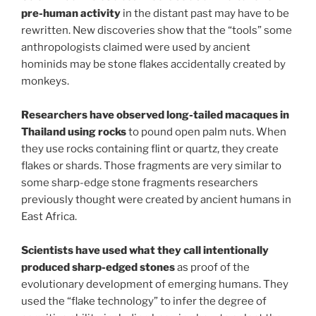
pre-human activity
in the distant past may have to be
rewritten. New discoveries show that the “tools” some
anthropologists claimed were used by ancient
hominids may be stone flakes accidentally created by
monkeys.
Researchers have observed long-tailed macaques in
Thailand using rocks
to pound open palm nuts. When
they use rocks containing flint or quartz, they create
flakes or shards. Those fragments are very similar to
some sharp-edge stone fragments researchers
previously thought were created by ancient humans in
East Africa.
Scientists have used what they call intentionally
produced sharp-edged stones
as proof of the
evolutionary development of emerging humans. They
used the “flake technology” to infer the degree of