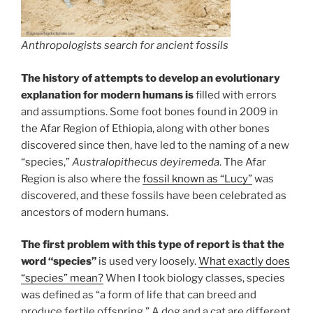
Anthropologists search for ancient fossils
The history of attempts to develop an evolutionary
explanation for modern humans is
filled with errors
and assumptions. Some foot bones found in 2009 in
the Afar Region of Ethiopia, along with other bones
discovered since then, have led to the naming of a new
“species,”
Australopithecus deyiremeda
. The Afar
Region is also where the
fossil known as “Lucy”
was
discovered, and these fossils have been celebrated as
ancestors of modern humans.
The first problem with this type of report is that the
word “species”
is used very loosely.
What exactly does
“species” mean?
When I took biology classes, species
was defined as “a form of life that can breed and
produce fertile offspring.” A dog and a cat are different