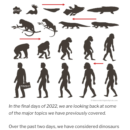
In the final days of 2022, we are looking back at some
of the major topics we have previously covered.
Over the past two days, we have considered dinosaurs