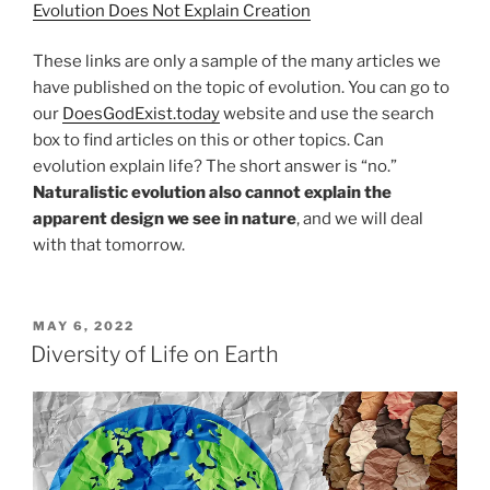
Evolution Does Not Explain Creation
These links are only a sample of the many articles we
have published on the topic of evolution. You can go to
our
DoesGodExist.today
website and use the search
box to find articles on this or other topics. Can
evolution explain life? The short answer is “no.”
Naturalistic evolution also cannot explain the
apparent design we see in nature
, and we will deal
with that tomorrow.
POSTED
MAY 6, 2022
ON
Diversity of Life on Earth