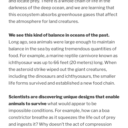
and locate prey. There is a whole chain of life in the
darkness of the deep ocean, and we are learning that
this ecosystem absorbs greenhouse gases that affect
the atmosphere for land creatures.
We see this kind of balance in oceans of the past.
Long ago, sea animals were large enough to maintain
balance in the sea by eating tremendous quantities of
food. For example, a marine reptile carnivore known as
ichthyosaur was up to 66 feet (20 meters) long. When
the asteroid strike wiped out the giant creatures,
including the dinosaurs and ichthyosaurs, the smaller
life forms survived and established a new food chain.
Scientists are discovering unique designs that enable
animals to survive
what would appear to be
impossible conditions. For example, how can a boa
constrictor breathe as it squeezes the life out of prey
and ingests it? Why doesn’t the act of compression