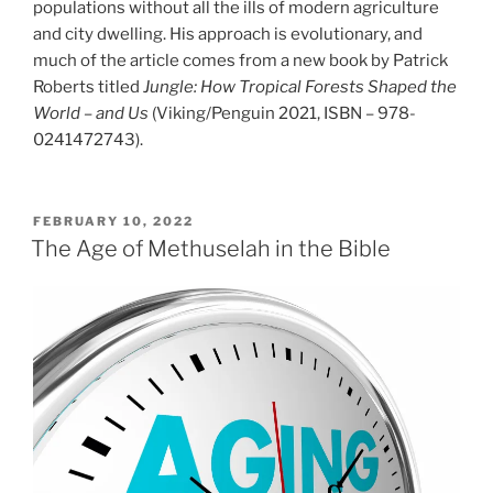
populations without all the ills of modern agriculture
and city dwelling. His approach is evolutionary, and
much of the article comes from a new book by Patrick
Roberts titled
Jungle: How Tropical Forests Shaped the
World – and Us
(Viking/Penguin 2021, ISBN – 978-
0241472743).
POSTED
FEBRUARY 10, 2022
ON
The Age of Methuselah in the Bible