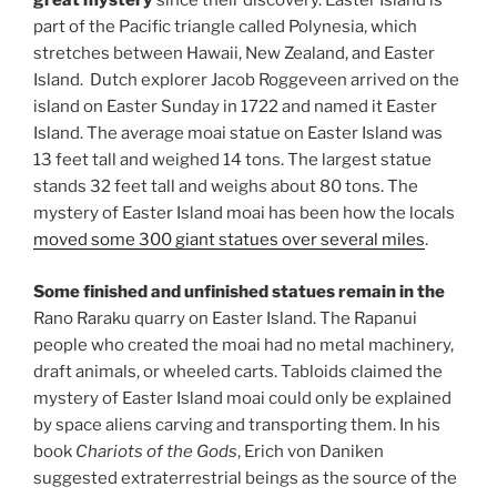
great mystery
since their discovery. Easter Island is
part of the Pacific triangle called Polynesia, which
stretches between Hawaii, New Zealand, and Easter
Island. Dutch explorer Jacob Roggeveen arrived on the
island on Easter Sunday in 1722 and named it Easter
Island. The average moai statue on Easter Island was
13 feet tall and weighed 14 tons. The largest statue
stands 32 feet tall and weighs about 80 tons. The
mystery of Easter Island moai has been how the locals
moved some 300 giant statues over several miles
.
Some finished and unfinished statues remain in the
Rano Raraku quarry on Easter Island. The Rapanui
people who created the moai had no metal machinery,
draft animals, or wheeled carts. Tabloids claimed the
mystery of Easter Island moai could only be explained
by space aliens carving and transporting them. In his
book
Chariots of the Gods
, Erich von Daniken
suggested extraterrestrial beings as the source of the