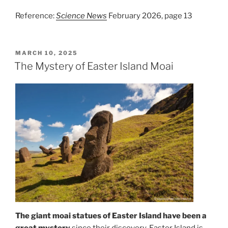
Reference:
Science News
February 2026, page 13
POSTED
MARCH 10, 2025
ON
The Mystery of Easter Island Moai
The giant moai statues of Easter Island have been a