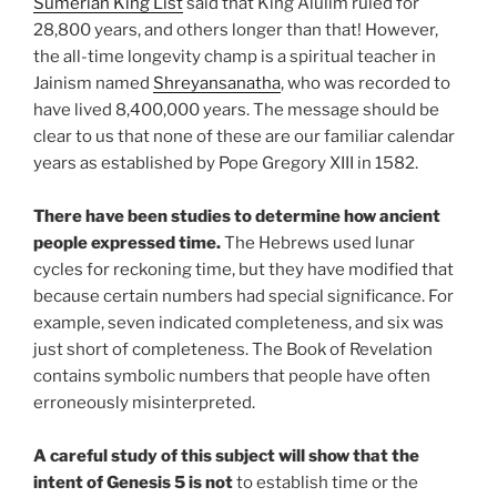
Sumerian King List
said that King Alulim ruled for
28,800 years, and others longer than that! However,
the all-time longevity champ is a spiritual teacher in
Jainism named
Shreyansanatha
, who was recorded to
have lived 8,400,000 years. The message should be
clear to us that none of these are our familiar calendar
years as established by Pope Gregory XIII in 1582.
There have been studies to determine how ancient
people expressed time.
The Hebrews used lunar
cycles for reckoning time, but they have modified that
because certain numbers had special significance. For
example, seven indicated completeness, and six was
just short of completeness. The Book of Revelation
contains symbolic numbers that people have often
erroneously misinterpreted.
A careful study of this subject will show that the
intent of Genesis 5 is not
to establish time or the