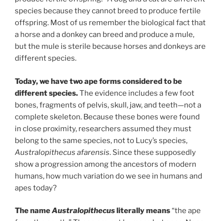
species because they cannot breed to produce fertile
offspring. Most of us remember the biological fact that
a horse and a donkey can breed and produce a mule,
but the mule is sterile because horses and donkeys are
different species.
Today, we have two ape forms considered to be
different species.
The evidence includes a few foot
bones, fragments of pelvis, skull, jaw, and teeth—not a
complete skeleton. Because these bones were found
in close proximity, researchers assumed they must
belong to the same species, not to Lucy’s species,
Australopithecus afarensis
. Since these supposedly
show a progression among the ancestors of modern
humans, how much variation do we see in humans and
apes today?
The name
Australopithecus
literally means
“the ape