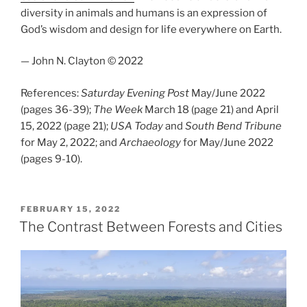
diversity in animals and humans is an expression of
God’s wisdom and design for life everywhere on Earth.
— John N. Clayton © 2022
References:
Saturday Evening Post
May/June 2022
(pages 36-39);
The Week
March 18 (page 21) and April
15, 2022 (page 21);
USA Today
and
South Bend Tribune
for May 2, 2022; and
Archaeology
for May/June 2022
(pages 9-10).
POSTED
FEBRUARY 15, 2022
ON
The Contrast Between Forests and Cities