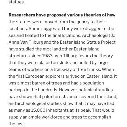
statues.
Researchers have proposed various theories of how
the statues were moved from the quarry to their
locations. Some suggested they were dragged to the
sea and floated to the final locations. Archaeologist Jo
Anne Van Tilburg and the Easter Island Statue Project
have studied the moai and other Easter Island
structures since 1983. Van Tilburg favors the theory
that they were placed on sleds and pulled by large
teams of workers on a trackway of tree trunks. When
the first European explorers arrived on Easter Island, it
was almost barren of trees and had a population
perhaps in the hundreds. However, botanical studies
have shown that palm forests once covered the island,
and archaeological studies show that it may have had
as many as 15,000 inhabitants at its peak. That would
supply an ample workforce and trees to accomplish
the task.