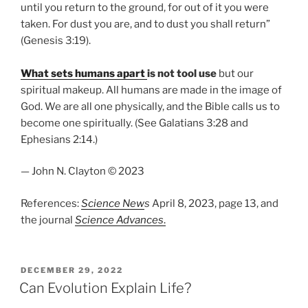
until you return to the ground, for out of it you were
taken. For dust you are, and to dust you shall return”
(Genesis 3:19).
What sets humans apart
is not tool use
but our
spiritual makeup. All humans are made in the image of
God. We are all one physically, and the Bible calls us to
become one spiritually. (See Galatians 3:28 and
Ephesians 2:14.)
— John N. Clayton © 2023
References:
Science New
s
April 8, 2023, page 13, and
the journal
Science Advances
.
POSTED
DECEMBER 29, 2022
ON
Can Evolution Explain Life?