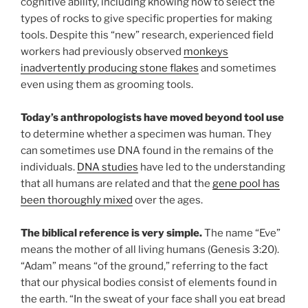
cognitive ability, including knowing how to select the
types of rocks to give specific properties for making
tools. Despite this “new” research, experienced field
workers had previously observed
monkeys
inadvertently producing stone flakes
and sometimes
even using them as grooming tools.
Today’s anthropologists have moved beyond tool use
to determine whether a specimen was human. They
can sometimes use DNA found in the remains of the
individuals.
DNA studies
have led to the understanding
that all humans are related and that the
gene pool has
been thoroughly mixed
over the ages.
The biblical reference is very simple.
The name “Eve”
means the mother of all living humans (Genesis 3:20).
“Adam” means “of the ground,” referring to the fact
that our physical bodies consist of elements found in
the earth. “In the sweat of your face shall you eat bread