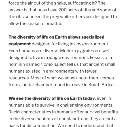
force the air out of the snake, suffocating it? The
answer is that boas have 200 pairs of ribs and some of
the ribs squeeze the prey while others are designed to
allow the snake to breathe.
The diversity of life on Earth allows specialized
equipment
designed for living in any environment.
Even humans are diverse. Modern pygmies are well-
designed to live in a jungle environment. Fossils of a
hominin named
Homo naledi
tell us that ancient small
humans existed in environments with fewer
resources. Most of what we know about them comes
from a
burial chamber found in a cave in South Africa
.
We see the diversity of life on Earth today
, even in
humans able to survive in challenging environments.
Racial characteristics in humans offer survival benefits
in the diverse habitats of our planet, and they are not a
basis for discrimination
. We need to understand that