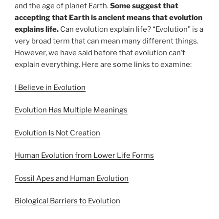
and the age of planet Earth.
Some suggest that
accepting that Earth is ancient means that evolution
explains life.
Can evolution explain life? “Evolution” is a
very broad term that can mean many different things.
However, we have said before that evolution can’t
explain everything. Here are some links to examine:
I Believe in Evolution
Evolution Has Multiple Meanings
Evolution Is Not Creation
Human Evolution from Lower Life Forms
Fossil Apes and Human Evolution
Biological Barriers to Evolution