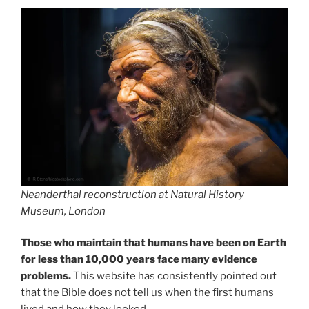
Neanderthal reconstruction at Natural History
Museum, London
Those who maintain that humans have been on Earth
for less than 10,000 years face many evidence
problems.
This website has consistently pointed out
that the Bible does not tell us when the first humans