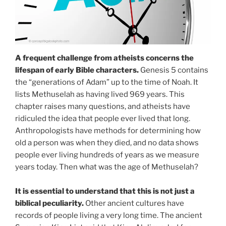
A frequent challenge from atheists concerns the
lifespan of early Bible characters.
Genesis 5 contains
the “generations of Adam” up to the time of Noah. It
lists Methuselah as having lived 969 years. This
chapter raises many questions, and atheists have
ridiculed the idea that people ever lived that long.
Anthropologists have methods for determining how
old a person was when they died, and no data shows
people ever living hundreds of years as we measure
years today. Then what was the age of Methuselah?
It is essential to understand that this is not just a
biblical peculiarity.
Other ancient cultures have
records of people living a very long time. The ancient