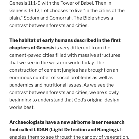
Genesis 11:1-9 with the Tower of Babel. Then in
Genesis 13:12, Lot chooses to live “in the cities of the
plain,” Sodom and Gomorrah. The Bible shows a
contrast between forests and cities.
The habitat of early humans described in the first
chapters of Genesis
is very different from the
cement-paved cities filled with massive structures
that we see in the western world today. The
construction of cement jungles has brought on an
enormous number of social problems as well as
pandemics and nutritional issues. As we see the
contrast between forests and cities, we are slowly
beginning to understand that God’s original design
works best.
Archaeologists have a new airborne laser research
tool called LIDAR (Light Detection and Ranging).
It
enables them to see through the canopy of vegetation,