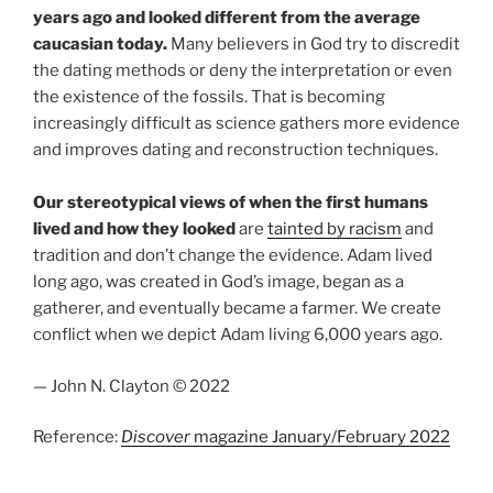
years ago and looked different from the average
caucasian today.
Many believers in God try to discredit
the dating methods or deny the interpretation or even
the existence of the fossils. That is becoming
increasingly difficult as science gathers more evidence
and improves dating and reconstruction techniques.
Our stereotypical views of when the first humans
lived and how they looked
are
tainted by racism
and
tradition and don’t change the evidence. Adam lived
long ago, was created in God’s image, began as a
gatherer, and eventually became a farmer. We create
conflict when we depict Adam living 6,000 years ago.
— John N. Clayton © 2022
Reference:
Discover
magazine January/February 2022