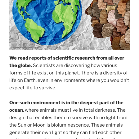
We read reports of scientific research from all over
the globe.
Scientists are discovering how various
forms of life exist on this planet. There is a diversity of
life on Earth, even in environments where you wouldn’t
expect life to survive.
One such environment is in the deepest part of the
ocean
, where animals must live in total darkness. The
design that enables them to survive with no light from
the Sun or Moon is bioluminescence. These animals
generate their own light so they can find each other