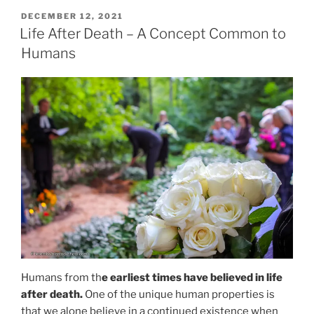
POSTED
DECEMBER 12, 2021
ON
Life After Death – A Concept Common to
Humans
Humans from th
e earliest times have believed in life
after death.
One of the unique human properties is
that we alone believe in a continued existence when