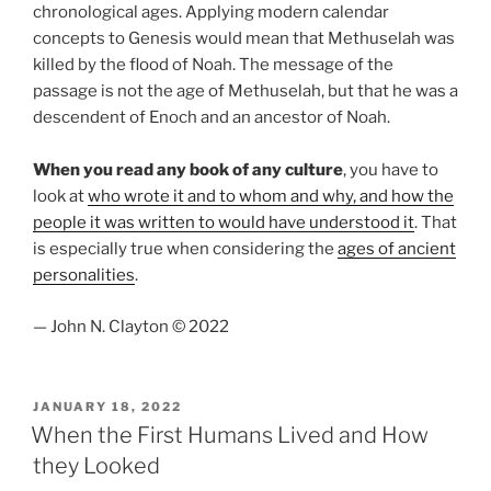
chronological ages. Applying modern calendar
concepts to Genesis would mean that Methuselah was
killed by the flood of Noah. The message of the
passage is not the age of Methuselah, but that he was a
descendent of Enoch and an ancestor of Noah.
When you read any book of any culture
, you have to
look at
who wrote it and to whom and why, and how the
people it was written to would have understood it
. That
is especially true when considering the
ages of ancient
personalities
.
— John N. Clayton © 2022
POSTED
JANUARY 18, 2022
ON
When the First Humans Lived and How
they Looked