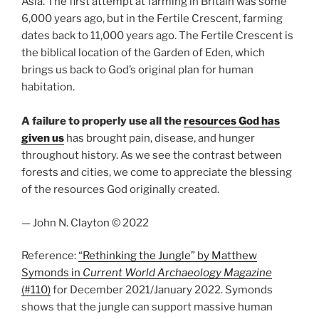
Asia. The first attempt at farming in Britain was some
6,000 years ago, but in the Fertile Crescent, farming
dates back to 11,000 years ago. The Fertile Crescent is
the biblical location of the Garden of Eden, which
brings us back to God’s original plan for human
habitation.
A failure to properly use all the
resources God has
given us
has brought pain, disease, and hunger
throughout history. As we see the contrast between
forests and cities, we come to appreciate the blessing
of the resources God originally created.
— John N. Clayton © 2022
Reference:
“Rethinking the Jungle” by Matthew
Symonds in
Current World Archaeology Magazine
(#110)
for December 2021/January 2022. Symonds
shows that the jungle can support massive human