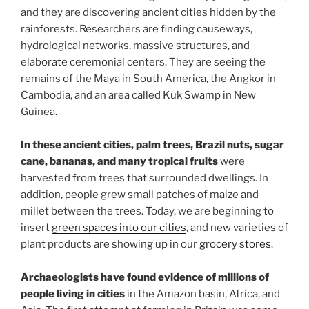
and they are discovering ancient cities hidden by the
rainforests. Researchers are finding causeways,
hydrological networks, massive structures, and
elaborate ceremonial centers. They are seeing the
remains of the Maya in South America, the Angkor in
Cambodia, and an area called Kuk Swamp in New
Guinea.
In these ancient cities, palm trees, Brazil nuts, sugar
cane, bananas, and many tropical fruits
were
harvested from trees that surrounded dwellings. In
addition, people grew small patches of maize and
millet between the trees. Today, we are beginning to
insert
green spaces into our cities
, and new varieties of
plant products are showing up in our
grocery stores
.
Archaeologists have found evidence of millions of
people living in cities
in the Amazon basin, Africa, and