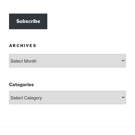
Subscribe
ARCHIVES
Archives
Categories