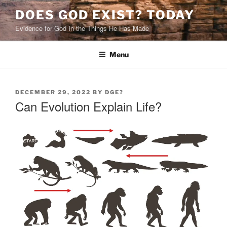
Skip
DOES GOD EXIST? TODAY
to
Evidence for God In the Things He Has Made
content
Menu
POSTED
DECEMBER 29, 2022
BY
DGE?
ON
Can Evolution Explain Life?