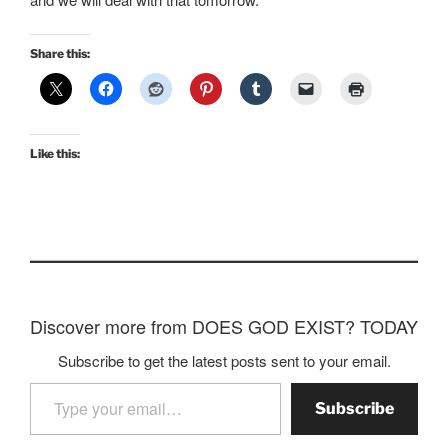
Share this:
Like this:
Discover more from DOES GOD EXIST? TODAY
Subscribe to get the latest posts sent to your email.
Type your email…
Subscribe