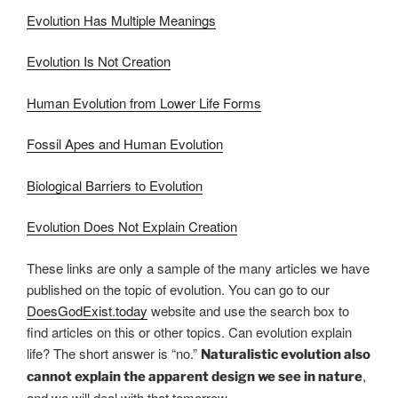
Evolution Has Multiple Meanings
Evolution Is Not Creation
Human Evolution from Lower Life Forms
Fossil Apes and Human Evolution
Biological Barriers to Evolution
Evolution Does Not Explain Creation
These links are only a sample of the many articles we have
published on the topic of evolution. You can go to our
DoesGodExist.today
website and use the search box to
find articles on this or other topics. Can evolution explain
life? The short answer is “no.”
Naturalistic evolution also
,
cannot explain the apparent design we see in nature
and we will deal with that tomorrow.