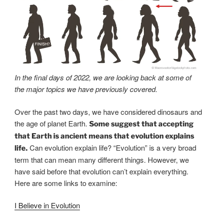
In the final days of 2022, we are looking back at some of
the major topics we have previously covered.
Over the past two days, we have considered dinosaurs and
the age of planet Earth.
Some suggest that accepting
that Earth is ancient means that evolution explains
Can evolution explain life? “Evolution” is a very broad
life.
term that can mean many different things. However, we
have said before that evolution can’t explain everything.
Here are some links to examine:
I Believe in Evolution