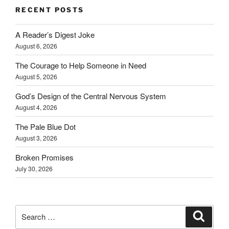
RECENT POSTS
A Reader’s Digest Joke
August 6, 2026
The Courage to Help Someone in Need
August 5, 2026
God’s Design of the Central Nervous System
August 4, 2026
The Pale Blue Dot
August 3, 2026
Broken Promises
July 30, 2026
Search
Search
for: