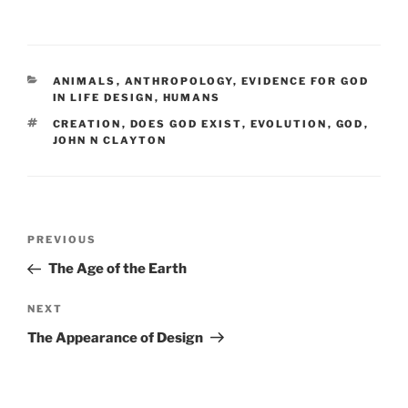
CATEGORIES
ANIMALS
,
ANTHROPOLOGY
,
EVIDENCE FOR GOD
IN LIFE DESIGN
,
HUMANS
TAGS
CREATION
,
DOES GOD EXIST
,
EVOLUTION
,
GOD
,
JOHN N CLAYTON
Post
Previous
PREVIOUS
navigation
Post
The Age of the Earth
Next
NEXT
Post
The Appearance of Design