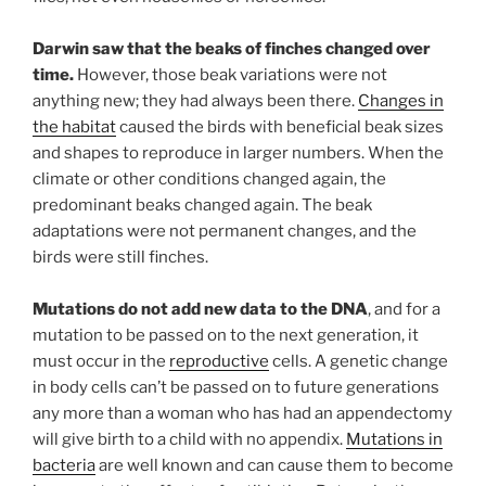
Darwin saw that the beaks of finches changed over
time.
However, those beak variations were not
anything new; they had always been there.
Changes in
the habitat
caused the birds with beneficial beak sizes
and shapes to reproduce in larger numbers. When the
climate or other conditions changed again, the
predominant beaks changed again. The beak
adaptations were not permanent changes, and the
birds were still finches.
Mutations do not add new data to the DNA
, and for a
mutation to be passed on to the next generation, it
must occur in the
reproductive
cells. A genetic change
in body cells can’t be passed on to future generations
any more than a woman who has had an appendectomy
will give birth to a child with no appendix.
Mutations in
bacteria
are well known and can cause them to become