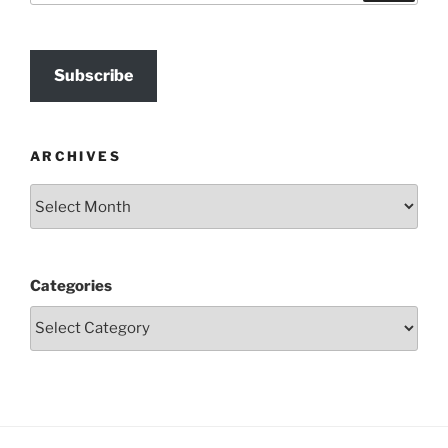
Subscribe
ARCHIVES
Archives
Categories