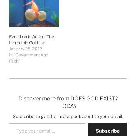
Evolution in Action: The
Incredible Goldfish
January 28, 2017
In "Government and
Faith"
Discover more from DOES GOD EXIST?
TODAY
Subscribe to get the latest posts sent to your email.
Type your email…
Subscribe