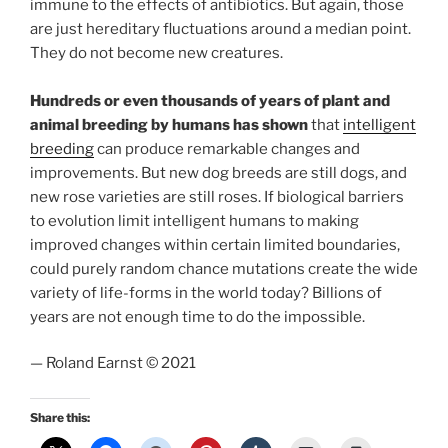
immune to the effects of antibiotics. But again, those
are just hereditary fluctuations around a median point.
They do not become new creatures.
Hundreds or even thousands of years of plant and
animal breeding by humans has shown
that
intelligent
breeding
can produce remarkable changes and
improvements. But new dog breeds are still dogs, and
new rose varieties are still roses. If biological barriers
to evolution limit intelligent humans to making
improved changes within certain limited boundaries,
could purely random chance mutations create the wide
variety of life-forms in the world today? Billions of
years are not enough time to do the impossible.
— Roland Earnst © 2021
Share this: