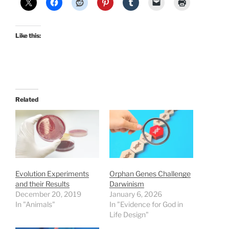
Like this:
Related
Evolution Experiments
Orphan Genes Challenge
and their Results
Darwinism
December 20, 2019
January 6, 2026
In "Animals"
In "Evidence for God in
Life Design"