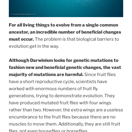
For all living things to evolve from a single common
ancestor, an incredible number of beneficial changes
must occur.
The problem is that biological barriers to
evolution get in the way.
Although Darwinism looks for genetic mutations to
fashion new and beneficial genetic changes, the vast
majority of mutations are harmful.
Since fruit flies
have a short reproductive cycle, scientists have
worked with enormous numbers of fruit fly
generations, trying to demonstrate evolution. They
have produced mutated fruit flies with four wings
rather than two. However, the extra wings are a useless
encumbrance to the fruit flies because there are no
muscles to move them. Additionally, they are still fruit
flies, not even houseflies or horseflies.