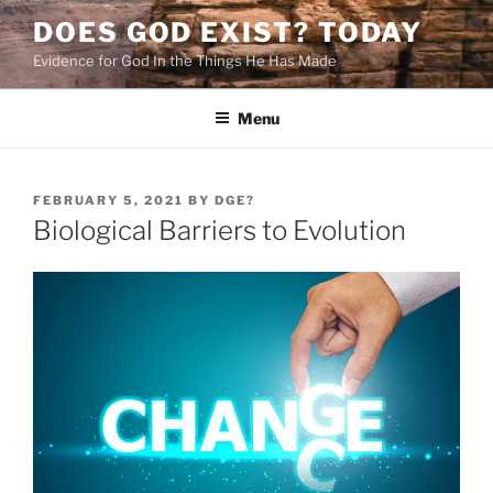
Skip
DOES GOD EXIST? TODAY
to
Evidence for God In the Things He Has Made
content
Menu
POSTED
FEBRUARY 5, 2021
BY
DGE?
ON
Biological Barriers to Evolution