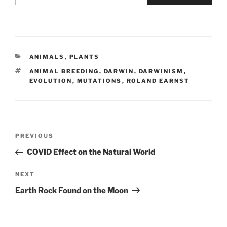
CATEGORIES
ANIMALS
,
PLANTS
TAGS
ANIMAL BREEDING
,
DARWIN
,
DARWINISM
,
EVOLUTION
,
MUTATIONS
,
ROLAND EARNST
Post
Previous
PREVIOUS
navigation
Post
COVID Effect on the Natural World
Next
NEXT
Post
Earth Rock Found on the Moon