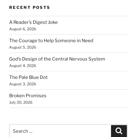
RECENT POSTS
A Reader’s Digest Joke
August 6, 2026
The Courage to Help Someone in Need
August 5, 2026
God’s Design of the Central Nervous System
August 4, 2026
The Pale Blue Dot
August 3, 2026
Broken Promises
July 30, 2026
Search
Search
for: