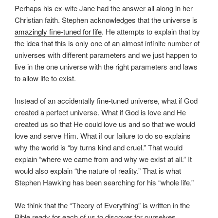
Perhaps his ex-wife Jane had the answer all along in her
Christian faith. Stephen acknowledges that the universe is
amazingly fine-tuned for life
. He attempts to explain that by
the idea that this is only one of an almost infinite number of
universes with different parameters and we just happen to
live in the one universe with the right parameters and laws
to allow life to exist.
Instead of an accidentally fine-tuned universe, what if God
created a perfect universe. What if God is love and He
created us so that He could love us and so that we would
love and serve Him. What if our failure to do so explains
why the world is “by turns kind and cruel.” That would
explain “where we came from and why we exist at all.” It
would also explain “the nature of reality.” That is what
Stephen Hawking has been searching for his “whole life.”
We think that the “Theory of Everything” is written in the
Bible ready for each of us to discover for ourselves.