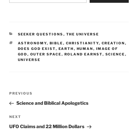
CATEGORIES
SEEKER QUESTIONS
,
THE UNIVERSE
TAGS
ASTRONOMY
,
BIBLE
,
CHRISTIANITY
,
CREATION
,
DOES GOD EXIST
,
EARTH
,
HUMAN
,
IMAGE OF
GOD
,
OUTER SPACE
,
ROLAND EARNST
,
SCIENCE
,
UNIVERSE
Post
Previous
PREVIOUS
navigation
Post
Science and Biblical Apologetics
Next
NEXT
Post
UFO Claims and 22 Million Dollars