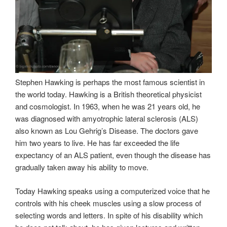
Stephen Hawking is perhaps the most famous scientist in
the world today. Hawking is a British theoretical physicist
and cosmologist. In 1963, when he was 21 years old, he
was diagnosed with amyotrophic lateral sclerosis (ALS)
also known as Lou Gehrig’s Disease. The doctors gave
him two years to live. He has far exceeded the life
expectancy of an ALS patient, even though the disease has
gradually taken away his ability to move.
Today Hawking speaks using a computerized voice that he
controls with his cheek muscles using a slow process of
selecting words and letters. In spite of his disability which