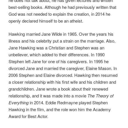
he does not talk about, he has given lectures and written
best-selling books. Although he had previously written that
God was not needed to explain the creation, in 2014 he
openly declared himself to be an atheist.
Hawking married Jane Wilde in 1965. Over the years his
illness and his celebrity put a strain on the marriage. Also,
Jane Hawking was a Christian and Stephen was an
unbeliever, which added to their differences. In 1990
Stephen left Jane for one of his caregivers. In 1995 he
divorced Jane and married the caregiver, Elaine Mason. In
2006 Stephen and Elaine divorced. Hawking then resumed
a closer relationship with his first wife and his children and
grandchildren. Jane wrote a book about their renewed
relationship, and it was made into a movie
The Theory of
Everything
in 2014. Eddie Redmayne played Stephen
Hawking in the film, and the role won him the Academy
Award for Best Actor.