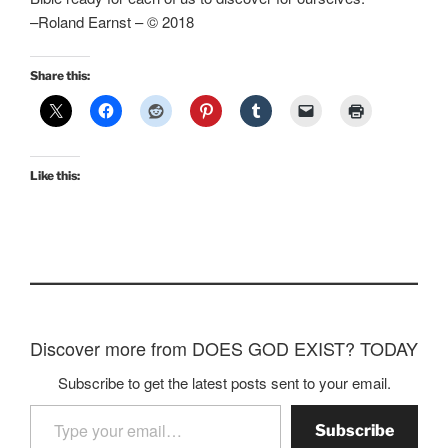
–Roland Earnst – © 2018
Share this:
Like this:
Discover more from DOES GOD EXIST? TODAY
Subscribe to get the latest posts sent to your email.
Type your email…
Subscribe