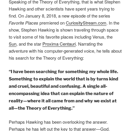
Speaking of the Theory of Everything, that is what Stephen
Hawking and other scientists have spent years trying to
find. On January 8, 2018, a new episode of the series
Favorite Places
premiered on
CuriosityStream.com
. In the
show, Stephen Hawking is shown traveling through space
to visit some of his favorite places including Venus, the
Sun
, and the star
Proxima Centauri
. Narrating the
adventure with his computer-generated voice, he tells about
his search for the Theory of Everything:
“I have been searching for something my whole life.
Something to explain the world that is by turns kind
and cruel, beautiful and confusing. A single all-
encompassing idea that can explain the nature of
reality—where it all came from and why we exist at
all—the Theory of Everything.”
Perhaps Hawking has been overlooking the answer.
Perhaps he has left out the key to that answer—God.