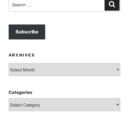
Search
Search
for:
Subscribe
ARCHIVES
Archives
Categories