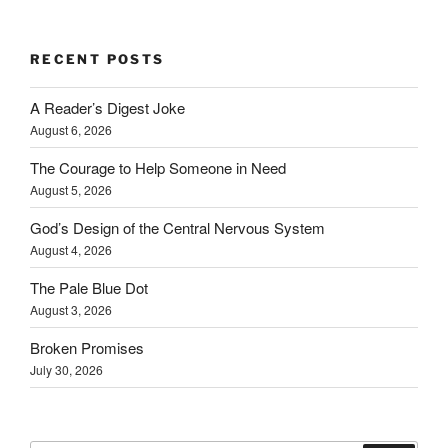
RECENT POSTS
A Reader’s Digest Joke
August 6, 2026
The Courage to Help Someone in Need
August 5, 2026
God’s Design of the Central Nervous System
August 4, 2026
The Pale Blue Dot
August 3, 2026
Broken Promises
July 30, 2026