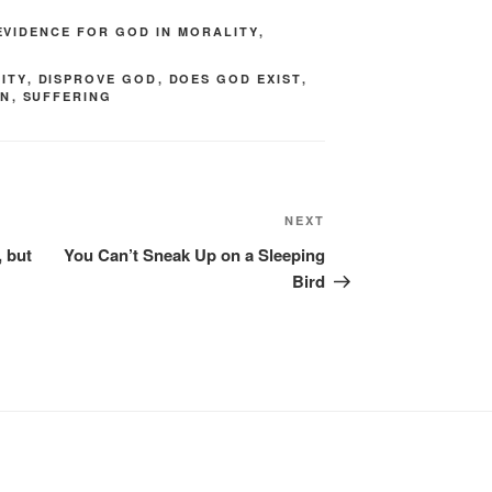
EVIDENCE FOR GOD IN MORALITY
,
ITY
,
DISPROVE GOD
,
DOES GOD EXIST
,
IN
,
SUFFERING
Next
NEXT
Post
, but
You Can’t Sneak Up on a Sleeping
Bird