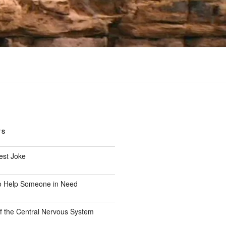
TS
est Joke
o Help Someone in Need
f the Central Nervous System