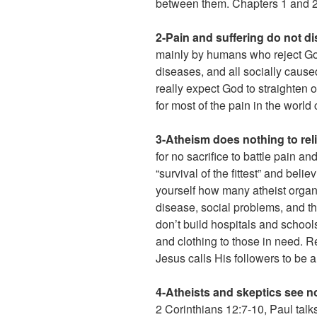
between them. Chapters 1 and 2 
2-Pain and suffering do not 
mainly by humans who reject God’
diseases, and all socially cau
really expect God to straighten
for most of the pain in the world 
3-Atheism does nothing to reli
for no sacrifice to battle pain a
“survival of the fittest” and bel
yourself how many atheist organi
disease, social problems, and th
don’t build hospitals and schools
and clothing to those in need.
Jesus calls His followers to be 
4-Atheists and skeptics see no
2 Corinthians 12:7-10, Paul talks 