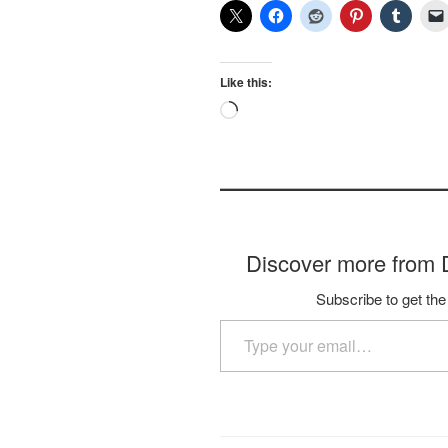
Like this:
Loading…
Discover more fro
Subscribe to get the 
Type your email…