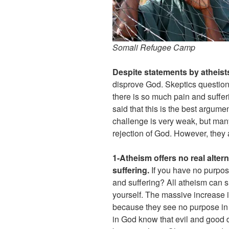
Somali Refugee Camp
Despite statements by atheist
disprove God. Skeptics questio
there is so much pain and suffer
said that this is the best argume
challenge is very weak, but many 
rejection of God. However, they a
1-Atheism offers no real alter
suffering.
If you have no purpos
and suffering? All atheism can s
yourself. The massive increase in
because they see no purpose in 
in God know that evil and good d