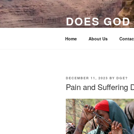
Skip
to
DOES GOD 
content
Evidence for God In the Thing
Home
About Us
Contac
POSTED
DECEMBER 11, 2023
BY
DGE?
ON
Pain and Suffering