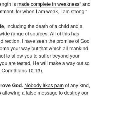
rength is
made complete in weakness
” and
treatment, for when I am weak, I am strong.”
fe
, including the death of a child and a
ide range of sources. All of this has
 direction. I have seen the promise of God
l come your way but that which all mankind
ot to allow you to suffer beyond your
ou are tested, He will make a way out so
(1 Corinthians 10:13).
prove God.
Nobody likes pain
of any kind,
is allowing a false message to destroy our