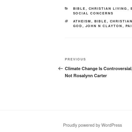
CATEGORIES
BIBLE
,
CHRISTIAN LIVING
,
SOCIAL CONCERNS
TAGS
ATHEISM
,
BIBLE
,
CHRISTIAN
GOD
,
JOHN N CLAYTON
,
PA
Post
Previous
PREVIOUS
navigation
Post
Climate Change Is Controversial
Not Rosalynn Carter
Proudly powered by WordPress