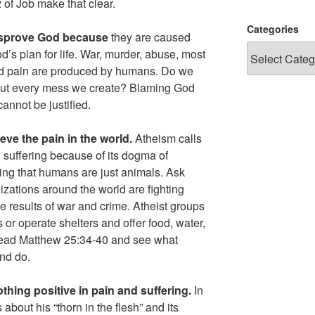
of Job make that clear.
Categories
disprove God because
they are caused
s plan for life. War, murder, abuse, most
sed pain are produced by humans. Do we
 out every mess we create? Blaming God
cannot be justified.
eve the pain in the world.
Atheism calls
nd suffering because of its dogma of
ieving that humans are just animals. Ask
zations around the world are fighting
e results of war and crime. Atheist groups
 or operate shelters and offer food, water,
 Read Matthew 25:34-40 and see what
and do.
thing positive in pain and suffering.
In
about his “thorn in the flesh” and its