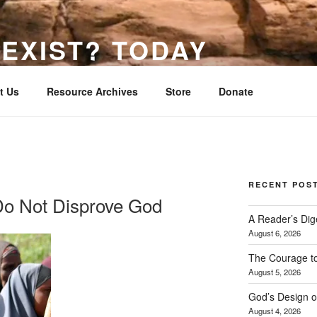
EXIST? TODAY
s He Has Made
t Us
Resource Archives
Store
Donate
RECENT POS
 Do Not Disprove God
A Reader’s Dig
August 6, 2026
The Courage t
August 5, 2026
God’s Design o
August 4, 2026