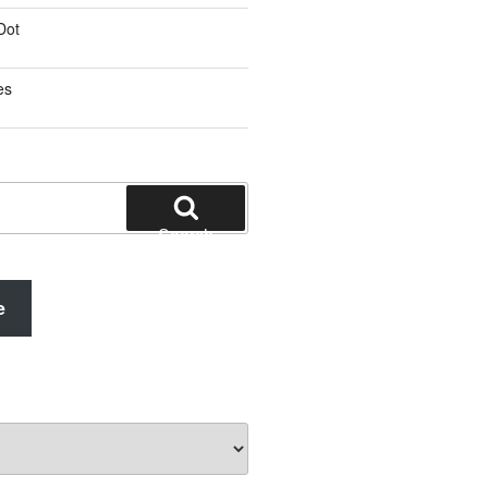
Dot
es
Search
e