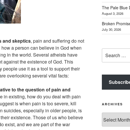
The Pale Blue 
August 3, 2026
Broken Promis
July 30, 2026
s and skeptics
, pain and suffering do not
n how a person can believe in God when
Search
ing in the world. Several atheists have
for:
nt against the existence of God. This
people use it as a tool to support their
re overlooking several vital facts:
Subscrib
native to the question of pain and
e in existing, how do you deal with pain
uggest is when pain is too severe, kill
ARCHIVES
 suicides, especially in older people, is
Archives
their existence. Those of us who believe
o exist, and we are part of the war