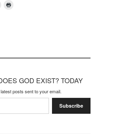
m DOES GOD EXIST? TODAY
latest posts sent to your email.
Subscribe