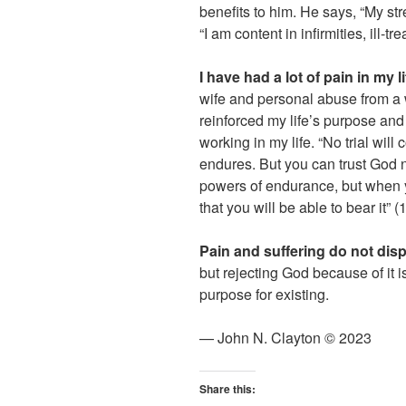
benefits to him. He says, “My st
“I am content in infirmities, ill-
I have had a lot of pain in my li
wife and personal abuse from a w
reinforced my life’s purpose and
working in my life. “No trial wil
endures. But you can trust God n
powers of endurance, but when y
that you will be able to bear it” 
Pain and suffering do not dis
but rejecting God because of it 
purpose for existing.
— John N. Clayton © 2023
Share this: