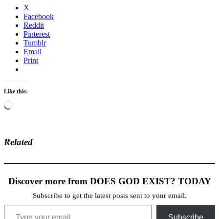
X
Facebook
Reddit
Pinterest
Tumblr
Email
Print
Like this:
Loading…
Related
Discover more from DOES GOD EXIST? TODAY
Subscribe to get the latest posts sent to your email.
Type your email…
Subscribe