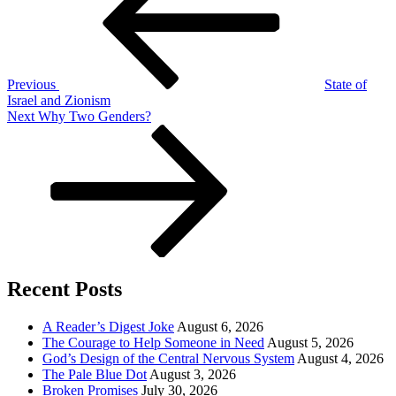
Previous
State of
Israel and Zionism
Next
Next
Why Two Genders?
Post
Recent Posts
A Reader’s Digest Joke
August 6, 2026
The Courage to Help Someone in Need
August 5, 2026
God’s Design of the Central Nervous System
August 4, 2026
The Pale Blue Dot
August 3, 2026
Broken Promises
July 30, 2026