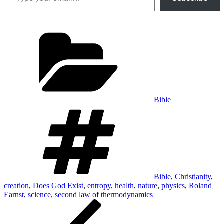
Categories
Bible
Tags
Bible
,
Christianity
,
creation
,
Does God Exist
,
entropy
,
health
,
nature
,
physics
,
Roland
Earnst
,
science
,
second law of thermodynamics
Post
Previous
Post
navigation