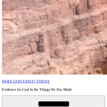
DOES GOD EXIST? TODAY
Evidence for God In the Things He Has Made