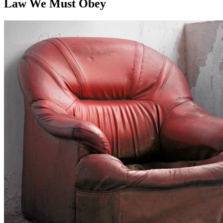
Law We Must Obey