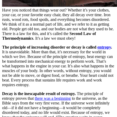
Have you noticed that things wear out? Whether it’s your clothes,
your car, or your favorite easy chair, they all decay over time. Iron
rusts, wood rots, food spoils, and everything becomes disordered.
We think of it as a normal part of life, and we refer to it as getting
old. People get old too, and our bodies are not what they used to be.
There is a law for this, and it’s called the
Second Law of
Thermodynamics
. It’s a law we must obey!
The principle of increasing disorder or decay is called
entropy
.
It is unavoidable. More than that, it’s necessary for the world in
which we live. Because of the principle of entropy, heat energy can
be transformed into mechanical energy to perform work. That’s
what happens in the engine in your car. It’s also what happens in the
muscles of your body. In other words, without entropy, you would
not be able to move, or digest food, or breathe. Your heart could not
beat. Every process that sustains life requires work and work
requires entropy.
Decay is the inescapable result of entropy.
The principle of
entropy proves that
there was a beginning
to the universe, as the
Bible says from the very first verse. If the universe were infinitely
old—if it did not have a beginning—it would be completely
disordered today, and no life would exist. Because of entropy, we