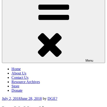
Menu
Home
About Us
Contact Us
Resource Archives
Store
Donate
Posted
July 2, 2018
June 28, 2018
by
DGE?
on