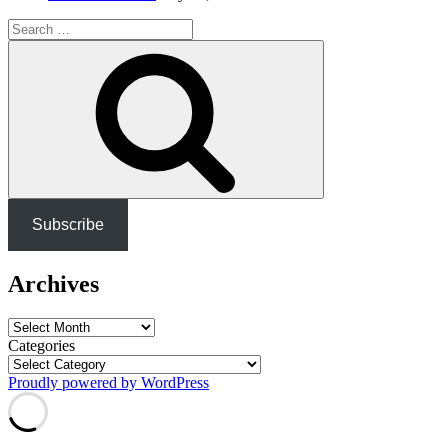
Search
for:
Search
Subscribe
Archives
Archives
Categories
Proudly powered by WordPress