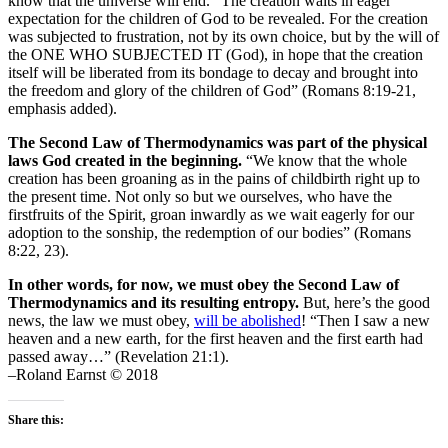
know that the universe will end. “The creation waits in eager
expectation for the children of God to be revealed. For the creation
was subjected to frustration, not by its own choice, but by the will of
the ONE WHO SUBJECTED IT (God), in hope that the creation
itself will be liberated from its bondage to decay and brought into
the freedom and glory of the children of God” (Romans 8:19-21,
emphasis added).
The Second Law of Thermodynamics was part of the physical
laws God created in the beginning.
“We know that the whole
creation has been groaning as in the pains of childbirth right up to
the present time. Not only so but we ourselves, who have the
firstfruits of the Spirit, groan inwardly as we wait eagerly for our
adoption to the sonship, the redemption of our bodies” (Romans
8:22, 23).
In other words, for now, we must obey the Second Law of
Thermodynamics and its resulting entropy.
But, here’s the good
news, the law we must obey,
will be abolished
! “Then I saw a new
heaven and a new earth, for the first heaven and the first earth had
passed away…” (Revelation 21:1).
–Roland Earnst © 2018
Share this: