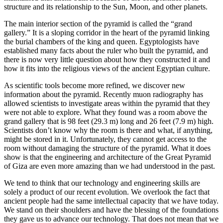
structure and its relationship to the Sun, Moon, and other planets.
The main interior section of the pyramid is called the “grand
gallery.” It is a sloping corridor in the heart of the pyramid linking
the burial chambers of the king and queen. Egyptologists have
established many facts about the ruler who built the pyramid, and
there is now very little question about how they constructed it and
how it fits into the religious views of the ancient Egyptian culture.
As scientific tools become more refined, we discover new
information about the pyramid. Recently muon radiography has
allowed scientists to investigate areas within the pyramid that they
were not able to explore. What they found was a room above the
grand gallery that is 98 feet (29.3 m) long and 26 feet (7.9 m) high.
Scientists don’t know why the room is there and what, if anything,
might be stored in it. Unfortunately, they cannot get access to the
room without damaging the structure of the pyramid. What it does
show is that the engineering and architecture of the Great Pyramid
of Giza are even more amazing than we had understood in the past.
We tend to think that our technology and engineering skills are
solely a product of our recent evolution. We overlook the fact that
ancient people had the same intellectual capacity that we have today.
We stand on their shoulders and have the blessing of the foundations
they gave us to advance our technology. That does not mean that we