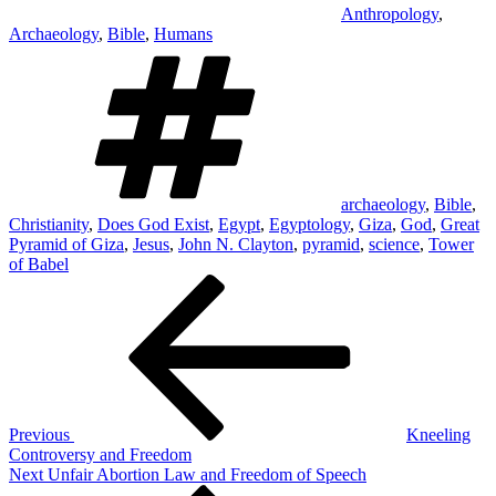
Anthropology
,
Archaeology
,
Bible
,
Humans
Tags
archaeology
,
Bible
,
Christianity
,
Does God Exist
,
Egypt
,
Egyptology
,
Giza
,
God
,
Great
Pyramid of Giza
,
Jesus
,
John N. Clayton
,
pyramid
,
science
,
Tower
of Babel
Post
Previous
Post
navigation
Previous
Kneeling
Controversy and Freedom
Next
Next
Unfair Abortion Law and Freedom of Speech
Post