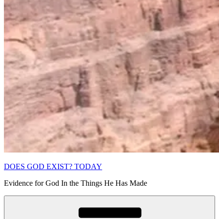
DOES GOD EXIST? TODAY
Evidence for God In the Things He Has Made