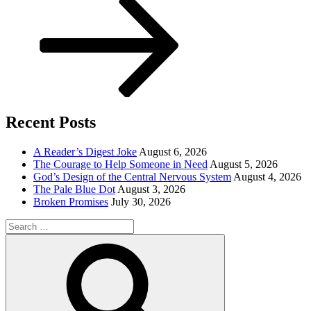
Recent Posts
A Reader’s Digest Joke
August 6, 2026
The Courage to Help Someone in Need
August 5, 2026
God’s Design of the Central Nervous System
August 4, 2026
The Pale Blue Dot
August 3, 2026
Broken Promises
July 30, 2026
Search
for:
Search