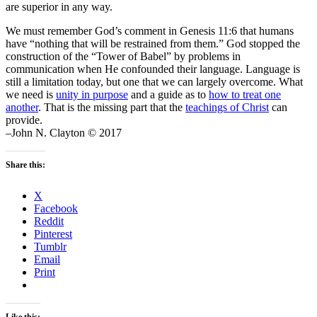
are superior in any way.
We must remember God’s comment in Genesis 11:6 that humans
have “nothing that will be restrained from them.” God stopped the
construction of the “Tower of Babel” by problems in
communication when He confounded their language. Language is
still a limitation today, but one that we can largely overcome. What
we need is
unity in purpose
and a guide as to
how to treat one
another
. That is the missing part that the
teachings of Christ
can
provide.
–John N. Clayton © 2017
Share this:
X
Facebook
Reddit
Pinterest
Tumblr
Email
Print
Like this: