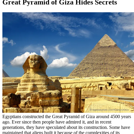
Great Pyramid of Giza Hides Secrets
Egyptians constructed the Great Pyramid of Giza around 4500 years
ago. Ever since then people have admired it, and in recent
generations, they have speculated about its construction. Some have
maintained that aliens built it because of the complexities of its