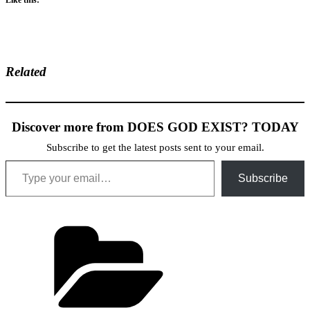
Related
Discover more from DOES GOD EXIST? TODAY
Subscribe to get the latest posts sent to your email.
Type your email…
Subscribe
Categories