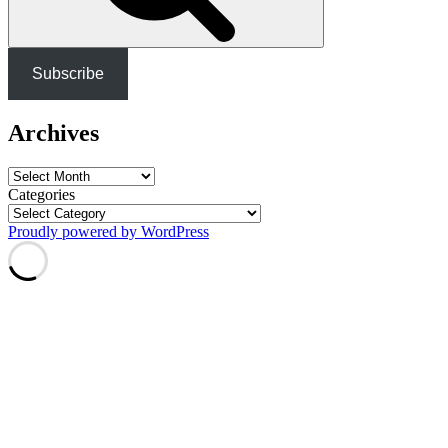
Subscribe
Archives
Archives
Categories
Proudly powered by WordPress