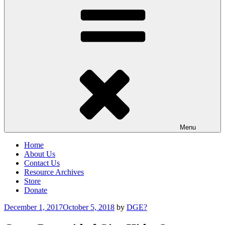
Menu
Home
About Us
Contact Us
Resource Archives
Store
Donate
Posted
December 1, 2017
October 5, 2018
by
DGE?
on