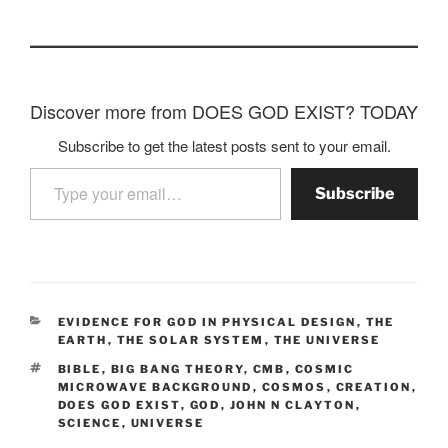
Discover more from DOES GOD EXIST? TODAY
Subscribe to get the latest posts sent to your email.
Type your email…
Subscribe
CATEGORIES
EVIDENCE FOR GOD IN PHYSICAL DESIGN
,
THE
EARTH
,
THE SOLAR SYSTEM
,
THE UNIVERSE
TAGS
BIBLE
,
BIG BANG THEORY
,
CMB
,
COSMIC
MICROWAVE BACKGROUND
,
COSMOS
,
CREATION
,
DOES GOD EXIST
,
GOD
,
JOHN N CLAYTON
,
SCIENCE
,
UNIVERSE