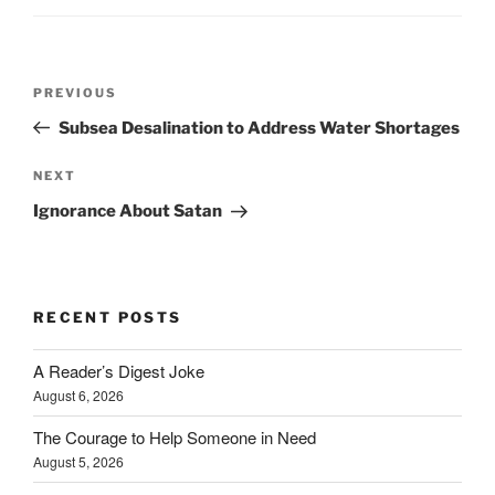
Post
Previous
PREVIOUS
navigation
Post
Subsea Desalination to Address Water Shortages
Next
NEXT
Post
Ignorance About Satan
RECENT POSTS
A Reader’s Digest Joke
August 6, 2026
The Courage to Help Someone in Need
August 5, 2026