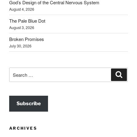
God’s Design of the Central Nervous System
August 4, 2026
The Pale Blue Dot
August 3, 2026
Broken Promises
July 30, 2026
Search
Search
for:
Subscribe
ARCHIVES