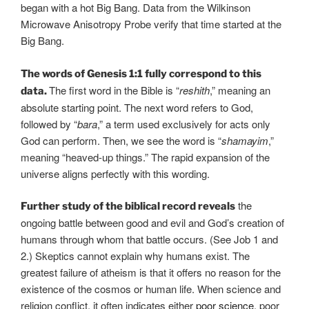
began with a hot Big Bang. Data from the Wilkinson
Microwave Anisotropy Probe verify that time started at the
Big Bang.
The words of Genesis 1:1 fully correspond to this
The first word in the Bible is “
reshith
,” meaning an
data.
absolute starting point. The next word refers to God,
followed by “
bara
,” a term used exclusively for acts only
God can perform. Then, we see the word is “
shamayim
,”
meaning “heaved-up things.” The rapid expansion of the
universe aligns perfectly with this wording.
the
Further study of the biblical record reveals
ongoing battle between good and evil and God’s creation of
humans through whom that battle occurs. (See Job 1 and
2.) Skeptics cannot explain why humans exist. The
greatest failure of atheism is that it offers no reason for the
existence of the cosmos or human life. When science and
religion conflict, it often indicates either
poor
science
, poor