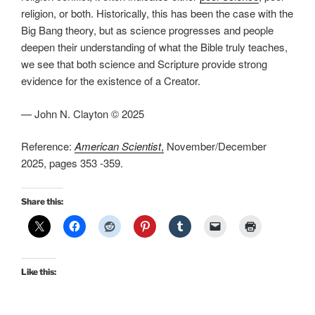
religion, or both. Historically, this has been the case with the
Big Bang theory, but as science progresses and people
deepen their understanding of what the Bible truly teaches,
we see that both science and Scripture provide strong
evidence for the existence of a Creator.
— John N. Clayton © 2025
Reference:
American Scientist
,
November/December
2025, pages 353 -359.
Share this:
Like this: