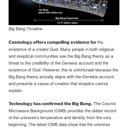
Big Bang Timeline
the
Cosmology offers compelling evidence for
existence of a creator God. Many people in both religious
and skeptical communities see the Big Bang theory as a
threat to the credibility of the Genesis account and the
existence of God. However, this is unfortunate because the
Big Bang theory actually aligns with the Genesis account
and presents a cause of creation that skeptics cannot
explain.
The Cosmic
Technology has confirmed the Big Bang.
Microwave Background (CMB) provides the oldest record
of the universe’s temperature and density from the very
beginning. The latest CMB data show that the universe