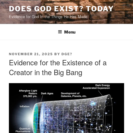
Skip
DOES GOD EXIST? TODAY
to
Evidence for God In the Things He Has Made
content
Menu
POSTED
NOVEMBER 21, 2025
BY
DGE?
ON
Evidence for the Existence of a
Creator in the Big Bang