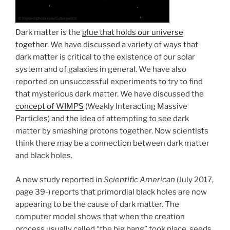
Dark matter is the
glue that holds our universe
together
. We have discussed a variety of ways that
dark matter is critical to the existence of our solar
system and of galaxies in general. We have also
reported on unsuccessful experiments to try to find
that mysterious dark matter. We have discussed the
concept of WIMPS
(Weakly Interacting Massive
Particles) and the idea of attempting to see dark
matter by smashing protons together. Now scientists
think there may be a connection between dark matter
and black holes.
A new study reported in
Scientific American
(July 2017,
page 39-) reports that primordial black holes are now
appearing to be the cause of dark matter. The
computer model shows that when the creation
process usually called “the big bang” took place, seeds