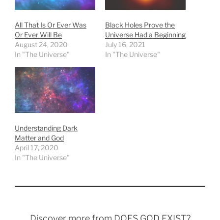
All That Is Or Ever Was
Black Holes Prove the
Or Ever Will Be
Universe Had a Beginning
August 24, 2020
July 16, 2021
In "The Universe"
In "The Universe"
Understanding Dark
Matter and God
April 17, 2020
In "The Universe"
Discover more from DOES GOD EXIST?