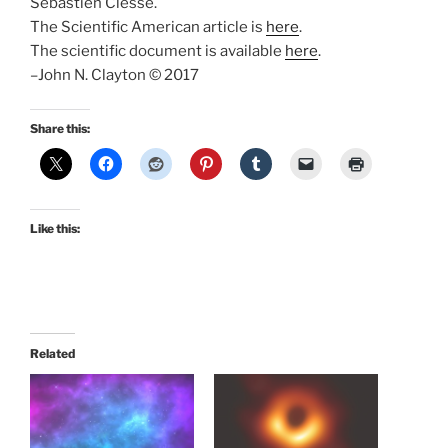
Sebastien Clesse.
The Scientific American article is
here
.
The scientific document is available
here
.
–John N. Clayton © 2017
Share this:
Like this:
Related