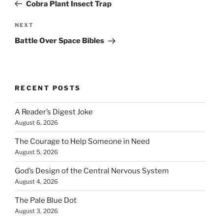
Post
Cobra Plant Insect Trap
Next
NEXT
Post
Battle Over Space Bibles
RECENT POSTS
A Reader’s Digest Joke
August 6, 2026
The Courage to Help Someone in Need
August 5, 2026
God’s Design of the Central Nervous System
August 4, 2026
The Pale Blue Dot
August 3, 2026