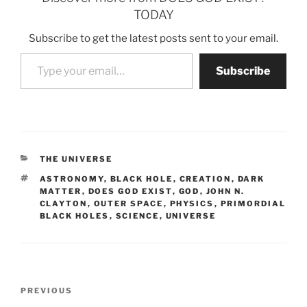
TODAY
Subscribe to get the latest posts sent to your email.
Type your email…
Subscribe
CATEGORIES
THE UNIVERSE
TAGS
ASTRONOMY
,
BLACK HOLE
,
CREATION
,
DARK
MATTER
,
DOES GOD EXIST
,
GOD
,
JOHN N.
CLAYTON
,
OUTER SPACE
,
PHYSICS
,
PRIMORDIAL
BLACK HOLES
,
SCIENCE
,
UNIVERSE
Post
Previous
PREVIOUS
navigation