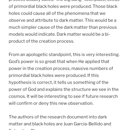
of primordial black holes were produced. Those black
holes could cause all of the phenomena that we
observe and attribute to dark matter. This would be a
much simpler cause of the dark matter than previous
models would indicate. Dark matter would be a bi-
product of the creation process.
From an apologetic standpoint, this is very interesting.
God’s power is so great that when He applied that
power in the creation process, massive numbers of
primordial black holes were produced. If this
hypothesis is correct, it tells us something of the
power of God and explains the structure we see in the
cosmos. It will be interesting to see if future research
will confirm or deny this new observation.
The authors of the research document into dark
matter and black holes are Juan Garcia-Bellido and