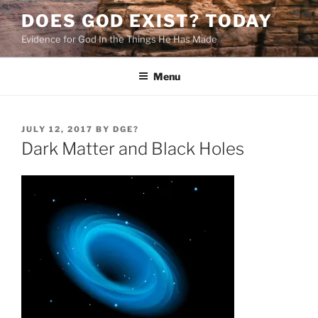
Skip
DOES GOD EXIST? TODAY
to
Evidence for God In the Things He Has Made
content
Menu
POSTED
JULY 12, 2017
BY
DGE?
ON
Dark Matter and Black Holes