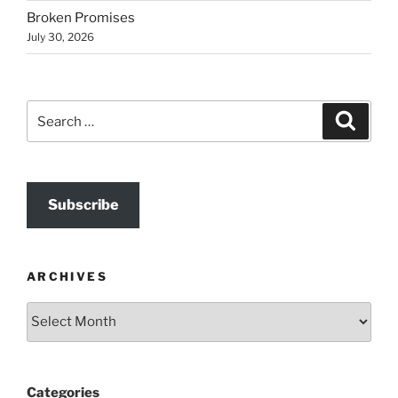
Broken Promises
July 30, 2026
Search
Search
for:
Subscribe
ARCHIVES
Archives
Categories