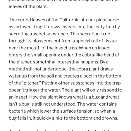
leaves of the plant.
The curled leaves of the California pitcher plant serve
as an insect trap. It draws insects into the leafy trap by
secreting a sweet substance. This secretion is not
through its blossoms but from a special roll of tissue
near the mouth of the insect trap. When an insect
enters the small opening under the cobra-like head of
the pitcher, something interesting happens. By a
method still not understood, the cobra plant draws
water up from the soil and creates a pool in the bottom
of the “pitcher.” Putting other substances into the trap
doesn’t trigger the water. The plant will only respond to
an insect. How the plant knows what is a bug and what
isn’t a bug is still not understood. The water contains
bacteria which lower the surface tension, so when a
bug falls in, it quickly sinks to the bottom and drowns.