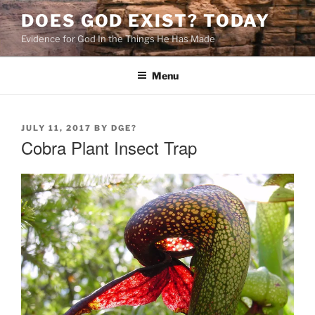
Skip
DOES GOD EXIST? TODAY
to
Evidence for God In the Things He Has Made
content
Menu
POSTED
JULY 11, 2017
BY
DGE?
ON
Cobra Plant Insect Trap