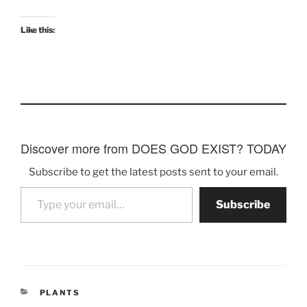
Like this:
Discover more from DOES GOD EXIST? TODAY
Subscribe to get the latest posts sent to your email.
Type your email…
Subscribe
CATEGORIES
PLANTS