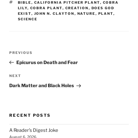
TAGS
BIBLE
,
CALIFORNIA PITCHER PLANT
,
COBRA
LILY
,
COBRA PLANT
,
CREATION
,
DOES GOD
EXIST
,
JOHN N. CLAYTON
,
NATURE
,
PLANT
,
SCIENCE
Post
Previous
PREVIOUS
navigation
Post
Epicurus on Death and Fear
Next
NEXT
Post
Dark Matter and Black Holes
RECENT POSTS
A Reader’s Digest Joke
August 6, 2026