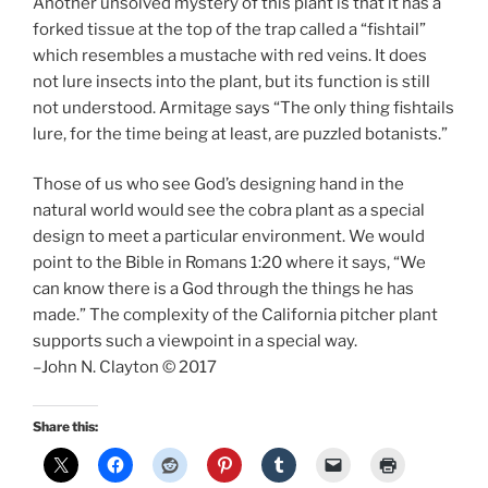
Another unsolved mystery of this plant is that it has a
forked tissue at the top of the trap called a “fishtail”
which resembles a mustache with red veins. It does
not lure insects into the plant, but its function is still
not understood. Armitage says “The only thing fishtails
lure, for the time being at least, are puzzled botanists.”
Those of us who see God’s designing hand in the
natural world would see the cobra plant as a special
design to meet a particular environment. We would
point to the Bible in Romans 1:20 where it says, “We
can know there is a God through the things he has
made.” The complexity of the California pitcher plant
supports such a viewpoint in a special way.
–John N. Clayton © 2017
Share this: