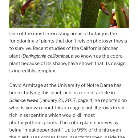
One of the most interesting areas of botany is the
functioning of plants that don’t rely on photosynthesis
to survive. Recent studies of the California pitcher
Darlingtonia californica
plant (
), also known as the cobra
plant because of its shape, have shown that its design
is incredibly complex.
David Armitage at the University of Notre Dame has
been studying this plant, and in a recent article in
Science News
(January 21, 2017, page 4) he reported on
what is known about this strange plant. It grows in soil
rich in serpentine which would kill most
photosynthetic plants. The cobra plant survives by
being “meat dependent.” Up to 95% of the nitrogen
the plant uses comes from insects trapped inside the