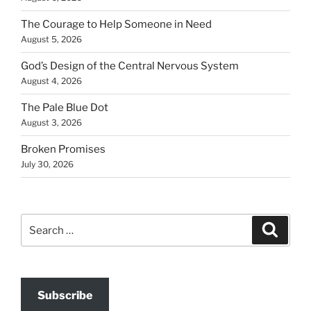
The Courage to Help Someone in Need
August 5, 2026
God’s Design of the Central Nervous System
August 4, 2026
The Pale Blue Dot
August 3, 2026
Broken Promises
July 30, 2026
Search
Search
for:
Subscribe