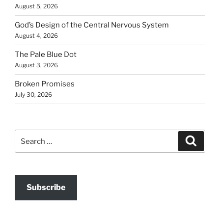
August 5, 2026
God’s Design of the Central Nervous System
August 4, 2026
The Pale Blue Dot
August 3, 2026
Broken Promises
July 30, 2026
Search
Search
for:
Subscribe