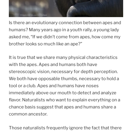
Is there an evolutionary connection between apes and
humans? Many years ago in a youth rally, a young lady
asked me, “If we didn’t come from apes, how come my
brother looks so much like an ape?”
It is true that we share many physical characteristics
with the apes. Apes and humans both have
stereoscopic vision, necessary for depth perception.
We both have opposable thumbs, necessary to hold a
tool or a club. Apes and humans have noses
immediately above our mouth to detect and analyze
flavor. Naturalists who want to explain everything on a
chance basis suggest that apes and humans share a
common ancestor.
Those naturalists frequently ignore the fact that there