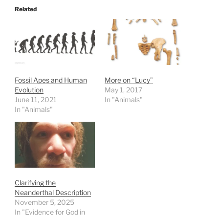
Related
Fossil Apes and Human
More on “Lucy”
Evolution
May 1, 2017
June 11, 2021
In "Animals"
In "Animals"
Clarifying the
Neanderthal Description
November 5, 2025
In "Evidence for God in