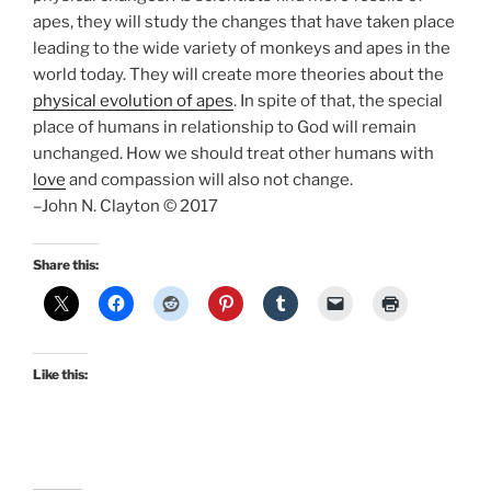
apes, they will study the changes that have taken place
leading to the wide variety of monkeys and apes in the
world today. They will create more theories about the
physical evolution of apes
. In spite of that, the special
place of humans in relationship to God will remain
unchanged. How we should treat other humans with
love
and compassion will also not change.
–John N. Clayton © 2017
Share this:
Like this: