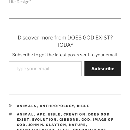
Life Design"
Discover more from DOES GOD EXIST?
TODAY
Subscribe to get the latest posts sent to your email.
Type your email…
Subscribe
CATEGORIES
ANIMALS
,
ANTHROPOLOGY
,
BIBLE
TAGS
ANIMAL
,
APE
,
BIBLE
,
CREATION
,
DOES GOD
EXIST
,
EVOLUTION
,
GIBBONS
,
GOD
,
IMAGE OF
GOD
,
JOHN N. CLAYTON
,
NATURE
,
NYANZAPITHECUS ALESI
,
OREOPITHECUS
,