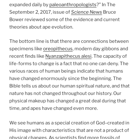
expanded daily by
paleoanthropologists
?” In The
September 2, 2017, issue of
Science News
Bruce
Bower reviewed some of the evidence and current
theories about ape evolution.
The bottom line is that there are connections between
specimens like
oreopithecus
, modern day gibbons and
recent finds like
Nyanzapithecus alesi
. The capacity of
life-forms to change is a fact that no one can deny. The
various races of human beings indicate that humans
have changed enormously since the beginning. The
Bible tells us about our human spiritual nature, and that
nature has not changed throughout our history. Our
physical makeup has changed a great deal during that
time, and apes have changed even more.
We see humans as a special creation of God–created in
His image with characteristics that are not a product of
physical changes. As scientists find more fossils of