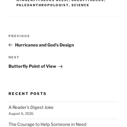
PALEOANTHROPOLOGIST
,
SCIENCE
Post
Previous
PREVIOUS
navigation
Post
Hurricanes and God’s Design
Next
NEXT
Post
Butterfly Point of View
RECENT POSTS
A Reader’s Digest Joke
August 6, 2026
The Courage to Help Someone in Need