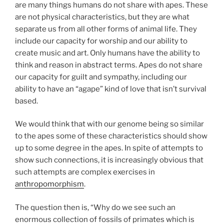
are many things humans do not share with apes. These
are not physical characteristics, but they are what
separate us from all other forms of animal life. They
include our capacity for worship and our ability to
create music and art. Only humans have the ability to
think and reason in abstract terms. Apes do not share
our capacity for guilt and sympathy, including our
ability to have an “agape” kind of love that isn’t survival
based.
We would think that with our genome being so similar
to the apes some of these characteristics should show
up to some degree in the apes. In spite of attempts to
show such connections, it is increasingly obvious that
such attempts are complex exercises in
anthropomorphism
.
The question then is, “Why do we see such an
enormous collection of fossils of primates which is