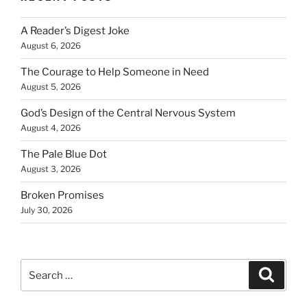
A Reader’s Digest Joke
August 6, 2026
The Courage to Help Someone in Need
August 5, 2026
God’s Design of the Central Nervous System
August 4, 2026
The Pale Blue Dot
August 3, 2026
Broken Promises
July 30, 2026
Search
Search
for: