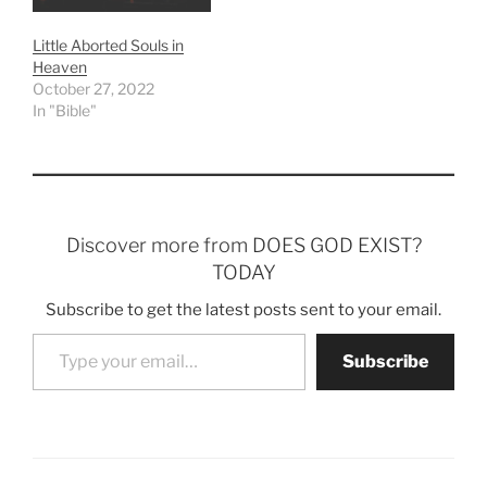
Little Aborted Souls in
Heaven
October 27, 2022
In "Bible"
Discover more from DOES GOD EXIST?
TODAY
Subscribe to get the latest posts sent to your email.
Type your email…
Subscribe