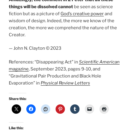
things will be dissolved cannot
be seen as science
fiction but as a picture of
God’s creative power
and
wisdom of design. Indeed, the more we know of the
creation, the more we comprehend the nature of the
Creator.
— John N. Clayton © 2023
References: “Disappearing Act” in
Scientific American
magazine
, September 2023, pages 9-10, and
“Gravitational Pair Production and Black Hole
Evaporation” in
Physical Review Letters
Share this:
Like this: