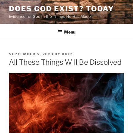
Skip
DOES GOD EXIST? TODAY
to
Evidence for God In the Things He Has Made
content
Menu
POSTED
SEPTEMBER 5, 2023
BY
DGE?
ON
All These Things Will Be Dissolved