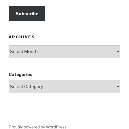
Subscribe
ARCHIVES
Archives
Categories
Proudly powered by WordPress