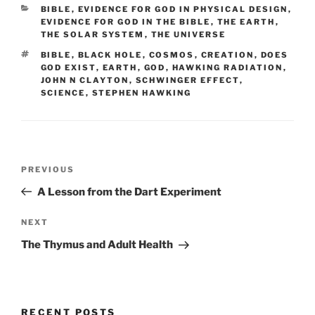
CATEGORIES
BIBLE
,
EVIDENCE FOR GOD IN PHYSICAL DESIGN
,
EVIDENCE FOR GOD IN THE BIBLE
,
THE EARTH
,
THE SOLAR SYSTEM
,
THE UNIVERSE
TAGS
BIBLE
,
BLACK HOLE
,
COSMOS
,
CREATION
,
DOES
GOD EXIST
,
EARTH
,
GOD
,
HAWKING RADIATION
,
JOHN N CLAYTON
,
SCHWINGER EFFECT
,
SCIENCE
,
STEPHEN HAWKING
Post
Previous
PREVIOUS
navigation
Post
A Lesson from the Dart Experiment
Next
NEXT
Post
The Thymus and Adult Health
RECENT POSTS