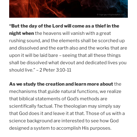
“But the day of the Lord will come as a thief in the
night when
the heavens will vanish with a great
rushing sound, and the elements shall be scorched up
and dissolved and the earth also and the works that are
upon it will be laid bare – seeing that all these things
shall be dissolved what devout and dedicated lives you
should live.” – 2 Peter 3:10-11
As we study the creation and learn more about
the
mechanisms that guide natural functions, we realize
that biblical statements of God’s methods are
scientifically factual. The theologian may simply say
that God does it and leave it at that. Those of us with a
science background are interested to see how God
designed a system to accomplish His purposes.