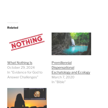
Related
What Nothing Is
Premillennial
October 29, 2024
Dispensational
In "Evidence for God to
Eschatology and Ecology
Answer Challenges"
March 7, 2020
In "Bible"