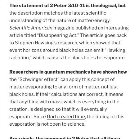
The statement of 2 Peter 3:10-11 is theological, but
the description matches the latest scientific
understanding of the nature of matter/energy.
Scientific American
magazine published an interesting
article titled “Disappearing Act.” The article goes back
to Stephen Hawking’s research, which showed that
event horizons around black holes can emit “Hawking
radiation,” which causes the black holes to evaporate.
Researchers in quantum mechanics have shown how
the “Schwinger effect” can apply this concept of
matter evaporating to any form of matter, not just
black holes. If their calculations are correct, it means
that anything with mass, which is everything in the
creation, is designed so that it will eventually
evaporate. Since
God created time
, the timing of this
evaporation is not open to science.
Amazingly, the comment in 2 Peter that all these