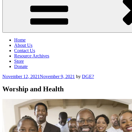
Home
About Us
Contact Us
Resource Archives
Store
Donate
Posted
November 12, 2021
November 9, 2021
by
DGE?
on
Worship and Health