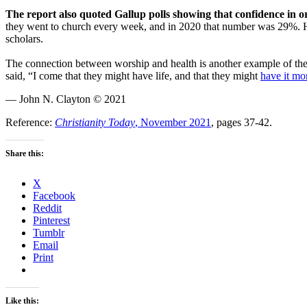
The report also quoted Gallup polls showing that confidence in o
they went to church every week, and in 2020 that number was 29%. Ha
scholars.
The connection between worship and health is another example of th
said, “I come that they might have life, and that they might
have it mo
— John N. Clayton © 2021
Reference:
Christianity Today
, November 2021
, pages 37-42.
Share this:
X
Facebook
Reddit
Pinterest
Tumblr
Email
Print
Like this: