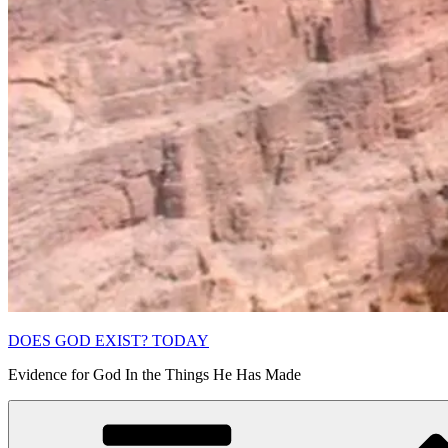
DOES GOD EXIST? TODAY
Evidence for God In the Things He Has Made