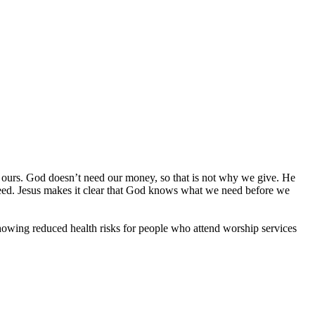
t ours. God doesn’t need our money, so that is not why we give. He
eed. Jesus makes it clear that God knows what we need before we
showing reduced health risks for people who attend worship services