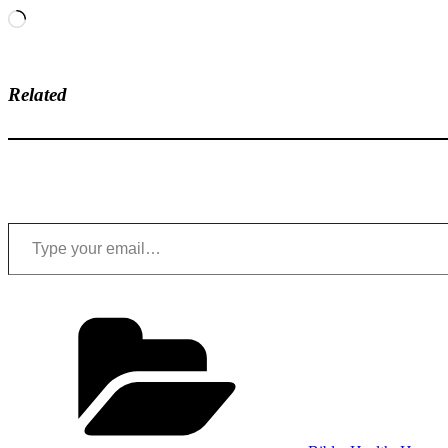
Loading…
Related
Type your email…
Categories