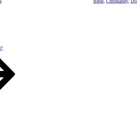
s
Bible
,
Christianity
,
Do
l?