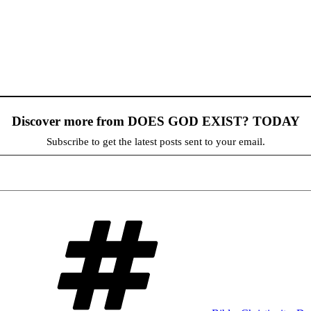
Discover more from DOES GOD EXIST? TODAY
Subscribe to get the latest posts sent to your email.
Tags