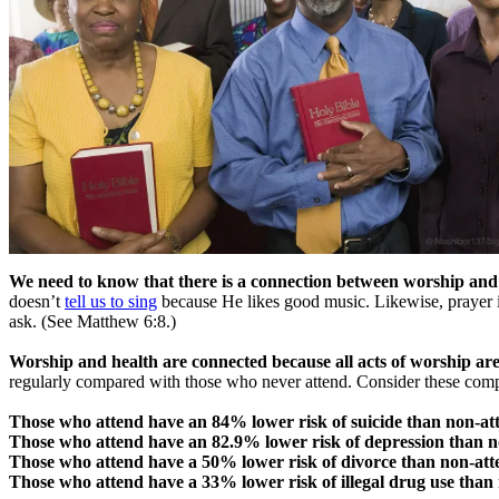
We need to know that there is a connection between worship and
doesn’t
tell us to sing
because He likes good music. Likewise, prayer 
ask. (See Matthew 6:8.)
Worship and health are connected because all acts of worship are
regularly compared with those who never attend. Consider these comp
Those who attend have an 84% lower risk of suicide than non-at
Those who attend have an 82.9% lower risk of depression than n
Those who attend have a 50% lower risk of divorce than non-att
Those who attend have a 33% lower risk of illegal drug use than