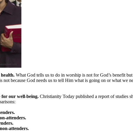
 health.
What God tells us to do in worship is not for God’s benefit bu
is not because God needs us to tell Him what is going on or what we n
 for our well-being.
Christianity Today published a report of studies 
arisons:
tenders.
on-attenders.
enders.
 non-attenders.