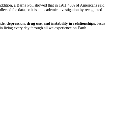
ddition, a Barna Poll showed that in 1911 43% of Americans said
cted the data, so it is an academic investigation by recognized
, depression, drug use, and instability in relationships.
Jesus
ut in living every day through all we experience on Earth.