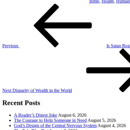
Bible
,
Health
,
Human
Post
Previous
Post
navigation
Previous
Is Satan Rea
Next
Post
Next
Disparity of Wealth in the World
Recent Posts
A Reader’s Digest Joke
August 6, 2026
The Courage to Help Someone in Need
August 5, 2026
God’s Design of the Central Nervous System
August 4, 2026