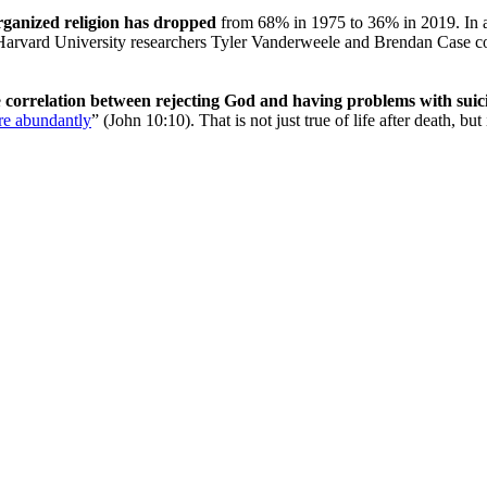
rganized religion has dropped
from 68% in 1975 to 36% in 2019. In a
rvard University researchers Tyler Vanderweele and Brendan Case colle
e
correlation between rejecting God and having problems with suicide
re abundantly
” (John 10:10). That is not just true of life after death, b