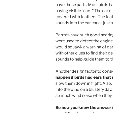
have those parts
. Most birds 
having visible “ears.” The ear 
covered with feathers. The fea
sounds into the ear canal, just a
Parrots have such good hearing
were used to detect the engine
would squawk a warning of da
with other clues to find their d
sounds to help guide them to th
Another design factor to consi
happen if birds had ears that
slow them down in flight. Also,
into the wind on a blustery day.
so much wind noise when they’r
So now you know the answer