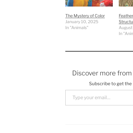
The Mystery of Color
Feathe
January 10, 2025
Structu
In "Animals"
August
In "Ani
Discover more fro
Subscribe to get the 
Type your email…