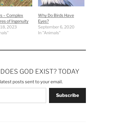
rs – Complex
Why Do Birds Have
res of Ingenuity
Eyes?
 18, 2023
September 6, 2020
mals"
In "Animals"
m DOES GOD EXIST? TODAY
latest posts sent to your email.
Subscribe