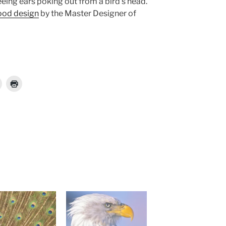
eing ears poking out from a bird’s head.
ood design
by the Master Designer of