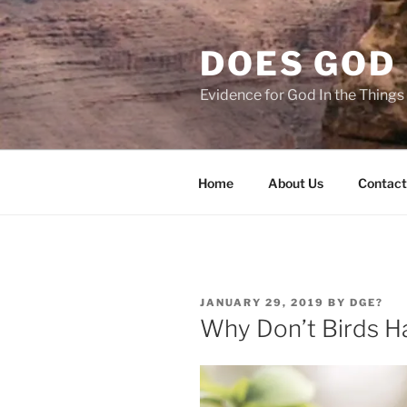
Skip
to
DOES GOD 
content
Evidence for God In the Thing
Home
About Us
Contact
POSTED
JANUARY 29, 2019
BY
DGE?
ON
Why Don’t Birds H