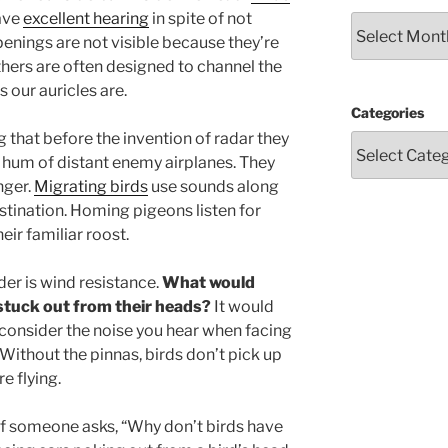
have
excellent hearing
in spite of not
Archives
openings are not visible because they’re
thers are often designed to channel the
s our auricles are.
Categories
 that before the invention of radar they
 hum of distant enemy airplanes. They
nger.
Migrating birds
use sounds along
estination. Homing pigeons listen for
eir familiar roost.
der is wind resistance.
What would
 stuck out from their heads?
It would
 consider the noise you hear when facing
 Without the pinnas, birds don’t pick up
e flying.
if someone asks, “Why don’t birds have