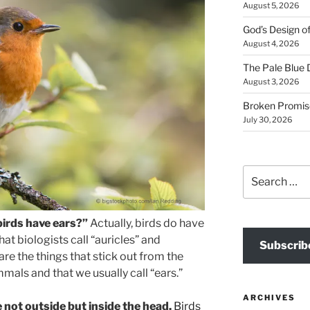
August 5, 2026
God’s Design o
August 4, 2026
The Pale Blue 
August 3, 2026
Broken Promis
July 30, 2026
Search
for:
irds have ears?”
Actually, birds do have
at biologists call “auricles” and
Subscrib
are the things that stick out from the
ls and that we usually call “ears.”
ARCHIVES
e not outside but inside the head.
Birds