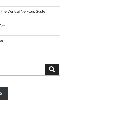
f the Central Nervous System
Dot
es
Search
e