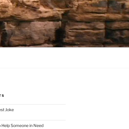
TS
est Joke
o Help Someone in Need