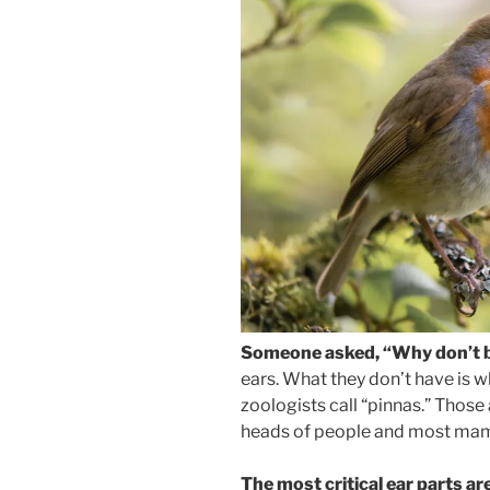
Someone asked, “Why don’t b
ears. What they don’t have is wh
zoologists call “pinnas.” Those 
heads of people and most mamma
The most critical ear parts ar