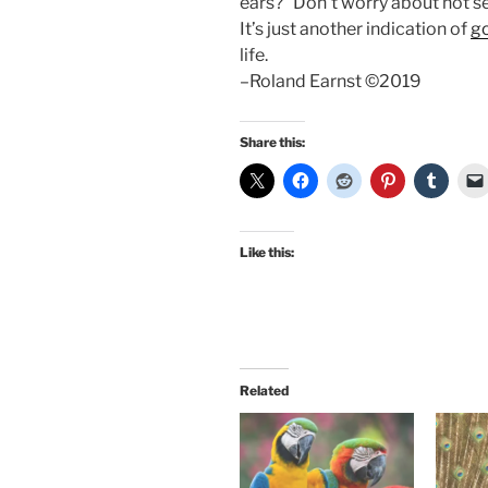
ears?” Don’t worry about not se
It’s just another indication of
g
life.
–Roland Earnst ©2019
Share this:
Like this:
Related