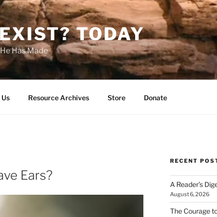
EXIST? TODAY
s He Has Made
 Us
Resource Archives
Store
Donate
RECENT POS
ave Ears?
A Reader’s Dig
August 6, 2026
The Courage t