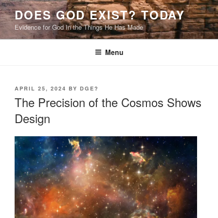
Skip
DOES GOD EXIST? TODAY
to
Evidence for God In the Things He Has Made
content
Menu
POSTED
APRIL 25, 2024
BY
DGE?
ON
The Precision of the Cosmos Shows
Design