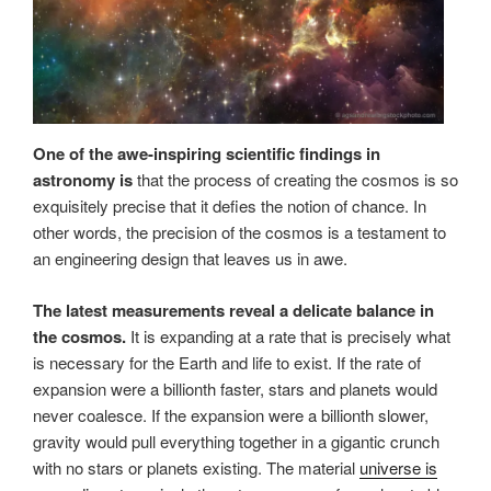
One of the awe-inspiring scientific findings in
astronomy is
that the process of creating the cosmos is so
exquisitely precise that it defies the notion of chance. In
other words, the precision of the cosmos is a testament to
an engineering design that leaves us in awe.
The latest measurements reveal a delicate balance in
the cosmos.
It is expanding at a rate that is precisely what
is necessary for the Earth and life to exist. If the rate of
expansion were a billionth faster, stars and planets would
never coalesce. If the expansion were a billionth slower,
gravity would pull everything together in a gigantic crunch
with no stars or planets existing. The material
universe is