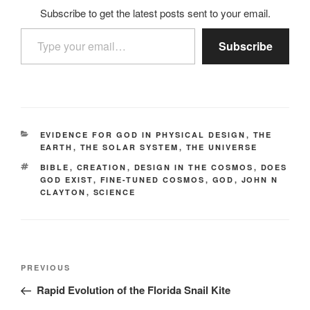
Subscribe to get the latest posts sent to your email.
Type your email…
Subscribe
CATEGORIES
EVIDENCE FOR GOD IN PHYSICAL DESIGN
,
THE
EARTH
,
THE SOLAR SYSTEM
,
THE UNIVERSE
TAGS
BIBLE
,
CREATION
,
DESIGN IN THE COSMOS
,
DOES
GOD EXIST
,
FINE-TUNED COSMOS
,
GOD
,
JOHN N
CLAYTON
,
SCIENCE
Post
Previous
PREVIOUS
navigation
Post
Rapid Evolution of the Florida Snail Kite