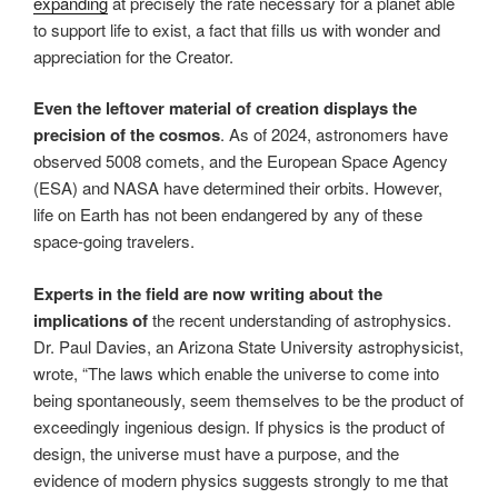
expanding
at precisely the rate necessary for a planet able
to support life to exist, a fact that fills us with wonder and
appreciation for the Creator.
Even the leftover material of creation displays the
precision of the cosmos
. As of 2024, astronomers have
observed 5008 comets, and the European Space Agency
(ESA) and NASA have determined their orbits. However,
life on Earth has not been endangered by any of these
space-going travelers.
Experts in the field are now writing about the
implications of
the recent understanding of astrophysics.
Dr. Paul Davies, an Arizona State University astrophysicist,
wrote, “The laws which enable the universe to come into
being spontaneously, seem themselves to be the product of
exceedingly ingenious design. If physics is the product of
design, the universe must have a purpose, and the
evidence of modern physics suggests strongly to me that