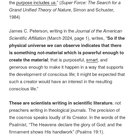
the
purpose includes us.
” (
Super Force: The Search for a
Grand Unified Theory of Nature
, Simon and Schuster,
1984)
James C. Peterson, writing in the
Journal of the American
Scientific Affiliation
(March 2024, page 1), writes, “
So if the
physical universe we can observe indicates that there
is something not-material which is powerful enough to
create the material
; that is purposeful,
smart
, and
generous enough to make it happen in a way that supports
the development of conscious life; it might be expected that
such a creator would have an interest in the resulting
conscious life.”
These are scientists writing in scientific literature
, not
preachers writing in theological journals. The precision of
the cosmos speaks loudly of its Creator. In the words of the
Psalmist, “The Heavens declare the glory of God; and the
firmament shows His handiwork” (Psalms 19:1).