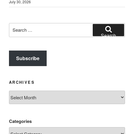
July 30, 2026
Search
for:
Search
Subscribe
ARCHIVES
Archives
Categories