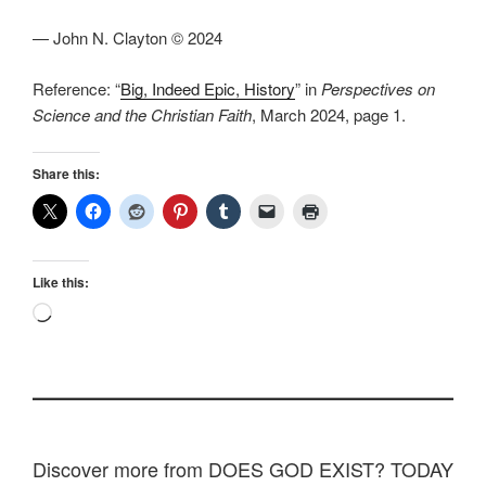
— John N. Clayton © 2024
Reference: “
Big, Indeed Epic, History
” in
Perspectives on
Science and the Christian Faith
, March 2024, page 1.
Share this:
Like this:
Loading…
Discover more from DOES GOD EXIST? TODAY