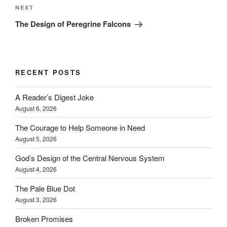
Next
NEXT
Post
The Design of Peregrine Falcons
RECENT POSTS
A Reader’s Digest Joke
August 6, 2026
The Courage to Help Someone in Need
August 5, 2026
God’s Design of the Central Nervous System
August 4, 2026
The Pale Blue Dot
August 3, 2026
Broken Promises