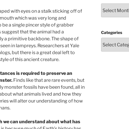
Archives
ed with eyes on a stalk sticking off of
 a mouth which was very long and
be a single pincer style of grabber
ds suggest that the animal had a
Categories
y a primitive backbone. The shape of
t seen in lampreys. Researchers at Yale
ogs, but there is a great deal left to
tyle of this ancient creature.
tances is required to preserve an
nster.
Finds like that are rare events, but
 monster fossils have been found, all in
n about what animals lived and how they
eries will alter our understanding of how
mans.
ch we can understand about what has
 is because much of Earth’s history has