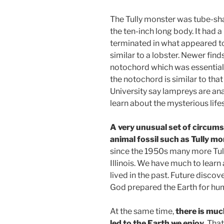
The Tully monster was tube-shap
the ten-inch long body. It had
terminated in what appeared to 
similar to a lobster. Newer fin
notochord which was essentiall
the notochord is similar to tha
University say lampreys are anal
learn about the mysterious lifes
A very unusual set of circums
animal fossil such as Tully mo
since the 1950s many more Tully
Illinois. We have much to lear
lived in the past. Future discov
God prepared the Earth for hu
At the same time,
there is mu
led to the Earth we enjoy.
That