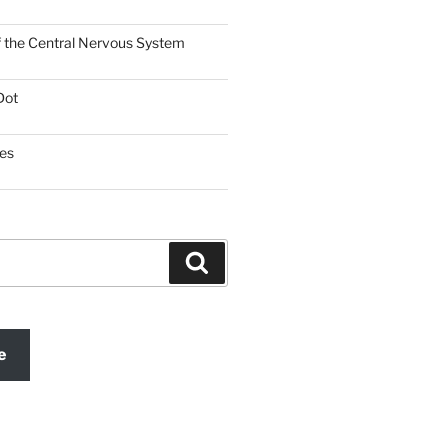
f the Central Nervous System
Dot
es
Search
e