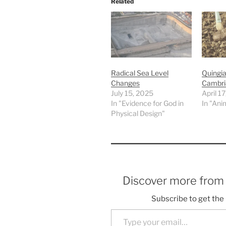
Related
Radical Sea Level
Quingia
Changes
Cambri
July 15, 2025
April 1
In "Evidence for God in
In "Ani
Physical Design"
Discover more fro
Subscribe to get the 
Type your email…