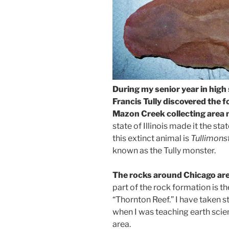
During my senior year in high
Francis Tully discovered the f
Mazon Creek collecting area 
state of Illinois made it the stat
this extinct animal is
Tullimons
known as the Tully monster.
The rocks around Chicago are 
part of the rock formation is th
“Thornton Reef.” I have taken s
when I was teaching earth scienc
area.