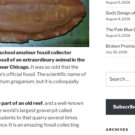
August 5, 2026
God’s Design o
August 4, 2026
The Pale Blue 
August 3, 2026
Broken Promis
 school amateur fossil collector
July 30, 2026
ossil of an extraordinary animal in the
near Chicago.
It was so odd that the
e’s official fossil. The scientific name of
Search
trum gregarium
, but it is colloquially
for:
part of an old reef
, and a well-known
Subscrib
e world’s largest gravel pit called
tudents to that quarry several times
e. It is an amazing fossil collecting
ARCHIVES