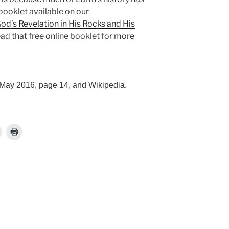
booklet available on our
od’s Revelation in His Rocks and His
ad that free online booklet for more
 May 2016, page 14, and Wikipedia.