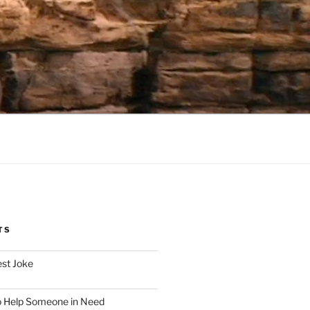
TS
est Joke
o Help Someone in Need