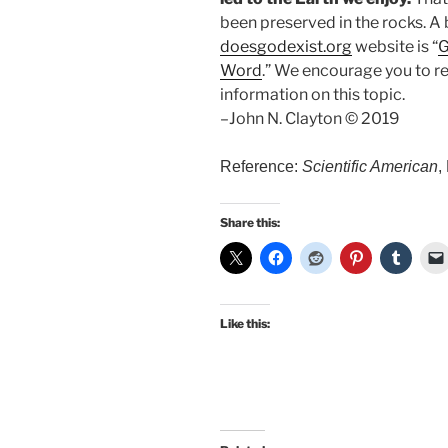
been preserved in the rocks. A 
doesgodexist.org
website is “
G
Word
.” We encourage you to re
information on this topic.
–John N. Clayton © 2019
Reference:
Scientific American
,
Share this:
Like this: