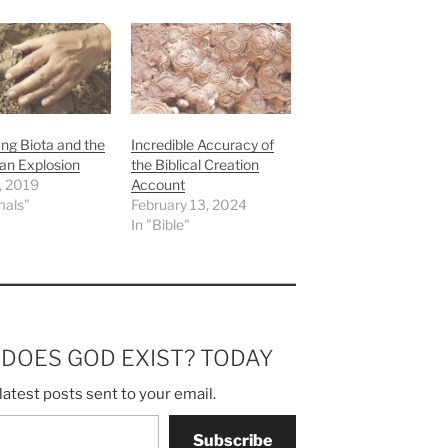
ng Biota and the
Incredible Accuracy of
an Explosion
the Biblical Creation
7, 2019
Account
mals"
February 13, 2024
In "Bible"
m DOES GOD EXIST? TODAY
latest posts sent to your email.
Subscribe