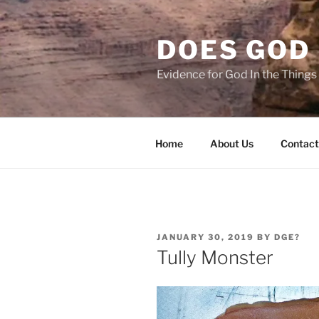
Skip
to
DOES GOD 
content
Evidence for God In the Thing
Home
About Us
Contact
POSTED
JANUARY 30, 2019
BY
DGE?
ON
Tully Monster