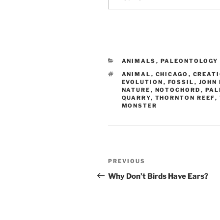
CATEGORIES
ANIMALS
,
PALEONTOLOGY
TAGS
ANIMAL
,
CHICAGO
,
CREAT
EVOLUTION
,
FOSSIL
,
JOHN
NATURE
,
NOTOCHORD
,
PAL
QUARRY
,
THORNTON REEF
,
MONSTER
Post
Previous
PREVIOUS
navigation
Post
Why Don’t Birds Have Ears?