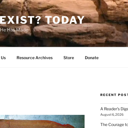
EXIST? TODAY
s He Has Made
 Us
Resource Archives
Store
Donate
RECENT POS
A Reader’s Dig
August 6, 2026
The Courage t