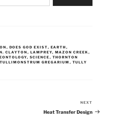
ION
,
DOES GOD EXIST
,
EARTH
,
 N. CLAYTON
,
LAMPREY
,
MAZON CREEK
,
EONTOLOGY
,
SCIENCE
,
THORNTON
TULLIMONSTRUM GREGARIUM
,
TULLY
NEXT
Next
Post
Heat Transfer Design