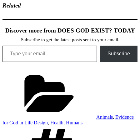
Related
Discover more from DOES GOD EXIST? TODAY
Subscribe to get the latest posts sent to your email.
Type your email…
Subscribe
Categories
Animals
,
Evidence
for God in Life Design
,
Health
,
Humans
Tags