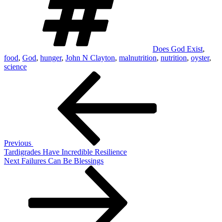
Does God Exist
,
food
,
God
,
hunger
,
John N Clayton
,
malnutrition
,
nutrition
,
oyster
,
science
Post
Previous
Post
navigation
Previous
Tardigrades Have Incredible Resilience
Next
Next
Failures Can Be Blessings
Post