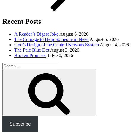
Recent Posts
A Reader’s Digest Joke
August 6, 2026
The Courage to Help Someone in Need
August 5, 2026
God’s Design of the Central Nervous System
August 4, 2026
The Pale Blue Dot
August 3, 2026
Broken Promises
July 30, 2026
Search
for:
Search
Subscribe