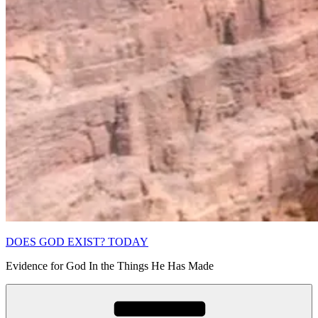
DOES GOD EXIST? TODAY
Evidence for God In the Things He Has Made