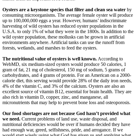
Oysters are a keystone species that filter and clean sea water
by
consuming microorganisms. The average female oyster will produce
up to 100,000,000 eggs a year. However, humans’ indiscriminate
harvesting of wild oysters has reduced oyster populations in the
U.S.A. to only 1% of what they were in the 1800s. In addition to the
wild oyster population, these mollusks can be grown in artificial
environments anywhere. Artificial tanks can use the runoff from
forests, wetlands, and marshes to feed the oysters.
The nutritional value of oysters is well known.
According to
WebMD, six medium-sized oysters would produce 50 calories, 1
gram of fat, 21 mg of cholesterol, 150 mg of sodium, 5 grams of
carbohydrates, and 4 grams of protein. For an American on a 2000-
calorie diet, this serving would provide 28% of the daily iron needs,
4% of the vitamin C, and 3% of the calcium. Oysters are also an
excellent source of vitamin B12, essential for brain health. They are
also rich in vitamin D, copper, zinc, and manganese, all
micronutrients that may help to prevent bone loss and osteoporosis.
Our food shortages are not because God hasn’t provided what
we need.
Current problems of land use, waste disposal, and
nutritional deficiencies would be over if humans decided they have
had enough war, greed, selfishness, pride, and arrogance. If we
would start wisely using what God has given us and applying what