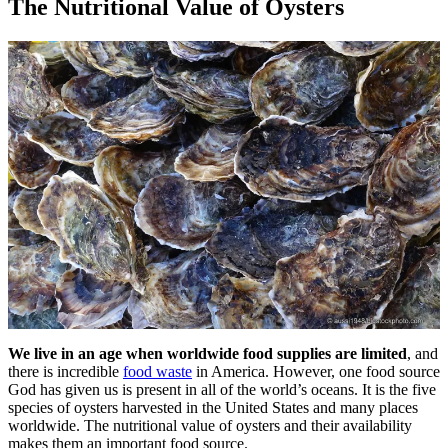
The Nutritional Value of Oysters
We live in an age when worldwide food supplies are limited
, and
there is incredible
food waste
in America. However, one food source
God has given us is present in all of the world’s oceans. It is the five
species of oysters harvested in the United States and many places
worldwide. The nutritional value of oysters and their availability
makes them an important food source.