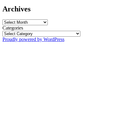
Archives
Archives
Categories
Proudly powered by WordPress