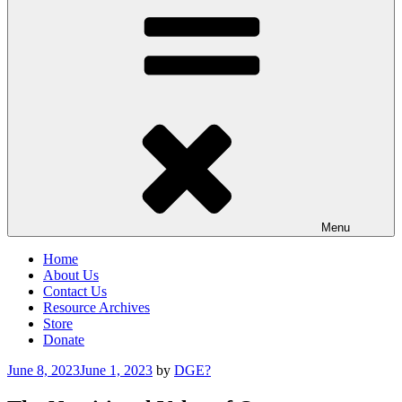
Menu
Home
About Us
Contact Us
Resource Archives
Store
Donate
Posted
June 8, 2023
June 1, 2023
by
DGE?
on