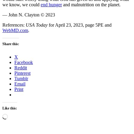
we know, we could
end hunger
and malnutrition on the planet.
— John N. Clayton © 2023
References:
USA Today
for April 23, 2023, page 5PE and
WebMD.com
.
Share this:
X
Facebook
Reddit
Pinterest
Tumblr
Email
Print
Like this:
Loading…