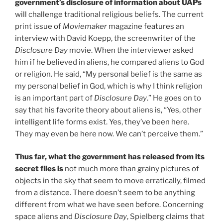
government’s disclosure of information about UAPs
will challenge traditional religious beliefs. The current
print issue of
Moviemaker
magazine features an
interview with David Koepp, the screenwriter of the
Disclosure Day
movie. When the interviewer asked
him if he believed in aliens, he compared aliens to God
or religion. He said, “My personal belief is the same as
my personal belief in God, which is why I think religion
is an important part of
Disclosure Day
.” He goes on to
say that his favorite theory about aliens is, “Yes, other
intelligent life forms exist. Yes, they’ve been here.
They may even be here now. We can’t perceive them.”
Thus far, what the government has released from its
secret files is
not much more than grainy pictures of
objects in the sky that seem to move erratically, filmed
from a distance. There doesn’t seem to be anything
different from what we have seen before. Concerning
space aliens and
Disclosure Day
, Spielberg claims that