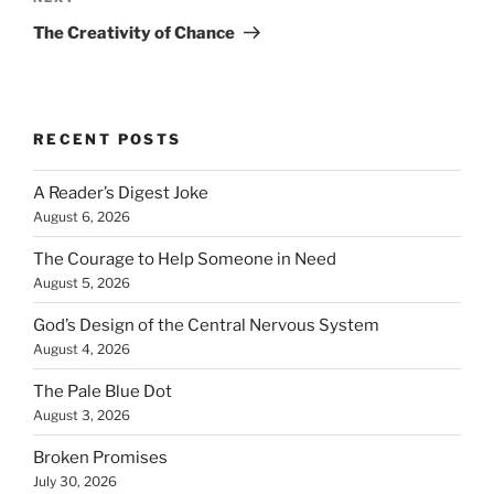
Post
The Creativity of Chance
RECENT POSTS
A Reader’s Digest Joke
August 6, 2026
The Courage to Help Someone in Need
August 5, 2026
God’s Design of the Central Nervous System
August 4, 2026
The Pale Blue Dot
August 3, 2026
Broken Promises
July 30, 2026