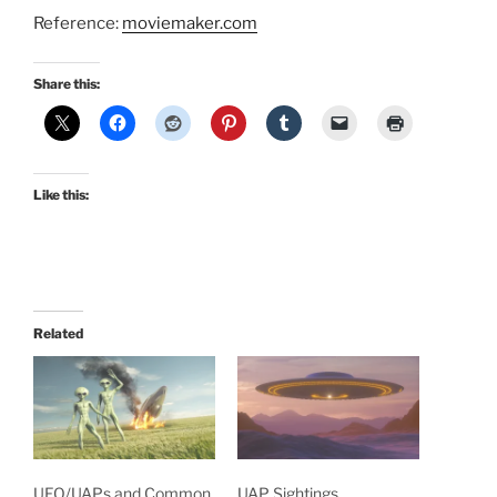
Reference:
moviemaker.com
Share this:
Like this:
Related
UFO/UAPs and Common
UAP Sightings