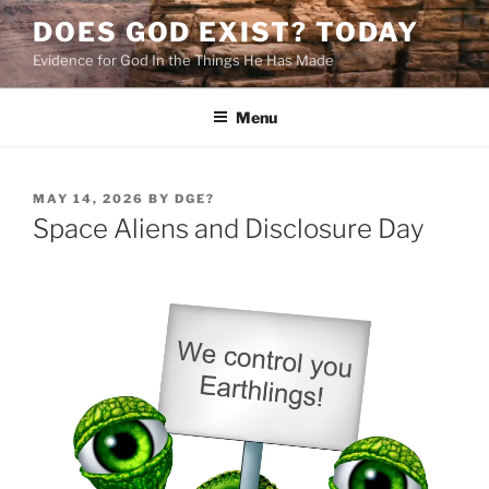
Skip
DOES GOD EXIST? TODAY
to
Evidence for God In the Things He Has Made
content
Menu
POSTED
MAY 14, 2026
BY
DGE?
ON
Space Aliens and Disclosure Day