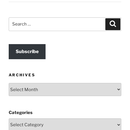
Search
Search
for:
Subscribe
ARCHIVES
Archives
Categories