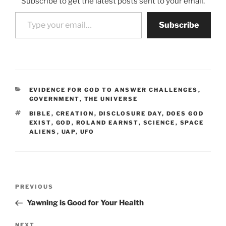
Subscribe to get the latest posts sent to your email.
Type your email…
Subscribe
CATEGORIES
EVIDENCE FOR GOD TO ANSWER CHALLENGES
,
GOVERNMENT
,
THE UNIVERSE
TAGS
BIBLE
,
CREATION
,
DISCLOSURE DAY
,
DOES GOD
EXIST
,
GOD
,
ROLAND EARNST
,
SCIENCE
,
SPACE
ALIENS
,
UAP
,
UFO
Post
Previous
PREVIOUS
navigation
Post
Yawning is Good for Your Health
Next
NEXT