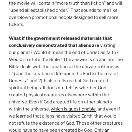
the movie will contain “more truth than fiction” and will
“upend all established order.” That sounds to me like
overblown promotional hoopla designed to sell more
tickets.
What if the government released materials that
conclusively demonstrated that aliens are
visiting
our planet? Would it mean the end of Christian faith?
Would it refute the Bible? The answer is no and no. The
Bible deals with the creation of the universe (Genesis
1:1) and the creation of life upon the Earth (the rest of
Genesis 1 and 2). It also tells us that God created
spiritual beings. It does not tell us whether God
created physical creatures elsewhere within the
universe. Even if God created life on other planets
within the universe,
which is questionable
, and even if
we learned that aliens have visited Earth, that would
not refute the existence of God. Those other creatures
would have to have been created by God. Only an