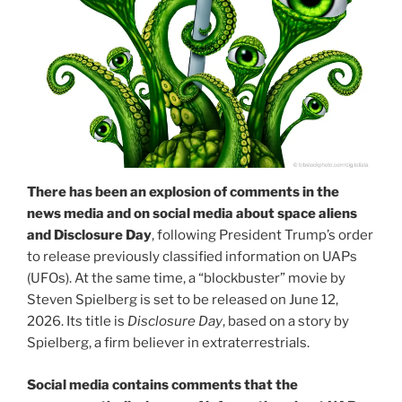
There has been an explosion of comments in the
news media and on social media about space aliens
and Disclosure Day
, following President Trump’s order
to release previously classified information on UAPs
(UFOs). At the same time, a “blockbuster” movie by
Steven Spielberg is set to be released on June 12,
2026. Its title is
Disclosure Day
, based on a story by
Spielberg, a firm believer in extraterrestrials.
Social media contains comments that the