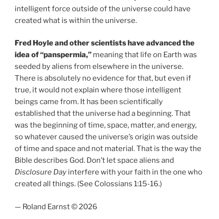
intelligent force outside of the universe could have
created what is within the universe.
Fred Hoyle and other scientists have advanced the
idea of “panspermia,”
meaning that life on Earth was
seeded by aliens from elsewhere in the universe.
There is absolutely no evidence for that, but even if
true, it would not explain where those intelligent
beings came from. It has been scientifically
established that the universe had a beginning. That
was the beginning of time, space, matter, and energy,
so whatever caused the universe’s origin was outside
of time and space and not material. That is the way the
Bible describes God. Don’t let space aliens and
Disclosure Day
interfere with your faith in the one who
created all things. (See Colossians 1:15-16.)
— Roland Earnst © 2026