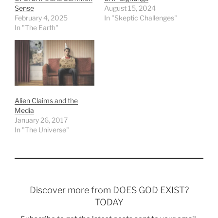
Sense
August 15, 2024
February 4, 2025
In "Skeptic Challenges"
In "The Earth"
Alien Claims and the
Media
January 26, 2017
In "The Universe"
Discover more from DOES GOD EXIST?
TODAY