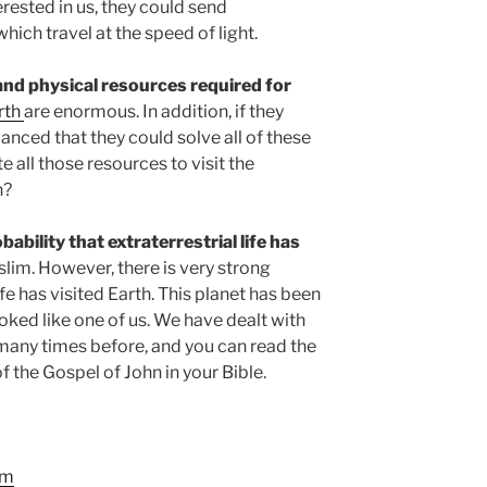
terested in us, they could send
ich travel at the speed of light.
 and physical resources required for
arth
are enormous. In addition, if they
anced that they could solve all of these
all those resources to visit the
h?
ability that extraterrestrial life has
lim. However, there is very strong
ife has visited Earth. This planet has been
ooked like one of us. We have dealt with
any times before, and you can read the
 of the Gospel of John in your Bible.
om