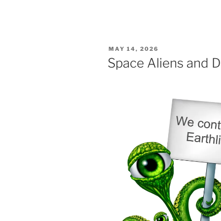
POSTED
MAY 14, 2026
ON
Space Aliens and D