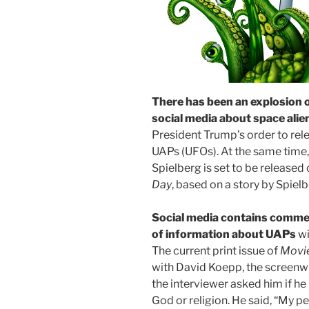
There has been an explosion 
social media about space alie
President Trump’s order to rele
UAPs (UFOs). At the same time,
Spielberg is set to be released o
Day
, based on a story by Spielbe
Social media contains commen
of information about UAPs
wi
The current print issue of
Movi
with David Koepp, the screenwr
the interviewer asked him if he
God or religion. He said, “My p