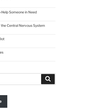
o Help Someone in Need
f the Central Nervous System
Dot
es
Search
e