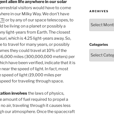
gent alien life anywhere in our solar
errestrial visitors would have to come
ARCHIVES
here in our Milky Way. We don’t have
ETI
or by any of our space telescopes, to
Archives
uld be living on a planet or possibly a
y light-years from Earth. The closest
uri, which is 4.25 light-years away. So,
e to travel for many years, or possibly
Categories
sumes they could travel at 10% of the
 186,000 miles (300,000,000 meters) per
ich have been verified, indicate that it is
near the speed of light. In fact, most
 speed of light (19,000 miles per
c speed for traveling through space.
tation involves
the laws of physics,
e amount of fuel required to propel a
o air, traveling through it causes less
ugh our atmosphere. Once the spacecraft