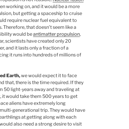
en working on, and it would be a more
lsion, but getting a spaceship to cruise
ld require nuclear fuel equivalent to
. Therefore, that doesn’t seem like a
ibility would be
antimatter propulsion
,
far, scientists have created only 20
r, and it lasts only a fraction of a
ing it runs into hundreds of millions of
ited Earth,
we would expect it to face
that, there is the time required. If they
 50 light-years away and traveling at
t, it would take them 500 years to get
space aliens have extremely long
a multi-generational trip. They would have
arthlings at getting along with each
would also need a strong desire to visit