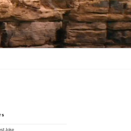
TS
est Joke