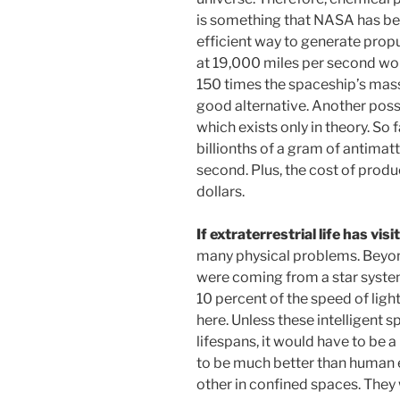
is something that NASA has be
efficient way to generate propu
at 19,000 miles per second wou
150 times the spaceship’s mass
good alternative. Another poss
which exists only in theory. So 
billionths of a gram of antimatte
second. Plus, the cost of produc
dollars.
If extraterrestrial life has vis
many physical problems. Beyond 
were coming from a star system
10 percent of the speed of ligh
here. Unless these intelligent 
lifespans, it would have to be 
to be much better than human e
other in confined spaces. They 