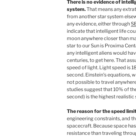
There is no evidence of intelli
system.
That means any extrat
from another star system elsew
any evidence, either through
S
indicate that intelligent life co
moon anywhere closer than man
star to our Sun is Proxima Centa
any intelligent aliens would hav
centuries, to get here. That as
speed of light. Light speed is
second. Einstein’s equations, wh
not possible to travel anywhere 
studies suggest that 10% of the
second) is the highest realisti
The reason for the speed limi
engineering constraints, and th
spacecraft. Because space has n
resistance than traveling thro