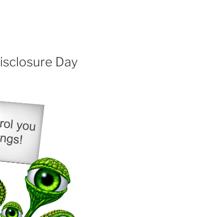
isclosure Day