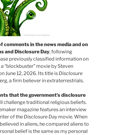
of comments in the news media and on
ns and Disclosure Day
, following
ase previously classified information on
 a “blockbuster” movie by Steven
n June 12, 2026. Its title is
Disclosure
rg, a firm believer in extraterrestrials.
ts that the government’s disclosure
ll challenge traditional religious beliefs.
emaker
magazine features an interview
iter of the
Disclosure Day
movie. When
 believed in aliens, he compared aliens to
ersonal belief is the same as my personal