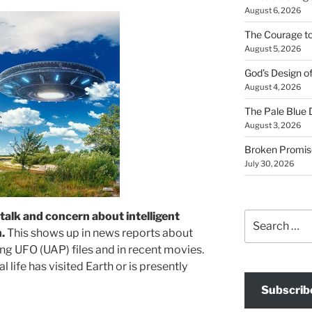
August 6, 2026
The Courage t
August 5, 2026
God’s Design o
August 4, 2026
The Pale Blue 
August 3, 2026
Broken Promis
July 30, 2026
 talk and concern about intelligent
Search
for:
h.
This shows up in news reports about
ng UFO (UAP) files and in recent movies.
al life has visited Earth or is presently
Subscrib