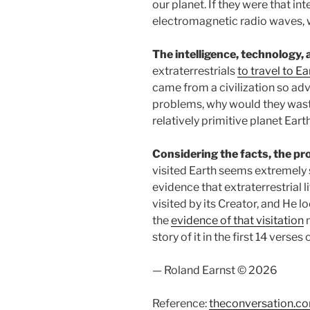
our planet. If they were that in
electromagnetic radio waves, wh
The intelligence, technology,
extraterrestrials
to travel to E
came from a civilization so adv
problems, why would they waste 
relatively primitive planet Eart
Considering the facts, the prob
visited Earth seems extremely s
evidence that extraterrestrial l
visited by its Creator, and He l
the
evidence of that visitation
m
story of it in the first 14 verses
— Roland Earnst © 2026
Reference:
theconversation.c