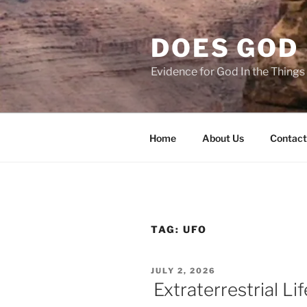
Skip
to
DOES GOD 
content
Evidence for God In the Thing
Home
About Us
Contact
TAG:
UFO
POSTED
JULY 2, 2026
ON
Extraterrestrial Li