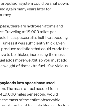
he propulsion system could be shut down.
sed again many years later for
ourney.
space
, there are hydrogen atoms and
st. Traveling at 19,000 miles per
uld hit a spacecraft’s hull like speeding
ll unless it was sufficiently thick. Even
 produce radiation that could erode the
have to be thicker, increasing the mass
fuel adds more weight, so you must add
weight of that extra fuel. It’s a vicious
l payloads into space have used
ion. The mass of fuel needed for a
 of 19,000 miles per second would
n the mass of the entire observable
ropulsion is not feasible.
Nuclear fusion