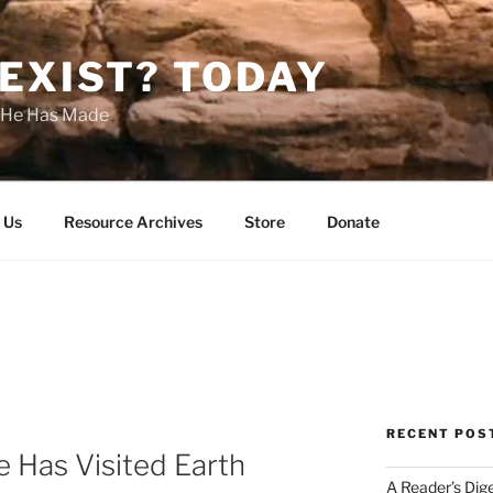
EXIST? TODAY
s He Has Made
 Us
Resource Archives
Store
Donate
RECENT POS
fe Has Visited Earth
A Reader’s Dig