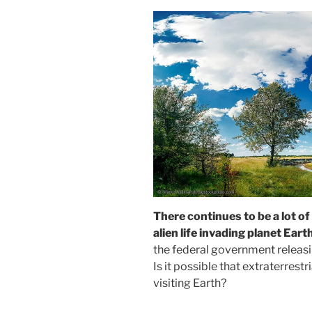
There continues to be a lot of
alien life invading planet Eart
the federal government releasi
Is it possible that extraterrestri
visiting Earth?