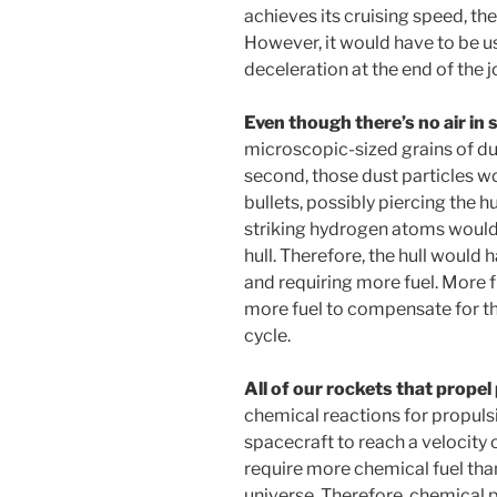
achieves its cruising speed, t
However, it would have to be u
deceleration at the end of the j
Even though there’s no air in 
microscopic-sized grains of du
second, those dust particles wo
bullets, possibly piercing the hu
striking hydrogen atoms would
hull. Therefore, the hull would 
and requiring more fuel. More 
more fuel to compensate for the 
cycle.
All of our rockets that prope
chemical reactions for propuls
spacecraft to reach a velocity
require more chemical fuel tha
universe. Therefore, chemical p