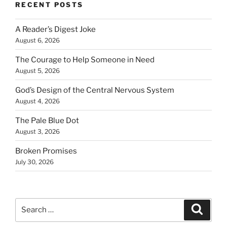
RECENT POSTS
A Reader’s Digest Joke
August 6, 2026
The Courage to Help Someone in Need
August 5, 2026
God’s Design of the Central Nervous System
August 4, 2026
The Pale Blue Dot
August 3, 2026
Broken Promises
July 30, 2026
Search
Search
for: