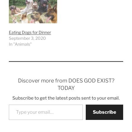
Eating Dogs for Dinner
September 3, 2020
In "Animals"
Discover more from DOES GOD EXIST?
TODAY
Subscribe to get the latest posts sent to your email.
Type your email…
Subscribe