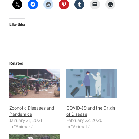
Like this:
Related
Zoonotic Diseases and
COVID-19 and the Origin
Pandemics
of Disease
January 21, 2021
February 22, 2020
In "Animals"
In "Animals"