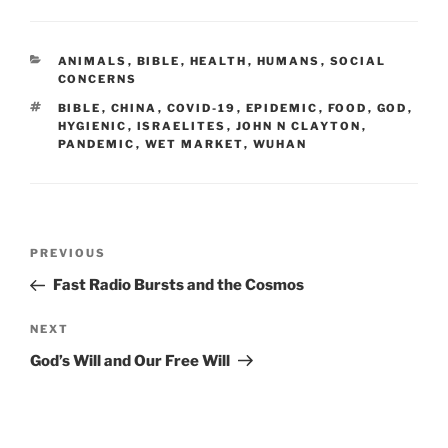
CATEGORIES
ANIMALS
,
BIBLE
,
HEALTH
,
HUMANS
,
SOCIAL
CONCERNS
TAGS
BIBLE
,
CHINA
,
COVID-19
,
EPIDEMIC
,
FOOD
,
GOD
,
HYGIENIC
,
ISRAELITES
,
JOHN N CLAYTON
,
PANDEMIC
,
WET MARKET
,
WUHAN
Post
Previous
PREVIOUS
navigation
Post
Fast Radio Bursts and the Cosmos
Next
NEXT
Post
God’s Will and Our Free Will