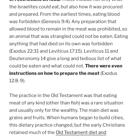
the Israelites could eat, but also how it was procured
and prepared. From the earliest times, eating blood
was forbidden (Genesis 9:4). Any preparation that
allowed blood to remain in the meat was prohibited, so
an animal that was strangled could not be eaten. Eating
anything that had died on its own was forbidden
(Exodus 22:31 and Leviticus 17:15). Leviticus 11 and
Deuteronomy 14 give a long and tedious list of what
could be eaten and what could not.
There were even
instructions on how to prepare the meat
(Exodus
12:8-9).
The practice in the Old Testament was that eating
meat of any kind (other than fish) was a rare situation
and usually only for the wealthy. The main diet was
grains and fruits. When humans began to build cities,
this dietary practice changed, but the early Christians
retained much of the
Old Testament diet and