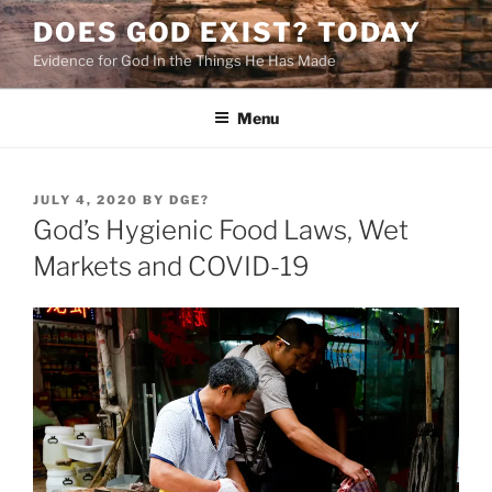
Skip
DOES GOD EXIST? TODAY
to
Evidence for God In the Things He Has Made
content
Menu
POSTED
JULY 4, 2020
BY
DGE?
ON
God’s Hygienic Food Laws, Wet
Markets and COVID-19