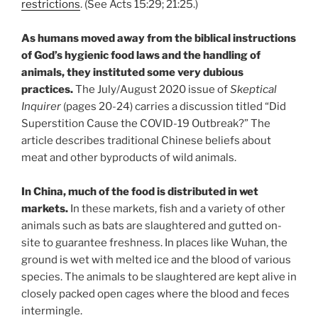
restrictions
. (See Acts 15:29; 21:25.)
As humans moved away from the biblical instructions
of God’s hygienic food laws and the handling of
animals, they instituted some very dubious
practices.
The July/August 2020 issue of
Skeptical
Inquirer
(pages 20-24) carries a discussion titled “Did
Superstition Cause the COVID-19 Outbreak?” The
article describes traditional Chinese beliefs about
meat and other byproducts of wild animals.
In China, much of the food is distributed in wet
markets.
In these markets, fish and a variety of other
animals such as bats are slaughtered and gutted on-
site to guarantee freshness. In places like Wuhan, the
ground is wet with melted ice and the blood of various
species. The animals to be slaughtered are kept alive in
closely packed open cages where the blood and feces
intermingle.