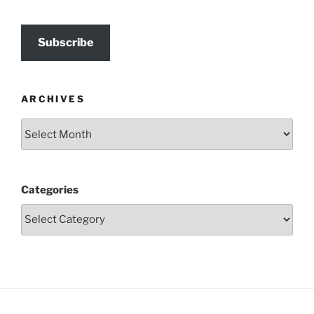
Subscribe
ARCHIVES
Archives
Categories