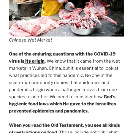
Chinese Wet Market
One of the enduring questions with the COVID-19
virus is
its origin
.
We know that it came from the wet
markets in Wuhan, China, but it is essential to look at
what practices led to this pandemic. No one in the
scientific community denies that epidemics and
pandemics begin when a pathogen moves from one
species to another. We need to consider how
God’s
hygienic food laws which He gave to the Israelites
prevented epidemics and pandemics.
When you read the Old Testament, you see all kinds
of restrictions on food.
Those include not only what