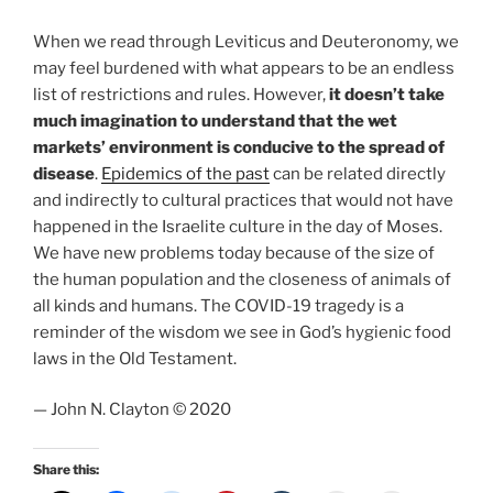
When we read through Leviticus and Deuteronomy, we
may feel burdened with what appears to be an endless
list of restrictions and rules. However,
it doesn’t take
much imagination to understand that the wet
markets’ environment is conducive to the spread of
disease
.
Epidemics of the past
can be related directly
and indirectly to cultural practices that would not have
happened in the Israelite culture in the day of Moses.
We have new problems today because of the size of
the human population and the closeness of animals of
all kinds and humans. The COVID-19 tragedy is a
reminder of the wisdom we see in God’s hygienic food
laws in the Old Testament.
— John N. Clayton © 2020
Share this: