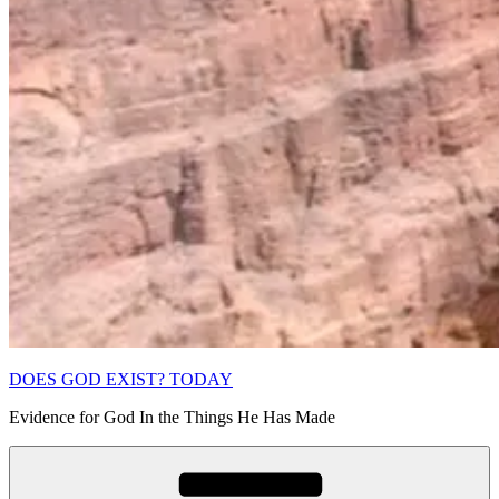
DOES GOD EXIST? TODAY
Evidence for God In the Things He Has Made