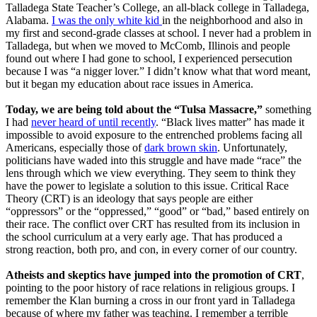
Talladega State Teacher’s College, an all-black college in Talladega,
Alabama.
I was the only white kid
in the neighborhood and also in
my first and second-grade classes at school. I never had a problem in
Talladega, but when we moved to McComb, Illinois and people
found out where I had gone to school, I experienced persecution
because I was “a nigger lover.” I didn’t know what that word meant,
but it began my education about race issues in America.
Today, we are being told about the “Tulsa Massacre,”
something
I had
never heard of until recently
. “Black lives matter” has made it
impossible to avoid exposure to the entrenched problems facing all
Americans, especially those of
dark brown skin
. Unfortunately,
politicians have waded into this struggle and have made “race” the
lens through which we view everything. They seem to think they
have the power to legislate a solution to this issue. Critical Race
Theory (CRT) is an ideology that says people are either
“oppressors” or the “oppressed,” “good” or “bad,” based entirely on
their race. The conflict over CRT has resulted from its inclusion in
the school curriculum at a very early age. That has produced a
strong reaction, both pro, and con, in every corner of our country.
Atheists and skeptics have jumped into the promotion of CRT
,
pointing to the poor history of race relations in religious groups. I
remember the Klan burning a cross in our front yard in Talladega
because of where my father was teaching. I remember a terrible