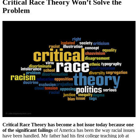
Critical Race Theory Won’t Solve the
Problem
Critical Race Theory has become a hot issue today because one
of the significant failings
of America has been the way racial issues
have been handled. My father had his first college teaching job at