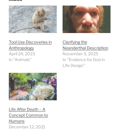
Tool Use Discoveries in
Clarifying the
Anthropology
Neanderthal Description
April 24, 2023
November 5, 2025
In "Animals"
In "Evidence for God in
Life Design"
Life After Death – A
Concept Common to
Humans
December 12, 2021