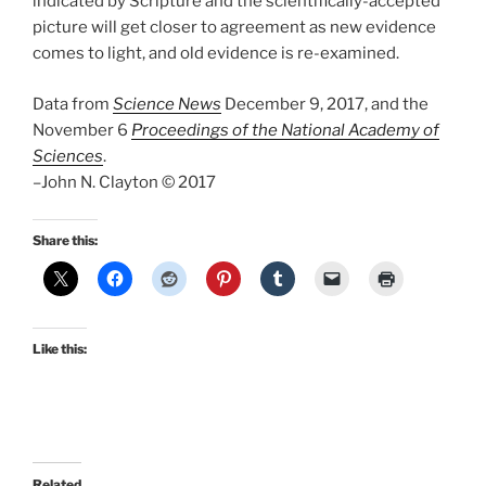
indicated by Scripture and the scientifically-accepted
picture will get closer to agreement as new evidence
comes to light, and old evidence is re-examined.
Data from
Science News
December 9, 2017, and the
November 6
Proceedings of the National Academy of
Sciences
.
–John N. Clayton © 2017
Share this:
Like this:
Related