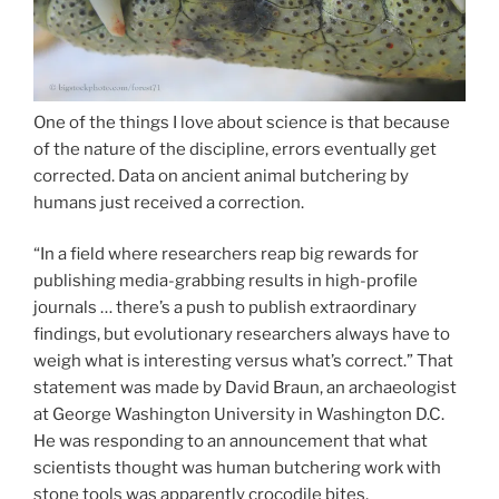
One of the things I love about science is that because
of the nature of the discipline, errors eventually get
corrected. Data on ancient animal butchering by
humans just received a correction.
“In a field where researchers reap big rewards for
publishing media-grabbing results in high-profile
journals … there’s a push to publish extraordinary
findings, but evolutionary researchers always have to
weigh what is interesting versus what’s correct.” That
statement was made by David Braun, an archaeologist
at George Washington University in Washington D.C.
He was responding to an announcement that what
scientists thought was human butchering work with
stone tools was apparently crocodile bites.