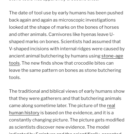
The date of tool use by early humans has been pushed
back again and again as microscopic investigations
looked at the shape of marks on the bones of horses
and other animals. Carnivores like hyenas leave U-
shaped marks on bones. Scientists had assumed that
V-shaped incisions with internal ridges were caused by
ancient animal butchering by humans using
stone-age
tools
. The new finds show that crocodile bites can
leave the same pattern on bones as stone butchering
tools.
The traditional and biblical views of early humans show
that they were gatherers and that butchering animals
came along sometime later. The picture of the
real
human history
is based on the evidence, and it is a
constantly changing picture. The picture gets modified
as scientists discover new evidence. The model