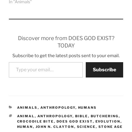
In "Animals"
Discover more from DOES GOD EXIST?
TODAY
Subscribe to get the latest posts sent to your email.
Type your email…
Subscribe
CATEGORIES
ANIMALS
,
ANTHROPOLOGY
,
HUMANS
TAGS
ANIMAL
,
ANTHROPOLOGY
,
BIBLE
,
BUTCHERING
,
CROCODILE BITE
,
DOES GOD EXIST
,
EVOLUTION
,
HUMAN
,
JOHN N. CLAYTON
,
SCIENCE
,
STONE AGE