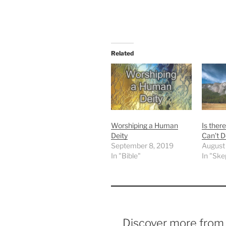
Related
Worshiping a Human
Is ther
Deity
Can’t D
September 8, 2019
August
In "Bible"
In "Ske
Discover more fro