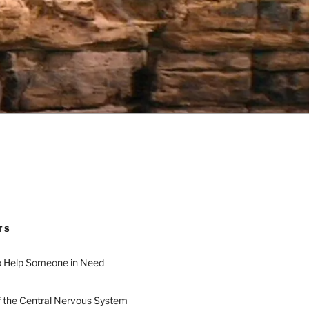
TS
o Help Someone in Need
f the Central Nervous System