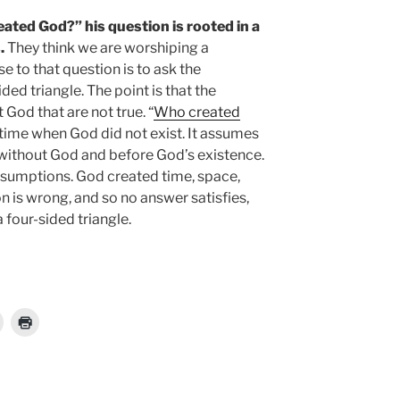
ed God?” his question is rooted in a
.
They think we are worshiping a
e to that question is to ask the
ed triangle. The point is that the
God that are not true. “
Who created
a time when God did not exist. It assumes
without God and before God’s existence.
ssumptions. God created time, space,
n is wrong, and so no answer satisfies,
a four-sided triangle.