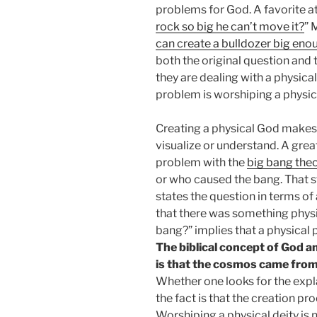
problems for God. A favorite ath
rock so big he can’t move it?
” 
can create a bulldozer big enou
both the original question and
they are dealing with a physical
problem is worshiping a physica
Creating a physical God makes 
visualize or understand. A gr
problem with the
big bang the
or who caused the bang. That st
states the question in terms o
that there was something phys
bang?” implies that a physical 
The biblical concept of God an
is that the cosmos came from
Whether one looks for the exp
the fact is that the creation pr
Worshiping a physical deity is n