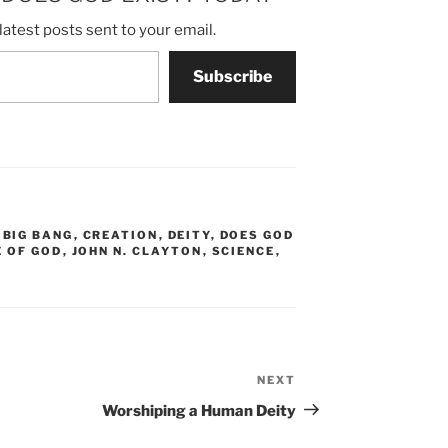
latest posts sent to your email.
Subscribe
,
BIG BANG
,
CREATION
,
DEITY
,
DOES GOD
E OF GOD
,
JOHN N. CLAYTON
,
SCIENCE
,
NEXT
Next
Post
Worshiping a Human Deity