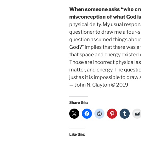
When someone asks “who creat
misconception of what God is
physical deity. My usual respons
questioner to draw me a four-sid
question assumed things about 
God?
” implies that there was 
that space and energy existed 
Those are incorrect physical a
matter, and energy. The questio
just as it is impossible to draw 
— John N. Clayton © 2019
Share this:
Like this: