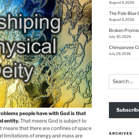
August 4, 2026
The Pale Blue 
August 3, 2026
Broken Promis
July 30, 2026
Chimpanzee Ci
July 29, 2026
Search
for:
Subscrib
roblems people have with God is that
l entity.
That means God is subject to
. It means that there are confines of space
ARCHIVES
hat limitations of energy and mass are