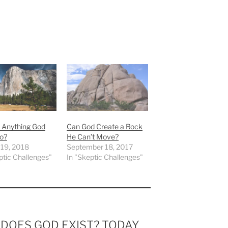
e Anything God
Can God Create a Rock
o?
He Can’t Move?
 19, 2018
September 18, 2017
ptic Challenges"
In "Skeptic Challenges"
m DOES GOD EXIST? TODAY