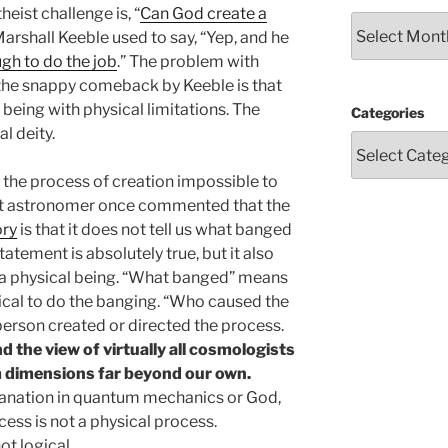
eist challenge is, “
Can God create a
Archives
Marshall Keeble used to say, “Yep, and he
gh to do the job
.” The problem with
 the snappy comeback by Keeble is that
 being with physical limitations. The
Categories
l deity.
the process of creation impossible to
eat astronomer once commented that the
ory
is that it does not tell us what banged
atement is absolutely true, but it also
f a physical being. “What banged” means
ical to do the banging. “Who caused the
person created or directed the process.
d the view of virtually all cosmologists
 dimensions far beyond our own.
lanation in quantum mechanics or God,
ocess is not a physical process.
ot logical.