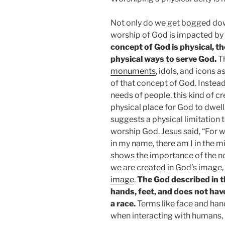
Not only do we get bogged down
worship of God is impacted by 
concept of God is physical, th
physical ways to serve God.
T
monuments
, idols, and icons 
of that concept of God. Instead
needs of people, this kind of c
physical place for God to dwell
suggests a physical limitation 
worship God. Jesus said, “For 
in my name, there am I in the m
shows the importance of the no
we are created in God’s image,
image
.
The God described in t
hands, feet, and does not have
a race.
Terms like face and ha
when interacting with humans, b