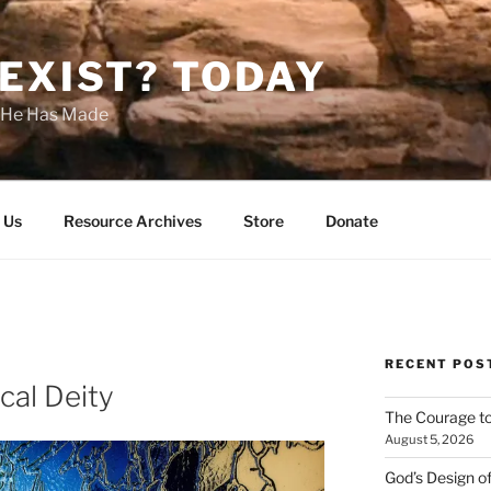
EXIST? TODAY
s He Has Made
 Us
Resource Archives
Store
Donate
RECENT POS
cal Deity
The Courage t
August 5, 2026
God’s Design o