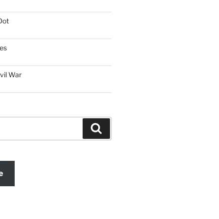
Dot
es
vil War
Search
e