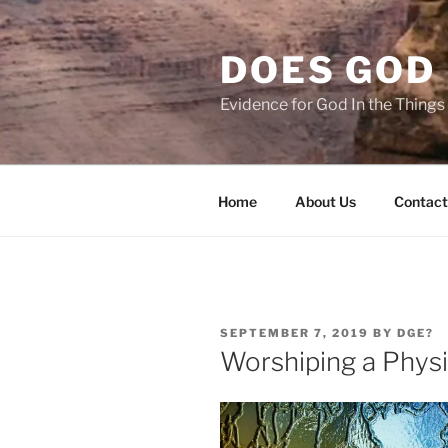
Skip
to
DOES GOD 
content
Evidence for God In the Thing
Home
About Us
Contact
POSTED
SEPTEMBER 7, 2019
BY
DGE?
ON
Worshiping a Physi