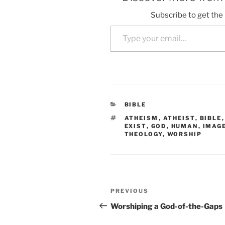
Subscribe to get the 
Type your email…
CATEGORIES
BIBLE
TAGS
ATHEISM
,
ATHEIST
,
BIBLE
EXIST
,
GOD
,
HUMAN
,
IMAG
THEOLOGY
,
WORSHIP
Post
Previous
PREVIOUS
navigation
Post
Worshiping a God-of-the-Gaps