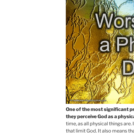
One of the most significant p
they perceive God as a physica
time, as all physical things are
that limit God. It also means t