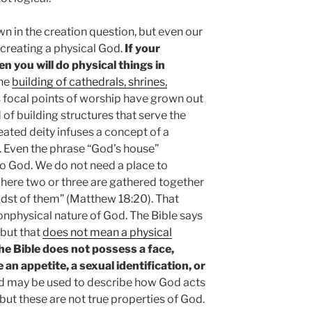
 in the creation question, but even our
creating a physical God.
If your
en you will do physical things in
he
building of cathedrals, shrines,
as focal points of worship have grown out
 of building structures that serve the
reated deity infuses a concept of a
. Even the phrase “God’s house”
to God. We do not need a place to
where two or three are gathered together
idst of them” (Matthew 18:20). That
nphysical nature of God. The Bible says
 but that
does not mean a physical
he Bible does not possess a face,
 an appetite, a sexual identification, or
nd may be used to describe how God acts
ut these are not true properties of God.