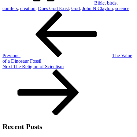
Bible
,
birds
,
conifers
,
creation
,
Does God Exist
,
God
,
John N Clayton
,
science
Post
Previous
Post
navigation
Previous
The Value
of a Dinosaur Fossil
Next
Next
The Religion of Scientism
Post
Recent Posts