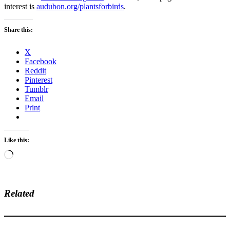
interest is
audubon.org/plantsforbirds
.
Share this:
X
Facebook
Reddit
Pinterest
Tumblr
Email
Print
Like this:
Loading…
Related