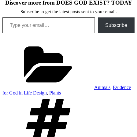
Discover more from DOES GOD EXIST? TODAY
Subscribe to get the latest posts sent to your email.
Type your email…
Subscribe
Categories
Animals
,
Evidence
for God in Life Design
,
Plants
Tags