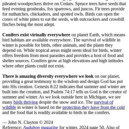
pileated woodpeckers thrive on Cedars. Spruce trees have seeds that
feed evening grosbeaks, fox sparrows, and juncos. Fir trees provide
for nuthatches, chickadees, and spotted owls. Birds can open the
cones of white pines to eat the seeds, with nutcrackers and crossbill
finches being the most adept.
Conifers exist virtually everywhere
on planet Earth, which means
bird habitats are available everywhere. The survival of wildlife in
winter is possible for birds, other animals, and the plants they
depend on. While tropical areas might seem ideal for birds, winter
offers freedom from most parasites and provides a host of food and
shelter sources. Conifers grow at high elevations and high latitudes
where other plants could not exist.
There is amazing diversity everywhere we look
on our planet,
providing a great testimony to the wisdom and design God has put
into His creation. Genesis 8:22 indicates that summer and winter are
built into the creation, and Psalms 74:17 tells us God is the creator of
summer and winter. As we look outside here in Michigan, we see
many
birds thriving
despite the snow and ice. The
survival of
wildlife
in winter is based on the
protection they have from the cold
and the food that is readily available to birds in the conifers.
— John N. Clayton © 2024
Reference:
Audubon
magazine
for winter, 2024 page 50. Also of