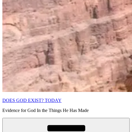
DOES GOD EXIST? TODAY
Evidence for God In the Things He Has Made