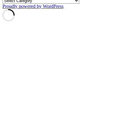
Proudly powered by WordPress