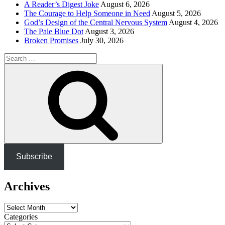
A Reader’s Digest Joke
August 6, 2026
The Courage to Help Someone in Need
August 5, 2026
God’s Design of the Central Nervous System
August 4, 2026
The Pale Blue Dot
August 3, 2026
Broken Promises
July 30, 2026
Search
for:
Search
Subscribe
Archives
Archives
Categories