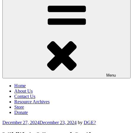
Menu
Home
About Us
Contact Us
Resource Archives
Store
Donate
Posted
December 27, 2024
December 23, 2024
by
DGE?
on