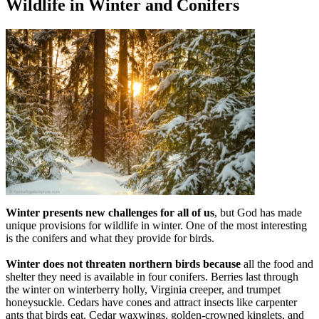
Wildlife in Winter and Conifers
Winter presents new challenges for all of us
, but God has made
unique provisions for wildlife in winter. One of the most interesting
is the conifers and what they provide for birds.
Winter does not threaten northern birds because
all the food and
shelter they need is available in four conifers. Berries last through
the winter on winterberry holly, Virginia creeper, and trumpet
honeysuckle. Cedars have cones and attract insects like carpenter
ants that birds eat. Cedar waxwings, golden-crowned kinglets, and