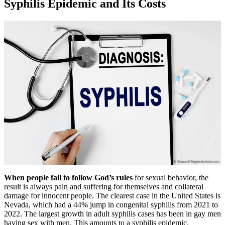
Syphilis Epidemic and Its Costs
When people fail to follow God’s rules
for sexual behavior, the
result is always pain and suffering for themselves and collateral
damage for innocent people. The clearest case in the United States is
Nevada, which had a 44% jump in congenital syphilis from 2021 to
2022. The largest growth in adult syphilis cases has been in gay men
having sex with men. This amounts to a syphilis epidemic.