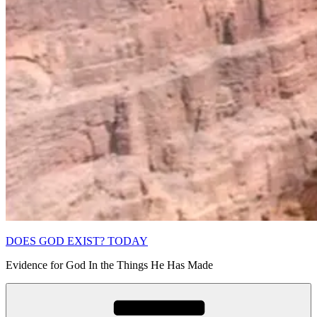
DOES GOD EXIST? TODAY
Evidence for God In the Things He Has Made