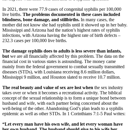
In 2021, there were 77.9 cases of congenital syphilis per 100,000
live births.
The problems documented in these cases included
blindness, bone damage, and stillbirths.
In many cases, the
mother did not know she had syphilis until it showed up in her baby.
Mississippi and Arizona had the nation’s highest rates of syphilis
infections, with Arizona having the highest rate of birth defects –
232.3 cases per 100,000 live births.
The damage syphilis does to adults is less severe than infants,
but
we are all financially affected by this problem. The data on the
financial cost in various states is astounding. The money came
mainly from the federal government to combat sexually transmitted
diseases (STDs), with Louisiana receiving 8.6 million dollars,
Mississippi 9 million, and Houston slated to receive 10.7 million.
The real beauty and value of sex are lost when
the sex industry
takes over or when it becomes a recreational activity. The biblical
concept of the sexual relationship is to form a unique bond between
husband and wife, with each partner being concerned about the
well-being of the other. Abandoning God’s plan leads to a syphilis
epidemic as well as other STDs. In 1 Corinthians 7:1-5 Paul writes:
“Let every man have his own wife, and let every woman have
her own husband. The husband should give to his wife her