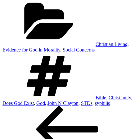
Categories
Christian Living
,
Evidence for God in Morality
,
Social Concerns
Tags
Bible
,
Christianity
,
Does God Exist
,
God
,
John N Clayton
,
STDs
,
syphilis
Post
Previous
Post
navigation