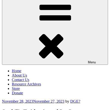
Menu
Home
About Us
Contact Us
Resource Archives
Store
Donate
Posted
November 28, 2023
November 27, 2023
by
DGE?
on