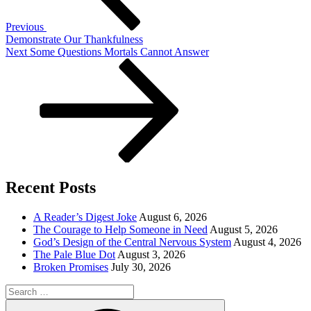
Previous
Demonstrate Our Thankfulness
Next
Next
Some Questions Mortals Cannot Answer
Post
Recent Posts
A Reader’s Digest Joke
August 6, 2026
The Courage to Help Someone in Need
August 5, 2026
God’s Design of the Central Nervous System
August 4, 2026
The Pale Blue Dot
August 3, 2026
Broken Promises
July 30, 2026
Search
for:
Search