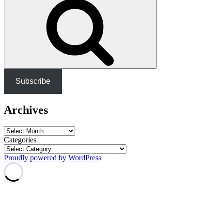
Subscribe
Archives
Archives
Categories
Proudly powered by WordPress