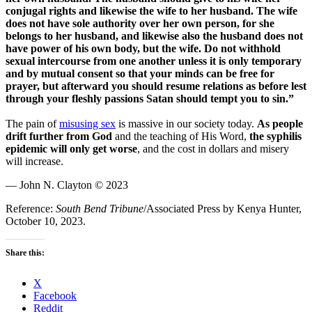
conjugal rights and likewise the wife to her husband. The wife
does not have sole authority over her own person, for she
belongs to her husband, and likewise also the husband does not
have power of his own body, but the wife. Do not withhold
sexual intercourse from one another unless it is only temporary
and by mutual consent so that your minds can be free for
prayer, but afterward you should resume relations as before lest
through your fleshly passions Satan should tempt you to sin.”
The pain of
misusing sex
is massive in our society today.
As people
drift further from God
and the teaching of His Word,
the syphilis
epidemic will only get worse
, and the cost in dollars and misery
will increase.
— John N. Clayton © 2023
Reference:
South Bend Tribune
/Associated Press by Kenya Hunter,
October 10, 2023.
Share this:
X
Facebook
Reddit