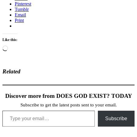
Pinterest
Tumblr
Email
Print
Like this:
Loading…
Related
Discover more from DOES GOD EXIST? TODAY
Subscribe to get the latest posts sent to your email.
Type your email…
Subscribe