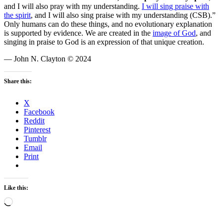
and I will also pray with my understanding.
I will sing praise with
the spirit
, and I will also sing praise with my understanding (CSB).”
Only humans can do these things, and no evolutionary explanation
is supported by evidence. We are created in the
image of God
, and
singing in praise to God is an expression of that unique creation.
— John N. Clayton © 2024
Share this:
X
Facebook
Reddit
Pinterest
Tumblr
Email
Print
Like this:
Loading…