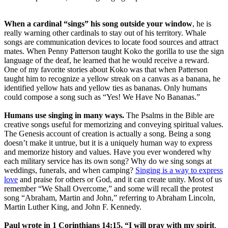
When a cardinal “sings” his song outside your window
, he is
really warning other cardinals to stay out of his territory. Whale
songs are communication devices to locate food sources and attract
mates. When Penny Patterson taught Koko the gorilla to use the sign
language of the deaf, he learned that he would receive a reward.
One of my favorite stories about Koko was that when Patterson
taught him to recognize a yellow streak on a canvas as a banana, he
identified yellow hats and yellow ties as bananas. Only humans
could compose a song such as “Yes! We Have No Bananas.”
Humans use singing in many ways.
The Psalms in the Bible are
creative songs useful for memorizing and conveying spiritual values.
The Genesis account of creation is actually a song. Being a song
doesn’t make it untrue, but it is a uniquely human way to express
and memorize history and values. Have you ever wondered why
each military service has its own song? Why do we sing songs at
weddings, funerals, and when camping?
Singing is a way to express
love
and praise for others or God, and it can create unity. Most of us
remember “We Shall Overcome,” and some will recall the protest
song “Abraham, Martin and John,” referring to Abraham Lincoln,
Martin Luther King, and John F. Kennedy.
Paul wrote in 1 Corinthians 14:15, “I will pray with my spirit
,