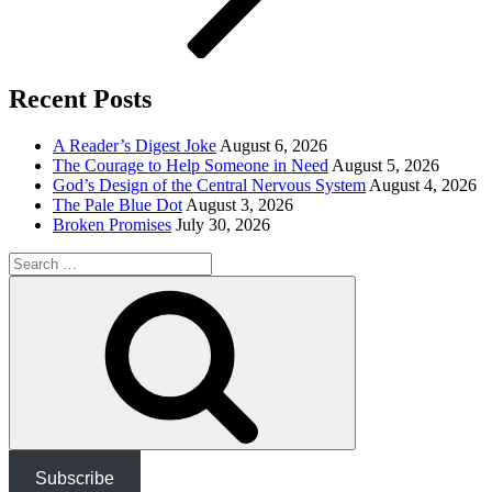
Recent Posts
A Reader’s Digest Joke
August 6, 2026
The Courage to Help Someone in Need
August 5, 2026
God’s Design of the Central Nervous System
August 4, 2026
The Pale Blue Dot
August 3, 2026
Broken Promises
July 30, 2026
Search
for:
Search
Subscribe