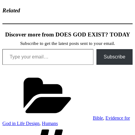
Related
Discover more from DOES GOD EXIST? TODAY
Subscribe to get the latest posts sent to your email.
Type your email…
Subscribe
Categories
Bible
,
Evidence for
God in Life Design
,
Humans
Tags