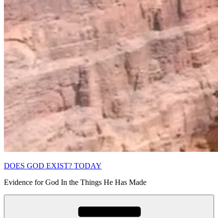
DOES GOD EXIST? TODAY
Evidence for God In the Things He Has Made