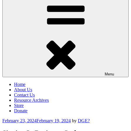
Menu
Home
About Us
Contact Us
Resource Archives
Store
Donate
Posted
February 23, 2024
February 19, 2024
by
DGE?
on