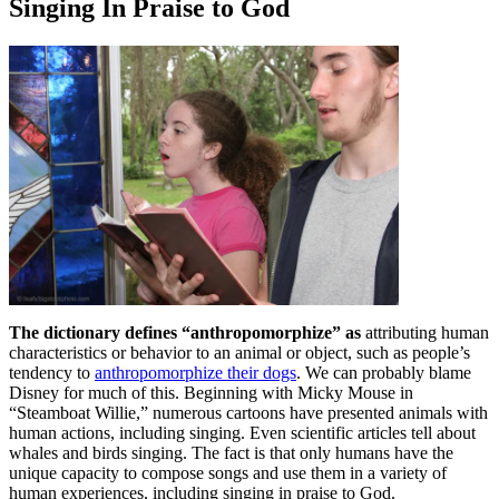
Singing In Praise to God
The dictionary defines “anthropomorphize” as
attributing human
characteristics or behavior to an animal or object, such as people’s
tendency to
anthropomorphize their dogs
. We can probably blame
Disney for much of this. Beginning with Micky Mouse in
“Steamboat Willie,” numerous cartoons have presented animals with
human actions, including singing. Even scientific articles tell about
whales and birds singing. The fact is that only humans have the
unique capacity to compose songs and use them in a variety of
human experiences, including singing in praise to God.