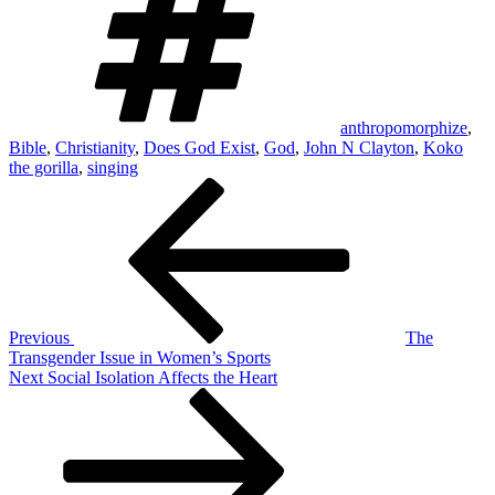
anthropomorphize
,
Bible
,
Christianity
,
Does God Exist
,
God
,
John N Clayton
,
Koko
the gorilla
,
singing
Post
Previous
Post
navigation
Previous
The
Transgender Issue in Women’s Sports
Next
Next
Social Isolation Affects the Heart
Post