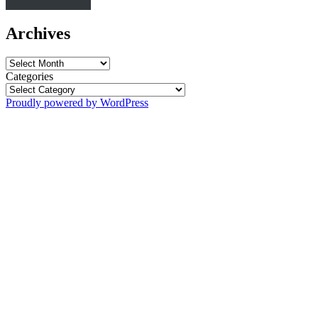
Archives
Archives
Categories
Proudly powered by WordPress