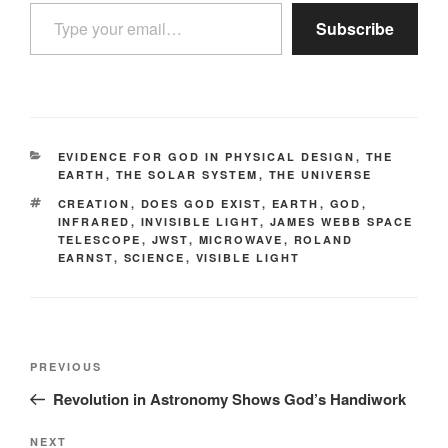
Type your email…
Subscribe
CATEGORIES
EVIDENCE FOR GOD IN PHYSICAL DESIGN
,
THE
EARTH
,
THE SOLAR SYSTEM
,
THE UNIVERSE
TAGS
CREATION
,
DOES GOD EXIST
,
EARTH
,
GOD
,
INFRARED
,
INVISIBLE LIGHT
,
JAMES WEBB SPACE
TELESCOPE
,
JWST
,
MICROWAVE
,
ROLAND
EARNST
,
SCIENCE
,
VISIBLE LIGHT
Post
Previous
PREVIOUS
navigation
Post
Revolution in Astronomy Shows God’s Handiwork
Next
NEXT