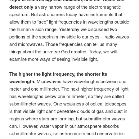
detect only
a very narrow range of the electromagnetic
spectrum. But astronomers today have instruments that
allow them to “see” light frequencies in wavelengths outside
the human vision range.
Yesterday
we discussed two
portions of the spectrum invisible to our eyes – radio waves
and microwaves. Those frequencies can tell us many
things about the universe God created. Today, we will
examine more ways of seeing invisible light.
The higher the light frequency, the shorter its
wavelength.
Microwaves have wavelengths between one
meter and one millimeter. The next higher frequency of light
has wavelengths below one millimeter, so they are called
submillimeter waves. One weakness of optical telescopes
is that visible light can’t penetrate clouds of gas and dust in
regions where stars are forming, but submillimeter waves
can. However, water vapor in our atmosphere absorbs
submillimeter waves, so astronomers build observatories