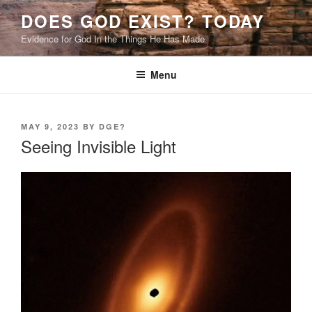
Skip
DOES GOD EXIST? TODAY
to
Evidence for God In the Things He Has Made
content
Menu
POSTED
MAY 9, 2023
BY
DGE?
ON
Seeing Invisible Light