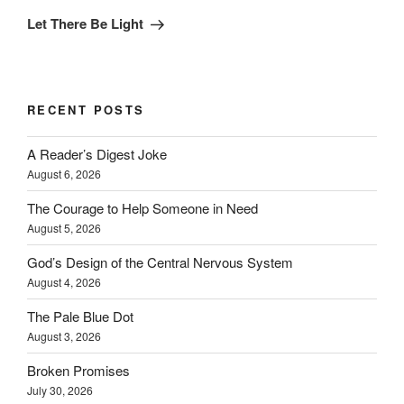
Post
Let There Be Light
RECENT POSTS
A Reader’s Digest Joke
August 6, 2026
The Courage to Help Someone in Need
August 5, 2026
God’s Design of the Central Nervous System
August 4, 2026
The Pale Blue Dot
August 3, 2026
Broken Promises
July 30, 2026