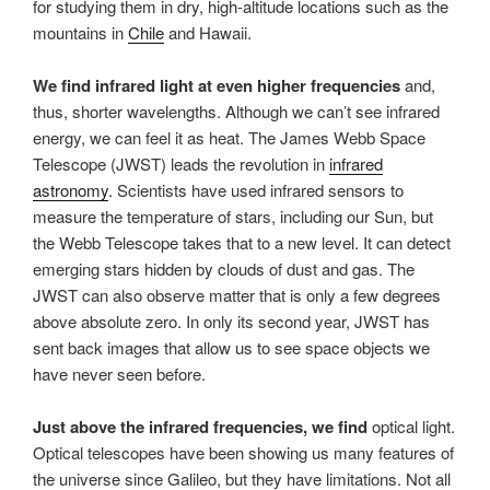
for studying them in dry, high-altitude locations such as the
mountains in
Chile
and Hawaii.
We find infrared light at even higher frequencies
and,
thus, shorter wavelengths. Although we can’t see infrared
energy, we can feel it as heat. The James Webb Space
Telescope (JWST) leads the revolution in
infrared
astronomy
. Scientists have used infrared sensors to
measure the temperature of stars, including our Sun, but
the Webb Telescope takes that to a new level. It can detect
emerging stars hidden by clouds of dust and gas. The
JWST can also observe matter that is only a few degrees
above absolute zero. In only its second year, JWST has
sent back images that allow us to see space objects we
have never seen before.
Just above the infrared frequencies, we find
optical light.
Optical telescopes have been showing us many features of
the universe since Galileo, but they have limitations. Not all