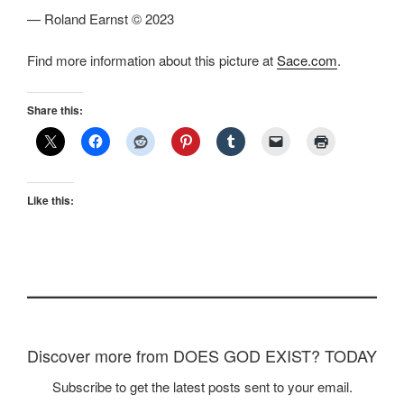
— Roland Earnst © 2023
Find more information about this picture at
Sace.com
.
Share this:
Like this:
Discover more from DOES GOD EXIST? TODAY
Subscribe to get the latest posts sent to your email.