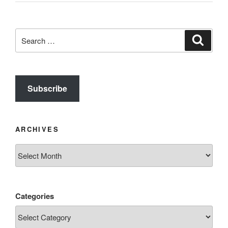
Search
Search
for:
Subscribe
ARCHIVES
Archives
Categories