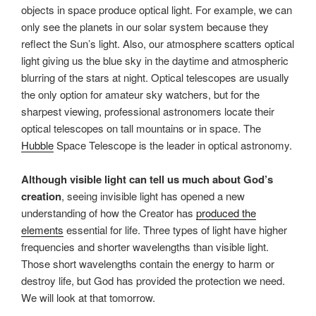
objects in space produce optical light. For example, we can
only see the planets in our solar system because they
reflect the Sun’s light. Also, our atmosphere scatters optical
light giving us the blue sky in the daytime and atmospheric
blurring of the stars at night. Optical telescopes are usually
the only option for amateur sky watchers, but for the
sharpest viewing, professional astronomers locate their
optical telescopes on tall mountains or in space. The
Hubble
Space Telescope is the leader in optical astronomy.
Although visible light can tell us much about God’s
creation
, seeing invisible light has opened a new
understanding of how the Creator has
produced the
elements
essential for life. Three types of light have higher
frequencies and shorter wavelengths than visible light.
Those short wavelengths contain the energy to harm or
destroy life, but God has provided the protection we need.
We will look at that tomorrow.