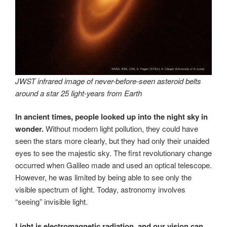
JWST infrared image of never-before-seen asteroid belts
around a star 25 light-years from Earth
In ancient times, people looked up into the night sky in
wonder.
Without modern light pollution, they could have
seen the stars more clearly, but they had only their unaided
eyes to see the majestic sky. The first revolutionary change
occurred when Galileo made and used an optical telescope.
However, he was limited by being able to see only the
visible spectrum of light. Today, astronomy involves
“seeing” invisible light.
Light is electromagnetic radiation, and our vision can