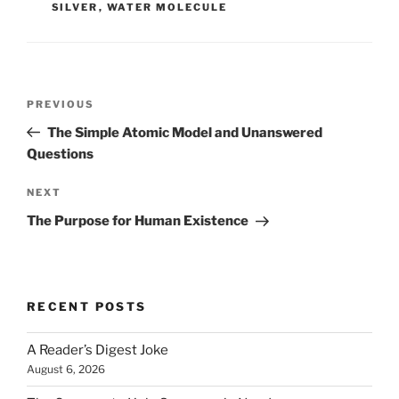
SILVER
,
WATER MOLECULE
Post
Previous
PREVIOUS
navigation
Post
The Simple Atomic Model and Unanswered
Questions
Next
NEXT
Post
The Purpose for Human Existence
RECENT POSTS
A Reader’s Digest Joke
August 6, 2026