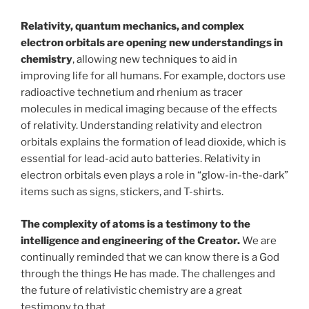
Relativity, quantum mechanics, and complex
electron orbitals are opening new understandings in
chemistry
, allowing new techniques to aid in
improving life for all humans. For example, doctors use
radioactive technetium and rhenium as tracer
molecules in medical imaging because of the effects
of relativity. Understanding relativity and electron
orbitals explains the formation of lead dioxide, which is
essential for lead-acid auto batteries. Relativity in
electron orbitals even plays a role in “glow-in-the-dark”
items such as signs, stickers, and T-shirts.
The complexity of atoms is a testimony to the
intelligence and engineering of the Creator.
We are
continually reminded that we can know there is a God
through the things He has made. The challenges and
the future of relativistic chemistry are a great
testimony to that.