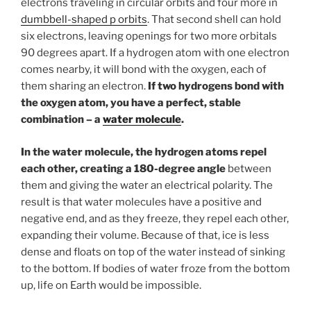
electrons traveling in circular orbits and four more in
dumbbell-shaped p orbits
. That second shell can hold
six electrons, leaving openings for two more orbitals
90 degrees apart. If a hydrogen atom with one electron
comes nearby, it will bond with the oxygen, each of
them sharing an electron.
If two hydrogens bond with
the oxygen atom, you have a perfect, stable
combination – a
water molecule
.
In the water molecule, the hydrogen atoms repel
each other, creating a 180-degree angle
between
them and giving the water an electrical polarity. The
result is that water molecules have a positive and
negative end, and as they freeze, they repel each other,
expanding their volume. Because of that, ice is less
dense and floats on top of the water instead of sinking
to the bottom. If bodies of water froze from the bottom
up, life on Earth would be impossible.