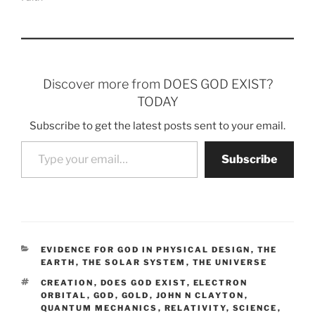
Discover more from DOES GOD EXIST?
TODAY
Subscribe to get the latest posts sent to your email.
Type your email…
Subscribe
CATEGORIES
EVIDENCE FOR GOD IN PHYSICAL DESIGN
,
THE
EARTH
,
THE SOLAR SYSTEM
,
THE UNIVERSE
TAGS
CREATION
,
DOES GOD EXIST
,
ELECTRON
ORBITAL
,
GOD
,
GOLD
,
JOHN N CLAYTON
,
QUANTUM MECHANICS
,
RELATIVITY
,
SCIENCE
,