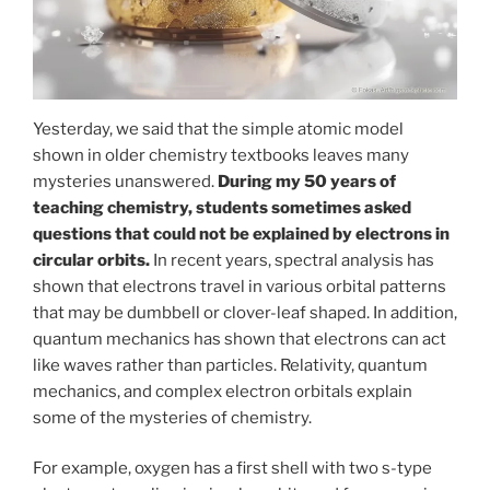
Yesterday, we said that the simple atomic model
shown in older chemistry textbooks leaves many
mysteries unanswered.
During my 50 years of
teaching chemistry, students sometimes asked
questions that could not be explained by electrons in
circular orbits.
In recent years, spectral analysis has
shown that electrons travel in various orbital patterns
that may be dumbbell or clover-leaf shaped. In addition,
quantum mechanics has shown that electrons can act
like waves rather than particles. Relativity, quantum
mechanics, and complex electron orbitals explain
some of the mysteries of chemistry.
For example, oxygen has a first shell with two s-type