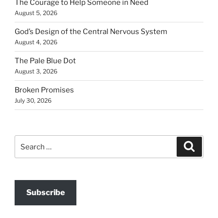
The Courage to Help Someone in Need
August 5, 2026
God’s Design of the Central Nervous System
August 4, 2026
The Pale Blue Dot
August 3, 2026
Broken Promises
July 30, 2026
Search
Search
for:
Subscribe