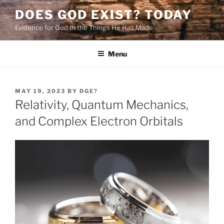
Skip
DOES GOD EXIST? TODAY
to
Evidence for God In the Things He Has Made
content
Menu
POSTED
MAY 19, 2023
BY
DGE?
ON
Relativity, Quantum Mechanics,
and Complex Electron Orbitals