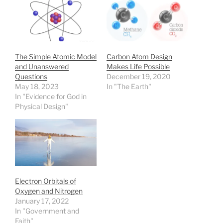
The Simple Atomic Model
Carbon Atom Design
and Unanswered
Makes Life Possible
Questions
December 19, 2020
May 18, 2023
In "The Earth"
In "Evidence for God in
Physical Design"
Electron Orbitals of
Oxygen and Nitrogen
January 17, 2022
In "Government and
Faith"