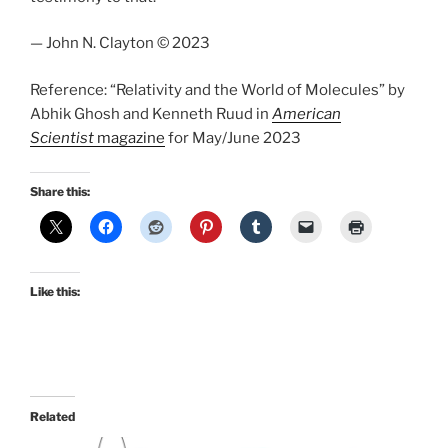
— John N. Clayton © 2023
Reference: “Relativity and the World of Molecules” by
Abhik Ghosh and Kenneth Ruud in
American
Scientist
magazine
for May/June 2023
Share this:
Like this:
Related