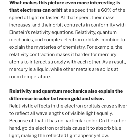
What makes this picture even more interesting is
that electrons can orbit
at a speed that is 60% of the
speed of light
or faster. At that speed, their mass
increases, and their orbit contracts in conformity with
Einstein’s relativity equations. Relativity, quantum
mechanics, and complex electron orbitals combine to
explain the mysteries of chemistry. For example, the
relativity contraction makes it harder for mercury
atoms to interact strongly with each other. As a result,
mercury is a liquid, while other metals are solids at
room temperature.
Relativity and quantum mechanics also explain the
difference in color between
gold
and silver.
Relativistic effects in the electron orbitals cause silver
to reflect all wavelengths of visible light equally.
Because of that, it has no particular color. On the other
hand, gold’s electron orbitals cause it to absorb blue
light, making the reflected light appear yellow.