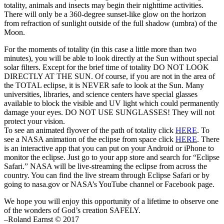
totality, animals and insects may begin their nighttime activities.
There will only be a 360-degree sunset-like glow on the horizon
from refraction of sunlight outside of the full shadow (umbra) of the
Moon.
For the moments of totality (in this case a little more than two
minutes), you will be able to look directly at the Sun without special
solar filters. Except for the brief time of totality DO NOT LOOK
DIRECTLY AT THE SUN. Of course, if you are not in the area of
the TOTAL eclipse, it is NEVER safe to look at the Sun. Many
universities, libraries, and science centers have special glasses
available to block the visible and UV light which could permanently
damage your eyes. DO NOT USE SUNGLASSES! They will not
protect your vision.
To see an animated flyover of the path of totality click
HERE
. To
see a NASA animation of the eclipse from space click
HERE
. There
is an interactive app that you can put on your Android or iPhone to
monitor the eclipse. Just go to your app store and search for “Eclipse
Safari.” NASA will be live-streaming the eclipse from across the
country. You can find the live stream through Eclipse Safari or by
going to nasa.gov or NASA’s YouTube channel or Facebook page.
We hope you will enjoy this opportunity of a lifetime to observe one
of the wonders of God’s creation SAFELY.
–Roland Earnst © 2017