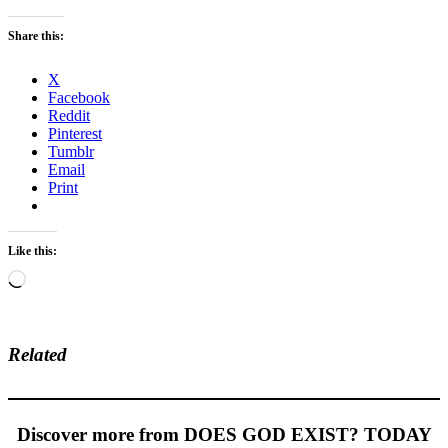
Share this:
X
Facebook
Reddit
Pinterest
Tumblr
Email
Print
Like this:
Loading…
Related
Discover more from DOES GOD EXIST? TODAY