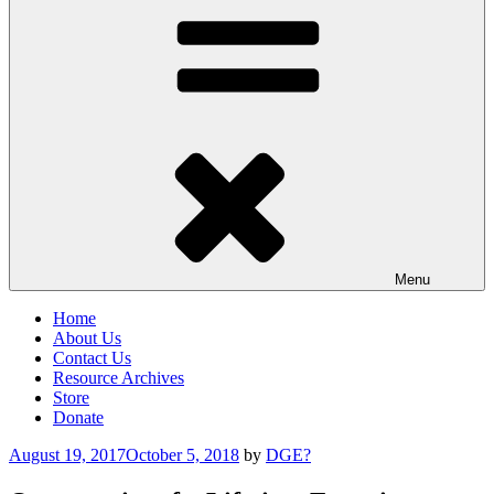
Menu
Home
About Us
Contact Us
Resource Archives
Store
Donate
Posted
August 19, 2017
October 5, 2018
by
DGE?
on