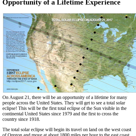
Opportunity of a Lifetime Experience
On August 21, there will be an opportunity of a lifetime for many
people across the United States. They will get to see a total solar
eclipse! This will be the first total eclipse of the Sun visible in the
continental United States since 1979 and the first to cross the
country since 1918.
The total solar eclipse will begin its travel on land on the west coast
of Oregon and move at about 1800 miles per hour to the east coast