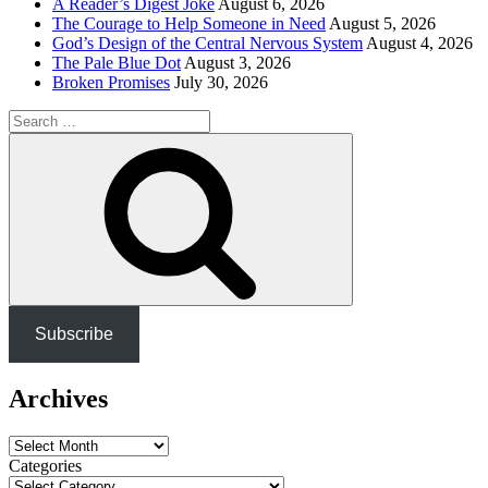
A Reader’s Digest Joke
August 6, 2026
The Courage to Help Someone in Need
August 5, 2026
God’s Design of the Central Nervous System
August 4, 2026
The Pale Blue Dot
August 3, 2026
Broken Promises
July 30, 2026
Search
for:
Search
Subscribe
Archives
Archives
Categories