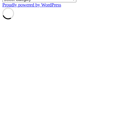
Proudly powered by WordPress