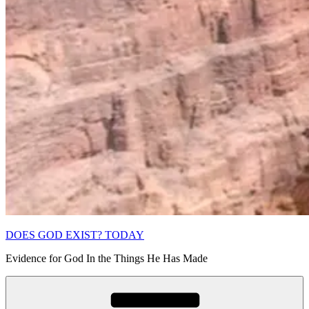
DOES GOD EXIST? TODAY
Evidence for God In the Things He Has Made