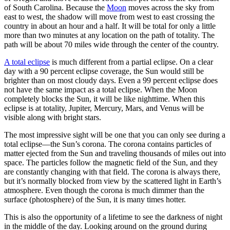
of South Carolina. Because the
Moon
moves across the sky from
east to west, the shadow will move from west to east crossing the
country in about an hour and a half. It will be total for only a little
more than two minutes at any location on the path of totality. The
path will be about 70 miles wide through the center of the country.
A total eclipse
is much different from a partial eclipse. On a clear
day with a 90 percent eclipse coverage, the Sun would still be
brighter than on most cloudy days. Even a 99 percent eclipse does
not have the same impact as a total eclipse. When the Moon
completely blocks the Sun, it will be like nighttime. When this
eclipse is at totality, Jupiter, Mercury, Mars, and Venus will be
visible along with bright stars.
The most impressive sight will be one that you can only see during a
total eclipse—the Sun’s corona. The corona contains particles of
matter ejected from the Sun and traveling thousands of miles out into
space. The particles follow the magnetic field of the Sun, and they
are constantly changing with that field. The corona is always there,
but it’s normally blocked from view by the scattered light in Earth’s
atmosphere. Even though the corona is much dimmer than the
surface (photosphere) of the Sun, it is many times hotter.
This is also the opportunity of a lifetime to see the darkness of night
in the middle of the day. Looking around on the ground during