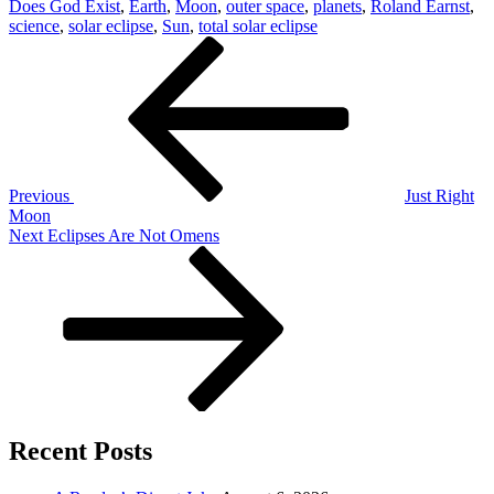
Does God Exist
,
Earth
,
Moon
,
outer space
,
planets
,
Roland Earnst
,
science
,
solar eclipse
,
Sun
,
total solar eclipse
Post
Previous
Post
navigation
Previous
Just Right
Moon
Next
Next
Eclipses Are Not Omens
Post
Recent Posts