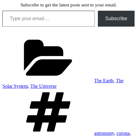
Subscribe to get the latest posts sent to your email.
Type your email…
Subscribe
Categories
The Earth
,
The
Solar System
,
The Universe
Tags
astronomy
,
corona
,