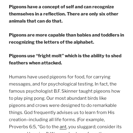
Pigeons have a concept of self and can recognize
themselves in a reflection. There are only six other
animals that can do that.
Pigeons are more capable than babies and toddlers in
recognizing the letters of the alphabet.
Pigeons use “fright molt” which is the ability to shed
feathers when attacked.
Humans have used pigeons for food, for carrying
messages, and for psychological testing. In fact, the
famous psychologist B.F. Skinner taught pigeons how
to play ping pong. Our most abundant birds like
pigeons and crows were designed to do remarkable
things. God frequently advises us to learn from His
creation–including all life forms. (For example,
Proverbs 6:5, “Go to the
ant
, you sluggard; consider its