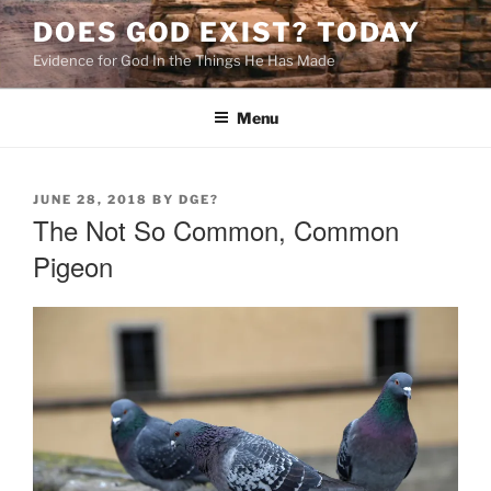
Skip
DOES GOD EXIST? TODAY
to
Evidence for God In the Things He Has Made
content
Menu
POSTED
JUNE 28, 2018
BY
DGE?
ON
The Not So Common, Common
Pigeon