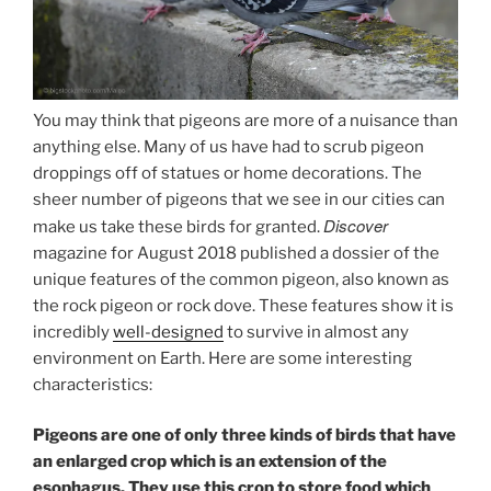
You may think that pigeons are more of a nuisance than
anything else. Many of us have had to scrub pigeon
droppings off of statues or home decorations. The
sheer number of pigeons that we see in our cities can
Discover
make us take these birds for granted.
magazine for August 2018 published a dossier of the
unique features of the common pigeon, also known as
the rock pigeon or rock dove. These features show it is
incredibly
well-designed
to survive in almost any
environment on Earth. Here are some interesting
characteristics:
Pigeons are one of only three kinds of birds that have
an enlarged crop which is an extension of the
esophagus. They use this crop to store food which