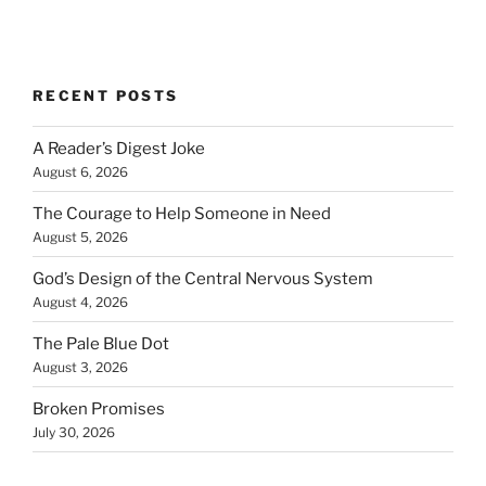
RECENT POSTS
A Reader’s Digest Joke
August 6, 2026
The Courage to Help Someone in Need
August 5, 2026
God’s Design of the Central Nervous System
August 4, 2026
The Pale Blue Dot
August 3, 2026
Broken Promises
July 30, 2026