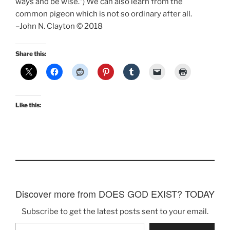
ways and be wise.”) We can also learn from the
common pigeon which is not so ordinary after all.
–John N. Clayton © 2018
Share this:
Like this:
Discover more from DOES GOD EXIST? TODAY
Subscribe to get the latest posts sent to your email.
Type your email…