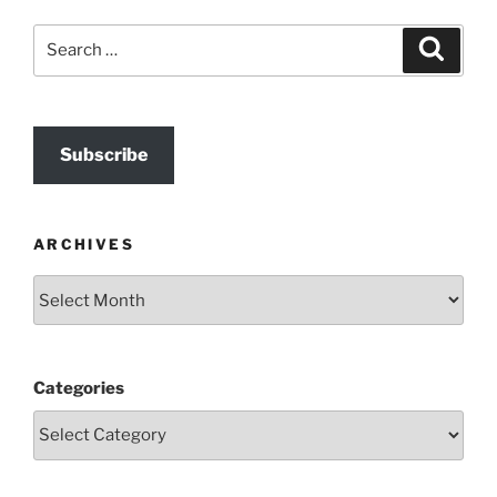
Search
Search
for:
Subscribe
ARCHIVES
Archives
Categories