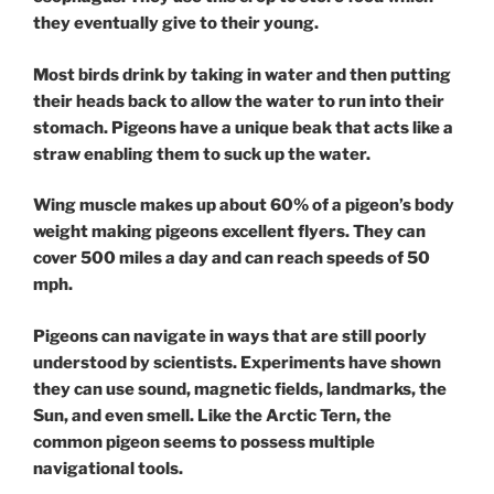
they eventually give to their young.
Most birds drink by taking in water and then putting
their heads back to allow the water to run into their
stomach. Pigeons have a unique beak that acts like a
straw enabling them to suck up the water.
Wing muscle makes up about 60% of a pigeon’s body
weight making pigeons excellent flyers. They can
cover 500 miles a day and can reach speeds of 50
mph.
Pigeons can navigate in ways that are still poorly
understood by scientists. Experiments have shown
they can use sound, magnetic fields, landmarks, the
Sun, and even smell. Like the Arctic Tern, the
common pigeon seems to possess multiple
navigational tools.