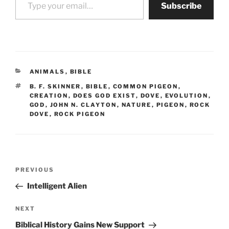
Subscribe
CATEGORIES
ANIMALS
,
BIBLE
TAGS
B. F. SKINNER
,
BIBLE
,
COMMON PIGEON
,
CREATION
,
DOES GOD EXIST
,
DOVE
,
EVOLUTION
,
GOD
,
JOHN N. CLAYTON
,
NATURE
,
PIGEON
,
ROCK
DOVE
,
ROCK PIGEON
Post
Previous
PREVIOUS
navigation
Post
Intelligent Alien
Next
NEXT
Post
Biblical History Gains New Support