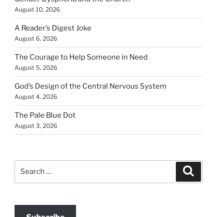
August 10, 2026
A Reader’s Digest Joke
August 6, 2026
The Courage to Help Someone in Need
August 5, 2026
God’s Design of the Central Nervous System
August 4, 2026
The Pale Blue Dot
August 3, 2026
Search
Search
for: