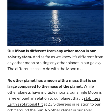
Our Moon is different from any other moon in our
solar system.
And as far as we know, it’s different from
any other moon orbiting any other planet in our galaxy.
The difference has to do with the Moon mass.
No other planet has a moon with a mass that is so
large compared to the mass of the planet.
While
other planets have multiple moons, our single Moon is
large enough in relation to our planet that it
stabilizes
Earth’s rotational tilt
at 23.5 degrees in relation to our
orbit around the Sun. No other planet in our solar