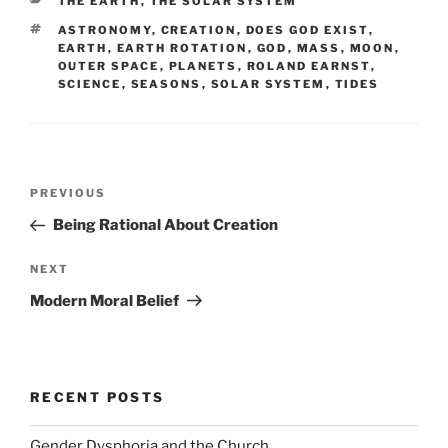
CATEGORIES
THE EARTH
,
THE SOLAR SYSTEM
TAGS
ASTRONOMY
,
CREATION
,
DOES GOD EXIST
,
EARTH
,
EARTH ROTATION
,
GOD
,
MASS
,
MOON
,
OUTER SPACE
,
PLANETS
,
ROLAND EARNST
,
SCIENCE
,
SEASONS
,
SOLAR SYSTEM
,
TIDES
Post
Previous
PREVIOUS
navigation
Post
Being Rational About Creation
Next
NEXT
Post
Modern Moral Belief
RECENT POSTS
Gender Dysphoria and the Church