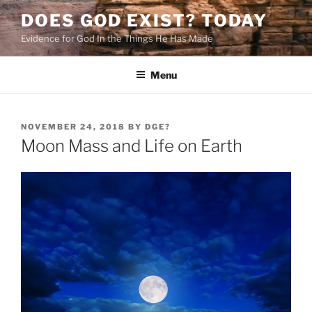
Skip
DOES GOD EXIST? TODAY
to
Evidence for God In the Things He Has Made
content
Menu
POSTED
NOVEMBER 24, 2018
BY
DGE?
ON
Moon Mass and Life on Earth