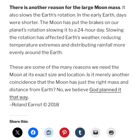
There is another reason for the large Moon mass
. It
also slows the Earth’s rotation. In the early Earth, days
were shorter. The Moon has put the brakes on our
planet’s rotation slowing it to a 24-hour day. Slowing
the rotation has affected Earth’s weather, reducing
temperature extremes and distributing rainfall more
evenly around the Earth.
These are some of the many reasons we need the
Moon at its exact size and location. Is it merely another
coincidence that the Moon has just the right mass and
distance from Earth? No, we believe
God planned it
that way
.
–Roland Earnst © 2018
Share this: