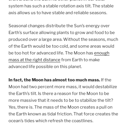
system has such a stable rotation axis tilt. The stable
axis allows us to have stable and reliable seasons.
Seasonal changes distribute the Sun’s energy over
Earth’s surface allowing plants to grow and food to be
produced over a large area. Without the seasons, much
of the Earth would be too cold, and some areas would
be too hot for advanced life. The Moon has
enough
mass at the right distance
from Earth to make
advanced life possible on this planet.
In fact, the Moon has almost too much mass.
If the
Moon had two percent more mass, it would destabilize
the Earth’s tilt. Is there a reason for the Moon to be
more massive that it needs to be to stabilize the tilt?
Yes, there is. The mass of the Moon creates a pull on
the Earth known as tidal friction. That force creates the
ocean’s tides which refresh the coastlines.