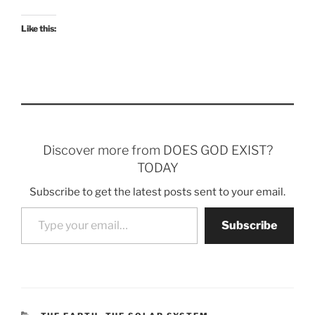
Like this:
Discover more from DOES GOD EXIST?
TODAY
Subscribe to get the latest posts sent to your email.
Type your email…
Subscribe