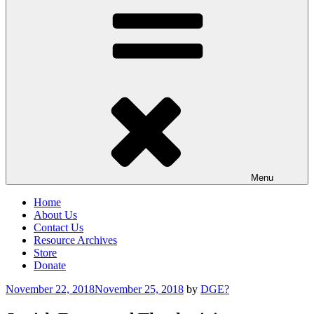
Menu
Home
About Us
Contact Us
Resource Archives
Store
Donate
Posted
November 22, 2018
November 25, 2018
by
DGE?
on