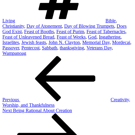
Living
Bible
,
Christianity
,
Day of Atonement
,
Day of Blowing Trumpets
,
Does
God Exist
,
Feast of Booths
,
Feast of Purim
,
Feast of Tabernacles
,
Feast of Unleavened Bread
,
Feast of Weeks
,
God
,
Ingathering
,
Israelites
,
Jewish feasts
,
John N. Clayton
,
Memorial Day
,
Mordecai
,
Passover
,
Pentecost
,
Sabbath
,
thanksgiving
,
Veterans Day
,
Wampanoag
Post
Previous
Post
navigation
Previous
Creativity,
Worship, and Thankfulness
Next
Next
Being Rational About Creation
Post