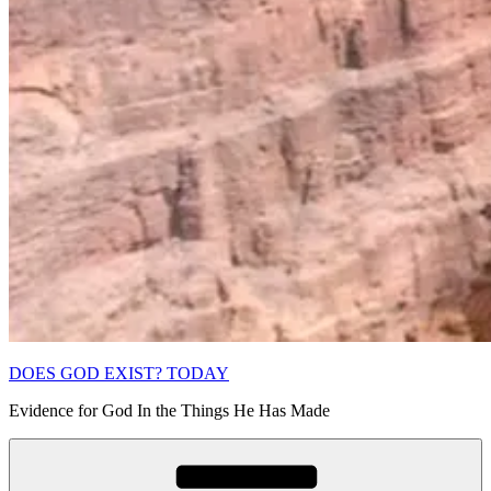
DOES GOD EXIST? TODAY
Evidence for God In the Things He Has Made