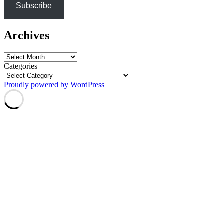
Subscribe
Archives
Archives
Categories
Proudly powered by WordPress