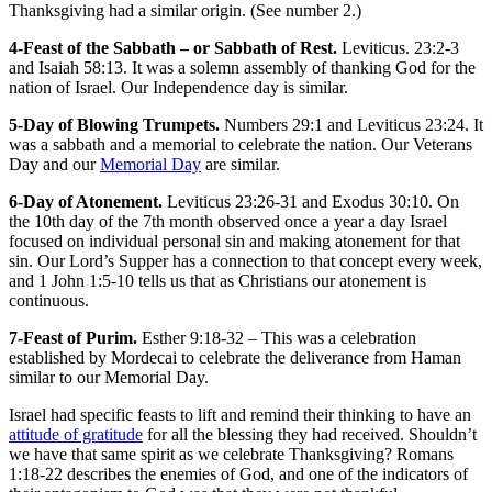
Thanksgiving had a similar origin. (See number 2.)
4-Feast of the Sabbath – or Sabbath of Rest.
Leviticus. 23:2-3
and Isaiah 58:13. It was a solemn assembly of thanking God for the
nation of Israel. Our Independence day is similar.
5-Day of Blowing Trumpets.
Numbers 29:1 and Leviticus 23:24. It
was a sabbath and a memorial to celebrate the nation. Our Veterans
Day and our
Memorial Day
are similar.
6-Day of Atonement.
Leviticus 23:26-31 and Exodus 30:10. On
the 10th day of the 7th month observed once a year a day Israel
focused on individual personal sin and making atonement for that
sin. Our Lord’s Supper has a connection to that concept every week,
and 1 John 1:5-10 tells us that as Christians our atonement is
continuous.
7-Feast of Purim.
Esther 9:18-32 – This was a celebration
established by Mordecai to celebrate the deliverance from Haman
similar to our Memorial Day.
Israel had specific feasts to lift and remind their thinking to have an
attitude of gratitude
for all the blessing they had received. Shouldn’t
we have that same spirit as we celebrate Thanksgiving? Romans
1:18-22 describes the enemies of God, and one of the indicators of