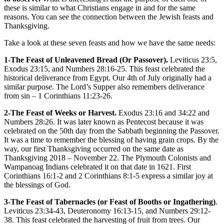
these is similar to what Christians engage in and for the same
reasons. You can see the connection between the Jewish feasts and
Thanksgiving.
Take a look at these seven feasts and how we have the same needs:
1-The Feast of Unleavened Bread (Or Passover).
Leviticus 23:5,
Exodus 23:15, and Numbers 28:16-25. This feast celebrated the
historical deliverance from Egypt. Our 4th of July originally had a
similar purpose. The Lord’s Supper also remembers deliverance
from sin – 1 Corinthians 11:23-26.
2-The Feast of Weeks or Harvest.
Exodus 23:16 and 34:22 and
Numbers 28:26. It was later known as Pentecost because it was
celebrated on the 50th day from the Sabbath beginning the Passover.
It was a time to remember the blessing of having grain crops. By the
way, our first Thanksgiving occurred on the same date as
Thanksgiving 2018 – November 22. The Plymouth Colonists and
Wampanoag Indians celebrated it on that date in 1621. First
Corinthians 16:1-2 and 2 Corinthians 8:1-5 express a similar joy at
the blessings of God.
3-The Feast of Tabernacles (or Feast of Booths or Ingathering)
.
Leviticus 23:34-43, Deuteronomy 16:13-15, and Numbers 29:12-
38. This feast celebrated the harvesting of fruit from trees. Our