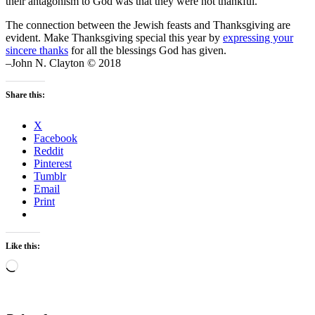
their antagonism to God was that they were not thankful.
The connection between the Jewish feasts and Thanksgiving are
evident. Make Thanksgiving special this year by
expressing your
sincere thanks
for all the blessings God has given.
–John N. Clayton © 2018
Share this:
X
Facebook
Reddit
Pinterest
Tumblr
Email
Print
Like this:
Loading…