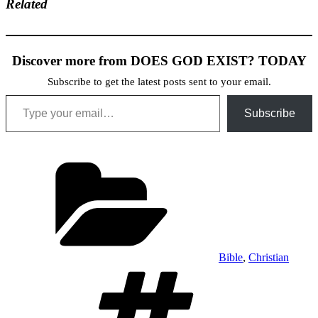
Related
Discover more from DOES GOD EXIST? TODAY
Subscribe to get the latest posts sent to your email.
Type your email…
Subscribe
Categories
Bible
,
Christian
Tags