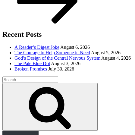
Recent Posts
A Reader’s Digest Joke
August 6, 2026
The Courage to Help Someone in Need
August 5, 2026
God’s Design of the Central Nervous System
August 4, 2026
The Pale Blue Dot
August 3, 2026
Broken Promises
July 30, 2026
Search
for:
Search