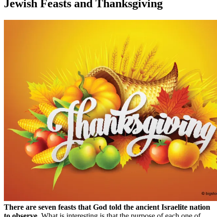
Jewish Feasts and Thanksgiving
There are seven feasts that God told the ancient Israelite nation
to observe.
What is interesting is that the purpose of each one of