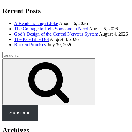
Recent Posts
A Reader’s Digest Joke
August 6, 2026
The Courage to Help Someone in Need
August 5, 2026
God’s Design of the Central Nervous System
August 4, 2026
The Pale Blue Dot
August 3, 2026
Broken Promises
July 30, 2026
Search
for:
Search
Subscribe
Archives