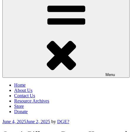
Menu
Home
About Us
Contact Us
Resource Archives
Store
Donate
Posted
June 4, 2025
June 2, 2025
by
DGE?
on