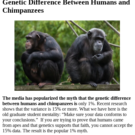
Genetic Difference Between Humans and
Chimpanzees
The media has popularized the myth that the genetic difference
between humans and chimpanzees is
only 1%. Recent research
shows that the variance is 15% or more. What we have here is the
old graduate student mentality: “Make sure your data conforms to
your conclusions.” If you are trying to prove that humans came
from apes and that genetics supports that faith, you cannot accept the
15% data. The result is the popular 1% myth.