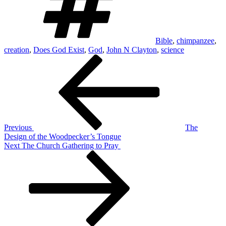
Bible
,
chimpanzee
,
creation
,
Does God Exist
,
God
,
John N Clayton
,
science
Post
Previous
Post
navigation
Previous
The
Design of the Woodpecker’s Tongue
Next
Next
The Church Gathering to Pray
Post