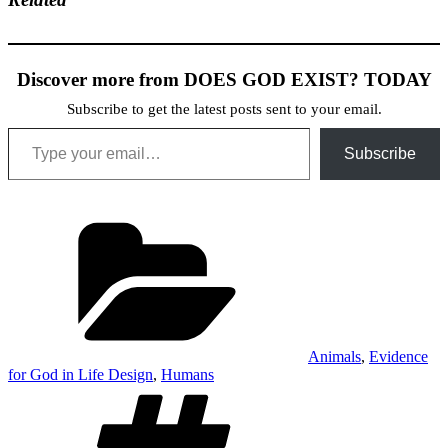
Discover more from DOES GOD EXIST? TODAY
Subscribe to get the latest posts sent to your email.
Type your email…
Subscribe
Categories
Animals
,
Evidence
for God in Life Design
,
Humans
Tags