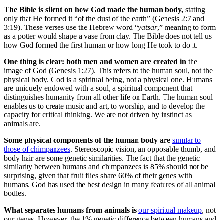
The Bible is silent on how God made the human body,
stating
only that He formed it “of the dust of the earth” (Genesis 2:7 and
3:19). These verses use the Hebrew word “
yatsar
,” meaning to form
as a potter would shape a vase from clay. The Bible does not tell us
how God formed the first human or how long He took to do it.
One thing is clear: both men and women are created in
the
image of God (Genesis 1:27). This refers to the human soul, not the
physical body. God is a spiritual being, not a physical one. Humans
are uniquely endowed with a soul, a spiritual component that
distinguishes humanity from all other life on Earth. The human soul
enables us to create music and art, to worship, and to develop the
capacity for critical thinking. We are not driven by instinct as
animals are.
Some physical components of the human body are
similar to
those of chimpanzees
. Stereoscopic vision, an opposable thumb, and
body hair are some genetic similarities. The fact that the genetic
similarity between humans and chimpanzees is 85% should not be
surprising, given that fruit flies share 60% of their genes with
humans. God has used the best design in many features of all animal
bodies.
What separates humans from animals is
our spiritual makeup
, not
our genes. However, the 1% genetic difference between humans and