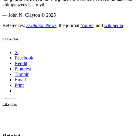
chimpanzees is a myth.
— John N. Clayton © 2025
References:
Evolution News
,
the journal
Nature
, and
wikipedia
Share this:
X
Facebook
Reddit
Pinterest
Tumblr
Email
Print
Like this:
Related