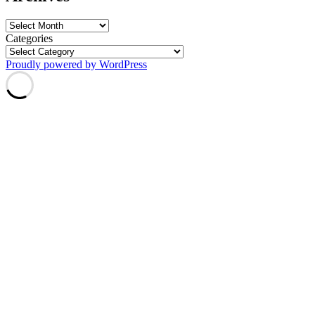
Archives
Categories
Proudly powered by WordPress