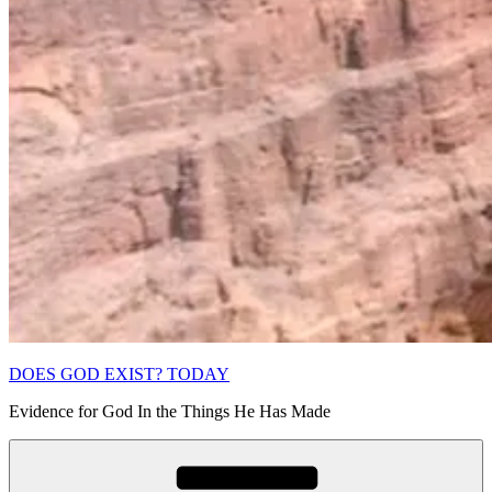
DOES GOD EXIST? TODAY
Evidence for God In the Things He Has Made