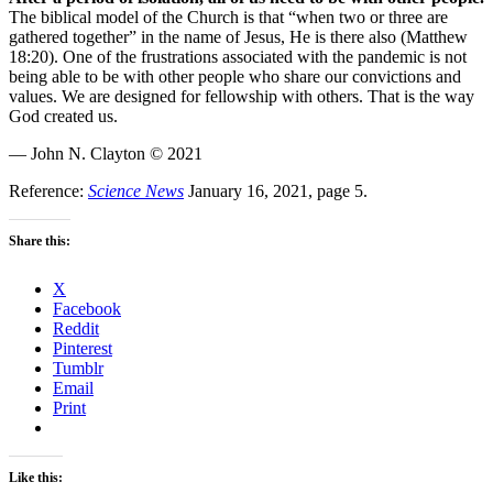
The biblical model of the Church is that “when two or three are
gathered together” in the name of Jesus, He is there also (Matthew
18:20). One of the frustrations associated with the pandemic is not
being able to be with other people who share our convictions and
values. We are designed for fellowship with others. That is the way
God created us.
— John N. Clayton © 2021
Reference:
Science News
January 16, 2021, page 5.
Share this:
X
Facebook
Reddit
Pinterest
Tumblr
Email
Print
Like this: