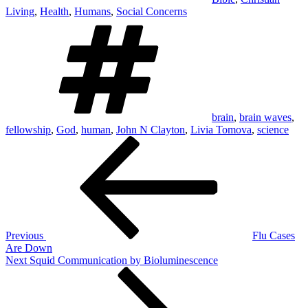
Living
,
Health
,
Humans
,
Social Concerns
Tags
brain
,
brain waves
,
fellowship
,
God
,
human
,
John N Clayton
,
Livia Tomova
,
science
Post
Previous
Post
navigation
Previous
Flu Cases
Are Down
Next
Next
Squid Communication by Bioluminescence
Post