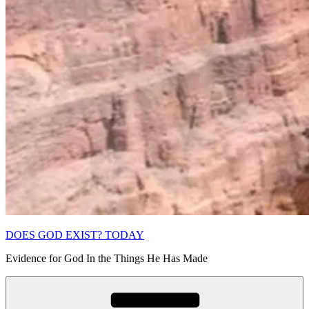
DOES GOD EXIST? TODAY
Evidence for God In the Things He Has Made