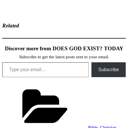
Related
Discover more from DOES GOD EXIST? TODAY
Subscribe to get the latest posts sent to your email.
Type your email…
Subscribe
Categories
Bible
,
Christian