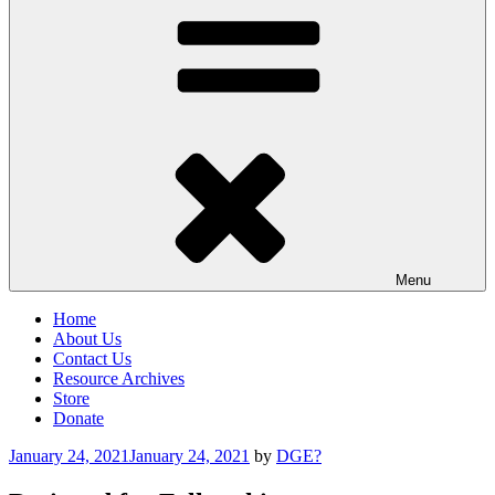
Menu
Home
About Us
Contact Us
Resource Archives
Store
Donate
Posted
January 24, 2021
January 24, 2021
by
DGE?
on