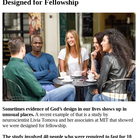
Designed for Fellowship
Sometimes evidence of God’s design in our lives shows up in
unusual places.
A recent example of that is a study by
neuroscientist Livia Tomova and her associates at MIT that showed
we were designed for fellowship.
The study involved 40 people who were required to fast for 10