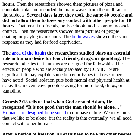
hours.
Then the researchers showed them pictures of pizza and
chocolate cake and recorded the brain waves from the midbrain of
the subjects.
Several days later, they took the same 40 people and
did not allow them to have any contact with other people for 10
hours.
That meant no friends, no Facebook, no Instagram, no social
contact. Then the researchers showed them pictures of people
chatting or playing team sports. The
brain waves
showed the same
response as they had for food deprivation.
The
area of the brain
the researchers studied plays an essential
role in human desire for food, friends, drugs, or gambling.
The
research indicates that humans are designed for fellowship. The
effects on people who are socially isolated by COVID-19 are
significant. It may explain some behavior issues that researchers
have noted. Social isolation puts both mental and physical health at
stake. It can even leave people craving for more food, drugs, or
gambling.
Genesis 2:18 tells us that when God created Adam, He
recognized “It is not good that the man should be alone…”
Humans are designed to be social
in our base nature. We may think
that we like to be alone, but the reality is that eventually, we all need
contact with other humans.
After a period of isolation, all of us need to be with other people.