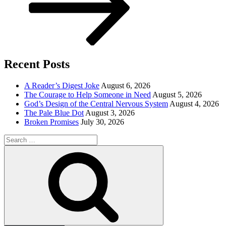
Recent Posts
A Reader’s Digest Joke
August 6, 2026
The Courage to Help Someone in Need
August 5, 2026
God’s Design of the Central Nervous System
August 4, 2026
The Pale Blue Dot
August 3, 2026
Broken Promises
July 30, 2026
Search
for:
Search