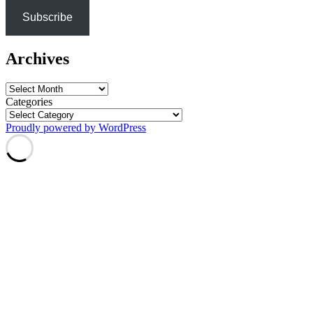
Subscribe
Archives
Archives
Categories
Proudly powered by WordPress