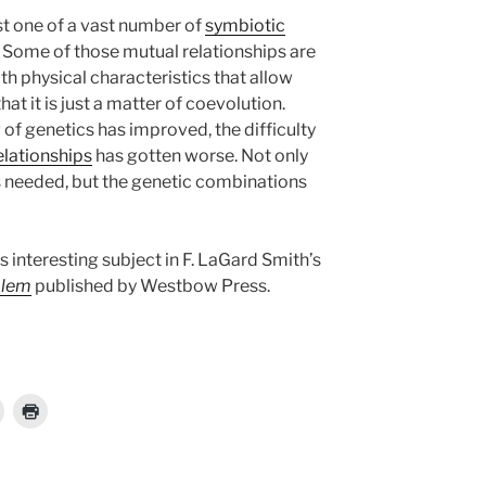
st one of a vast number of
symbiotic
Some of those mutual relationships are
h physical characteristics that allow
hat it is just a matter of coevolution.
of genetics has improved, the difficulty
elationships
has gotten worse. Not only
cs needed, but the genetic combinations
is interesting subject in F. LaGard Smith’s
blem
published by Westbow Press.