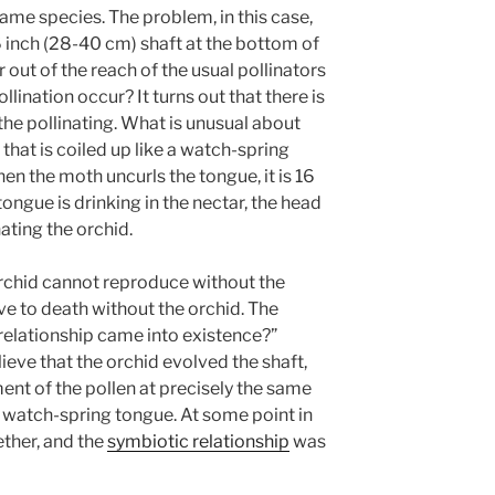
same species. The problem, in this case,
16 inch (28-40 cm) shaft at the bottom of
ar out of the reach of the usual pollinators
ination occur? It turns out that there is
he pollinating. What is unusual about
 that is coiled up like a watch-spring
en the moth uncurls the tongue, it is 16
ongue is drinking in the nectar, the head
ating the orchid.
 orchid cannot reproduce without the
e to death without the orchid. The
 relationship came into existence?”
ieve that the orchid evolved the shaft,
ent of the pollen at precisely the same
 watch-spring tongue. At some point in
ther, and the
symbiotic relationship
was