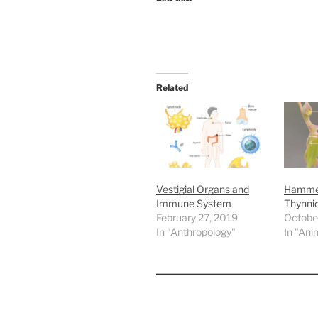
Related
Vestigial Organs and
Hammer
Immune System
Thynni
February 27, 2019
Octobe
In "Anthropology"
In "Ani