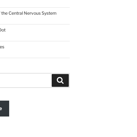
f the Central Nervous System
Dot
es
Search
e