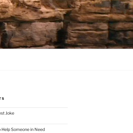
TS
est Joke
o Help Someone in Need