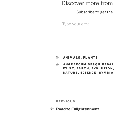
Discover more fro
Subscribe to get the 
Type your email…
CATEGORIES
ANIMALS
,
PLANTS
TAGS
ANGRAECUM SESQUIPEDA
EXIST
,
EARTH
,
EVOLUTION
NATURE
,
SCIENCE
,
SYMBIO
Post
Previous
PREVIOUS
navigation
Post
Road to Enlightenment