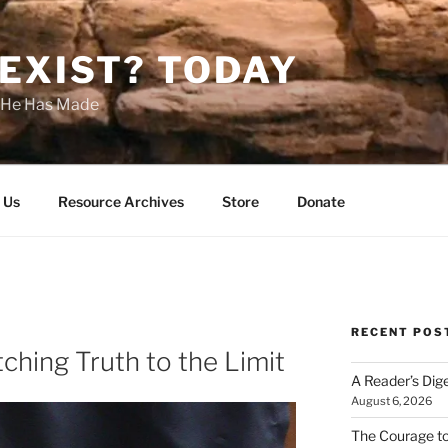
EXIST? TODAY
s He Has Made
 Us
Resource Archives
Store
Donate
RECENT POS
ching Truth to the Limit
A Reader’s Dig
August 6, 2026
The Courage t