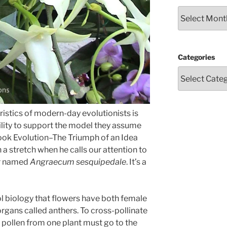
Archives
Categories
ristics of modern-day evolutionists is
bility to support the model they assume
book Evolution–The Triumph of an Idea
 a stretch when he calls our attention to
ar named
Angraecum sesquipedale
. It’s a
l biology that flowers have both female
organs called anthers. To cross-pollinate
 pollen from one plant must go to the