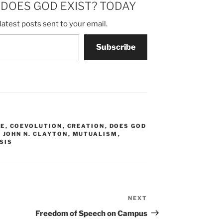
m DOES GOD EXIST? TODAY
latest posts sent to your email.
Subscribe
LE
,
COEVOLUTION
,
CREATION
,
DOES GOD
,
JOHN N. CLAYTON
,
MUTUALISM
,
SIS
NEXT
Next
Post
Freedom of Speech on Campus