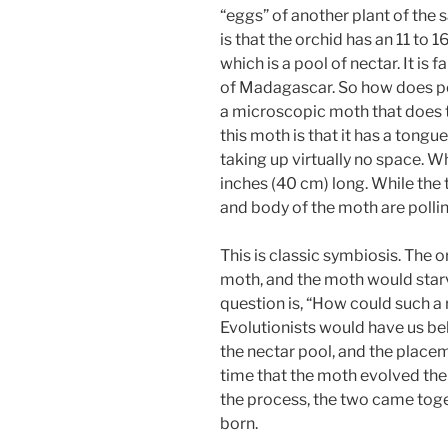
“eggs” of another plant of the 
is that the orchid has an 11 to 
which is a pool of nectar. It is f
of Madagascar. So how does poll
a microscopic moth that does t
this moth is that it has a tongue
taking up virtually no space. Wh
inches (40 cm) long. While the t
and body of the moth are pollin
This is classic symbiosis. The
moth, and the moth would starv
question is, “How could such a
Evolutionists would have us bel
the nectar pool, and the placem
time that the moth evolved the
the process, the two came toge
born.