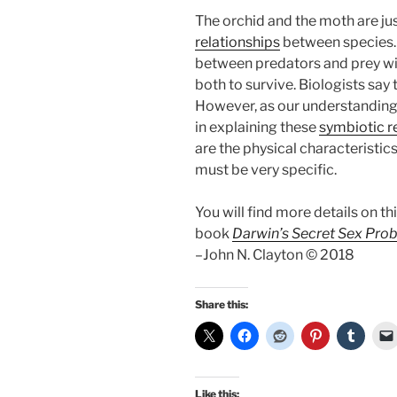
The orchid and the moth are ju
relationships
between species. 
between predators and prey wit
both to survive. Biologists say t
However, as our understanding 
in explaining these
symbiotic r
are the physical characteristi
must be very specific.
You will find more details on th
book
Darwin’s Secret Sex Pro
–John N. Clayton © 2018
Share this:
Like this: