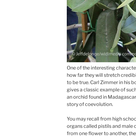
One of the interesting characte
how far they will stretch credi
to be true. Carl Zimmer in his 
gives a classic example of such
an orchid found in Madagasc
story of coevolution.
You may recall from high schoo
organs called pistils and male 
from one flower to another, the