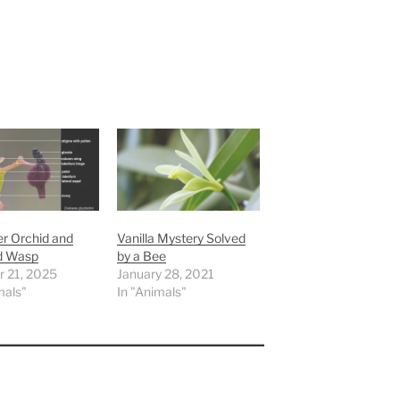
 Orchid and
Vanilla Mystery Solved
d Wasp
by a Bee
r 21, 2025
January 28, 2021
mals"
In "Animals"