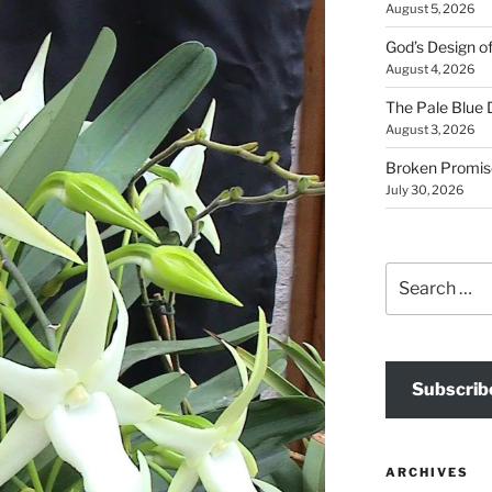
August 5, 2026
God’s Design o
August 4, 2026
The Pale Blue 
August 3, 2026
Broken Promis
July 30, 2026
Search
for:
Subscrib
ARCHIVES