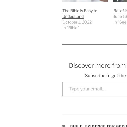
The Bible is Easy to
Belief 
Understand
June 13
October 1, 2022
In "See
In "Bible"
Discover more fro
Subscribe to get the 
Type your email…
CATEGORIES
BIBLE
,
EVIDENCE FOR GOD 