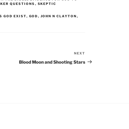
EKER QUESTIONS
,
SKEPTIC
S GOD EXIST
,
GOD
,
JOHN N CLAYTON
,
NEXT
Next
Post
Blood Moon and Shooting Stars