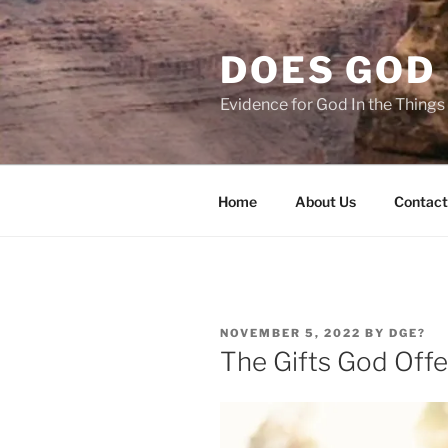
Skip
to
DOES GOD 
content
Evidence for God In the Thing
Home
About Us
Contact
POSTED
NOVEMBER 5, 2022
BY
DGE?
ON
The Gifts God Offe