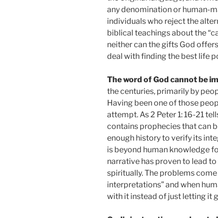
any denomination or human-made
individuals who reject the alter
biblical teachings about the “
neither can the gifts God offers
deal with finding the best life p
The word of God cannot be i
the centuries, primarily by peo
Having been one of those people, 
attempt. As 2 Peter 1: 16-21 tells
contains prophecies that can b
enough history to verify its int
is beyond human knowledge for 
narrative has proven to lead to 
spiritually. The problems come 
interpretations” and when hum
with it instead of just letting it 