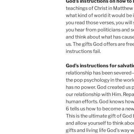
God’s instructions on how to 
teachings of Christ in Matthew
what kind of world it would be 
you read those verses, you will
you hear from politicians and s
and think about what has cause
us. The gifts God offers are free
instructions fail.
God’s instructions for salvat
relationship has been severed–be
the pop psychology in the world
has no power. God created us pu
our relationship with Him. Repai
human efforts. God knows how 
6 tells us how to become a new p
This is the ultimate gift of God 
and allow yourself to think abo
gifts and living life God’s way w