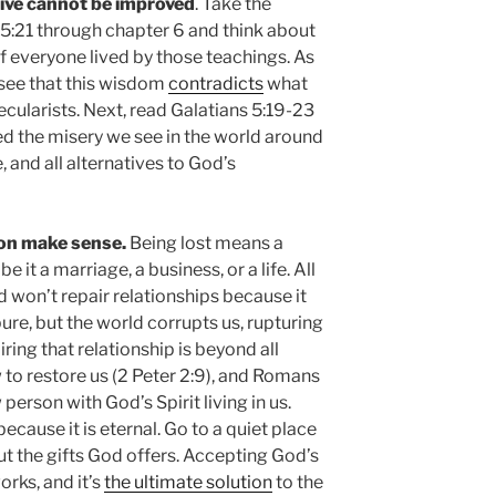
live cannot be improved
. Take the
 5:21 through chapter 6 and think about
if everyone lived by those teachings. As
 see that this wisdom
contradicts
what
ecularists. Next, read Galatians 5:19-23
d the misery we see in the world around
, and all alternatives to God’s
ion make sense.
Being lost means a
 it a marriage, a business, or a life. All
 won’t repair relationships because it
re, but the world corrupts us, rupturing
ring that relationship is beyond all
to restore us (2 Peter 2:9), and Romans
erson with God’s Spirit living in us.
because it is eternal. Go to a quiet place
ut the gifts God offers. Accepting God’s
orks, and it’s
the ultimate solution
to the