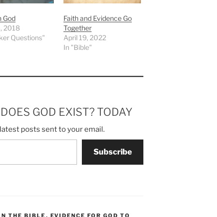
in God
Faith and Evidence Go
, 2018
Together
ker Questions"
April 19, 2022
In "Bible"
m DOES GOD EXIST? TODAY
latest posts sent to your email.
Subscribe
IN THE BIBLE
,
EVIDENCE FOR GOD TO