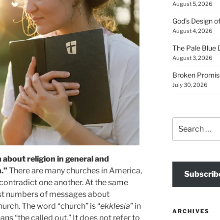
August 5, 2026
God’s Design o
August 4, 2026
The Pale Blue 
August 3, 2026
Broken Promis
July 30, 2026
Search
for:
m about religion in general and
.”
There are many churches in America,
Subscrib
contradict one another. At the same
ast numbers of messages about
hurch. The word “church” is “
ekklesia
” in
ARCHIVES
ans “the called out.” It does not refer to