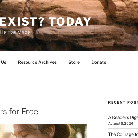
EXIST? TODAY
s He Has Made
 Us
Resource Archives
Store
Donate
RECENT POS
rs for Free
A Reader’s Dig
August 6, 2026
The Courage t