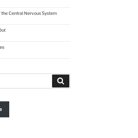
f the Central Nervous System
Dot
es
Search
e