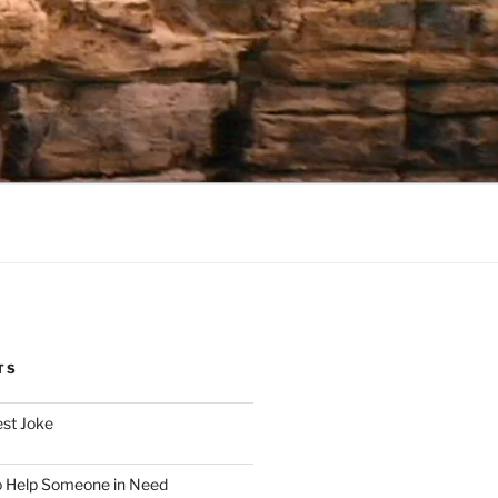
TS
est Joke
o Help Someone in Need