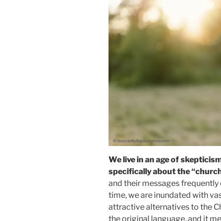
We live in an age of skepticis
specifically about the “church
and their messages frequently 
time, we are inundated with v
attractive alternatives to the C
the original language, and it me