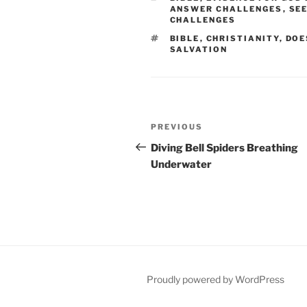
ANSWER CHALLENGES
,
SE
CHALLENGES
TAGS
BIBLE
,
CHRISTIANITY
,
DOE
SALVATION
Post
Previous
PREVIOUS
navigation
Post
Diving Bell Spiders Breathing
Underwater
Proudly powered by WordPress