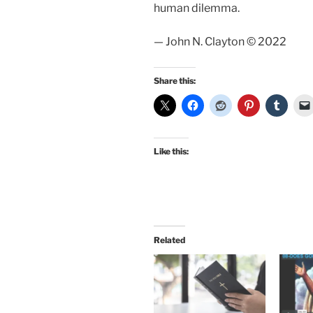
human dilemma.
— John N. Clayton © 2022
Share this:
Like this:
Related