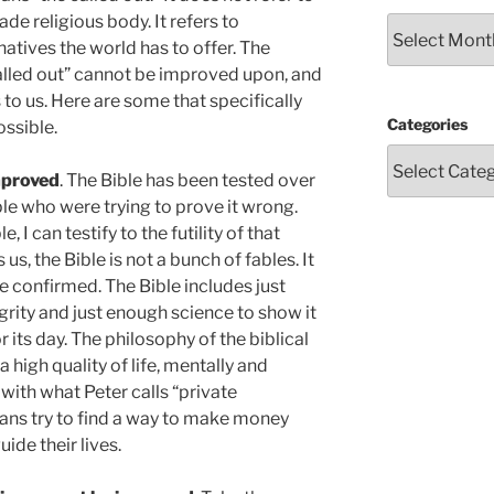
 religious body. It refers to
Archives
natives the world has to offer. The
called out” cannot be improved upon, and
 to us. Here are some that specifically
Categories
ossible.
mproved
. The Bible has been tested over
ple who were trying to prove it wrong.
I can testify to the futility of that
 us, the Bible is not a bunch of fables. It
e confirmed. The Bible includes just
egrity and just enough science to show it
its day. The philosophy of the biblical
a high quality of life, mentally and
with what Peter calls “private
ans try to find a way to make money
guide their lives.