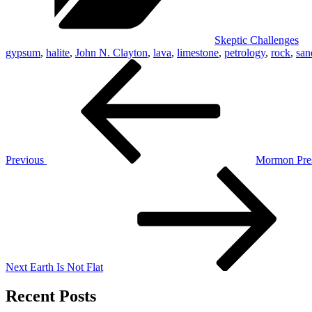
Skeptic Challenges
gypsum
,
halite
,
John N. Clayton
,
lava
,
limestone
,
petrology
,
rock
,
san
Post
Previous
Post
navigation
Previous
Mormon Pre
Next
Post
Next
Earth Is Not Flat
Recent Posts