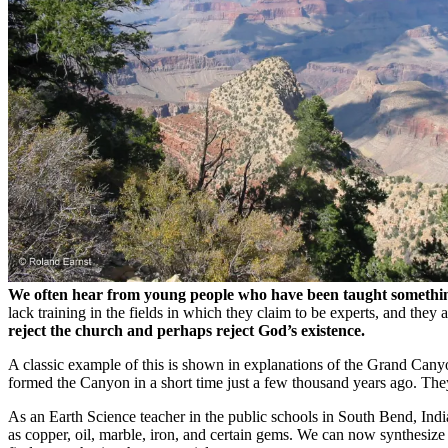
We often hear from young people who have been taught something i
lack training in the fields in which they claim to be experts, and they 
reject the church and perhaps reject God’s existence.
A classic example of this is shown in explanations of the Grand Can
formed the Canyon in a short time just a few thousand years ago. The
As an Earth Science teacher in the public schools in South Bend, Ind
as copper, oil, marble, iron, and certain gems. We can now synthesiz