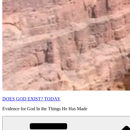
DOES GOD EXIST? TODAY
Evidence for God In the Things He Has Made