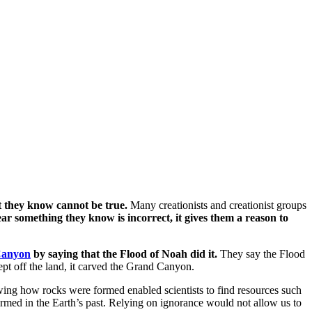
t they know cannot be true.
Many creationists and creationist groups
 something they know is incorrect, it gives them a reason to
Canyon
by saying that the Flood of Noah did it.
They say the Flood
pt off the land, it carved the Grand Canyon.
wing how rocks were formed enabled scientists to find resources such
rmed in the Earth’s past. Relying on ignorance would not allow us to