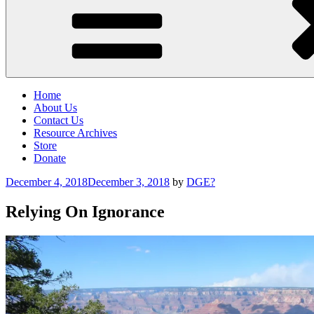
Home
About Us
Contact Us
Resource Archives
Store
Donate
Posted
December 4, 2018
December 3, 2018
by
DGE?
on
Relying On Ignorance