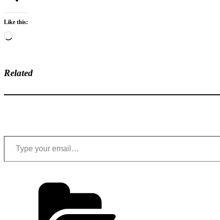
Like this:
Loading…
Related
Type your email…
Categories