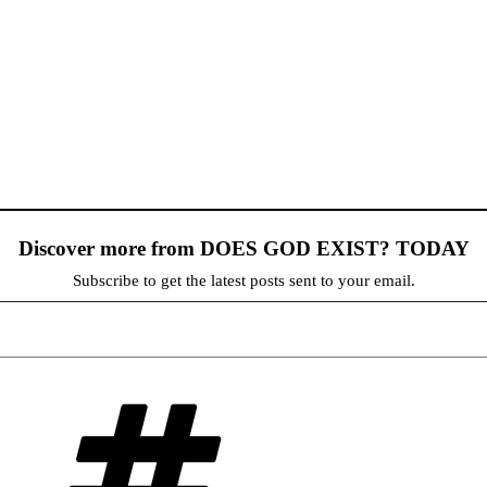
Discover more from DOES GOD EXIST? TODAY
Subscribe to get the latest posts sent to your email.
Tags