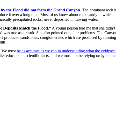
on by the Flood did not form the Grand Canyon
.
The dominant rock in
roduce it over a long time. Most of us know about rock candy in which a
emically precipitated rocks, never deposited in moving water.
ne Deposits Match the Flood.”
A young person told me that she didn’t 
 was true as a result. She also pointed out other problems. The Canyon is
sert-produced sandstones, conglomerates which are produced by running 
ills.
. We must
be as accurate as we can in understanding what the evidenc
tter educated in scientific facts, and we must not be relying on ignoran