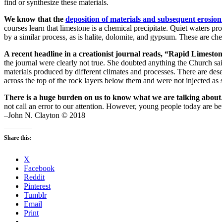
find or synthesize these materials.
We know that the
deposition of materials and subsequent erosi
courses learn that limestone is a chemical precipitate. Quiet waters p
by a similar process, as is halite, dolomite, and gypsum. These are ch
A recent headline in a creationist journal reads, “Rapid Limesto
the journal were clearly not true. She doubted anything the Church said
materials produced by different climates and processes. There are de
across the top of the rock layers below them and were not injected as s
There is a huge burden on us to know what we are talking about
not call an error to our attention. However, young people today are be
–John N. Clayton © 2018
Share this:
X
Facebook
Reddit
Pinterest
Tumblr
Email
Print