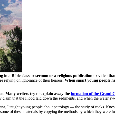
n a Bible class or sermon or a religious publication or video tha
are relying on ignorance of their hearers.
When smart young people hear
yon.
Many writers try to explain away the
formation of the Grand 
y claim that the Flood laid down the sediments, and when the water swe
iana, I taught young people about petrology — the study of rocks. Kno
e some of these materials by copying the methods by which they were fo