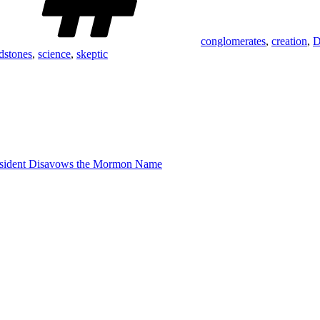
conglomerates
,
creation
,
D
dstones
,
science
,
skeptic
sident Disavows the Mormon Name