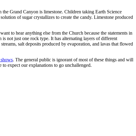
 the Grand Canyon is limestone. Children taking Earth Science
 solution of sugar crystallizes to create the candy. Limestone produced
want to hear anything else from the Church because the statements in
 not just one rock type. It has alternating layers of different
streams, salt deposits produced by evaporation, and lavas that flowed
e shows
. The general public is ignorant of most of these things and will
ce to expect our explanations to go unchallenged.