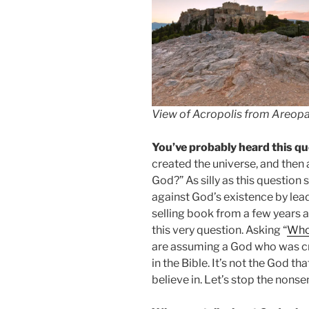
View of Acropolis from Areopag
You’ve probably heard this qu
created the universe, and then
God?” As silly as this question
against God’s existence by lea
selling book from a few years 
this very question. Asking “
Who
are assuming a God who was cr
in the Bible. It’s not the God t
believe in. Let’s stop the nons