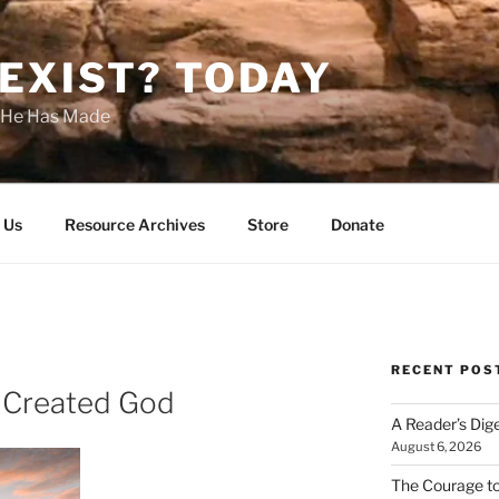
EXIST? TODAY
s He Has Made
 Us
Resource Archives
Store
Donate
RECENT POS
 Created God
A Reader’s Dig
August 6, 2026
The Courage t