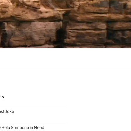
TS
est Joke
o Help Someone in Need