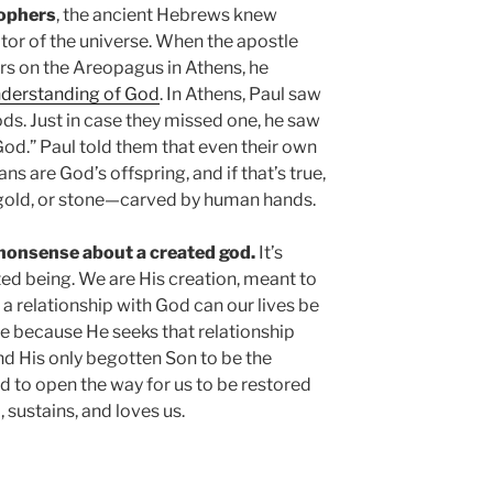
sophers
, the ancient Hebrews knew
tor of the universe. When the apostle
rs on the Areopagus in Athens, he
nderstanding of God
. In Athens, Paul saw
ds. Just in case they missed one, he saw
God.” Paul told them that even their own
 are God’s offspring, and if that’s true,
 gold, or stone—carved by human hands.
 nonsense about a created god.
It’s
ted being. We are His creation, meant to
 a relationship with God can our lives be
ible because He seeks that relationship
end His only begotten Son to be the
nd to open the way for us to be restored
 sustains, and loves us.