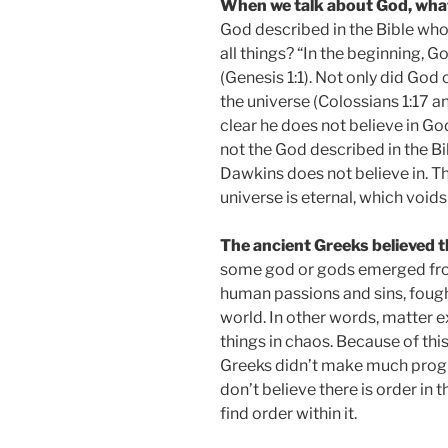
When we talk about God, wha
God described in the Bible who 
all things? “In the beginning, 
(Genesis 1:1). Not only did God 
the universe (Colossians 1:17 
clear he does not believe in God
not the God described in the Bib
Dawkins does not believe in. T
universe is eternal, which void
The ancient Greeks believed t
some god or gods emerged from 
human passions and sins, fought
world. In other words, matter e
things in chaos. Because of thi
Greeks didn’t make much progre
don’t believe there is order in t
find order within it.