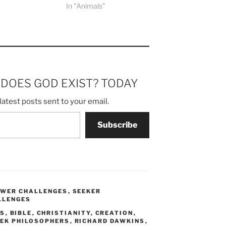
In "Animals"
m DOES GOD EXIST? TODAY
latest posts sent to your email.
Subscribe
SWER CHALLENGES
,
SEEKER
LLENGES
US
,
BIBLE
,
CHRISTIANITY
,
CREATION
,
EK PHILOSOPHERS
,
RICHARD DAWKINS
,