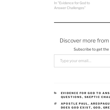
In "Evidence for God to
Answer Challenges"
Discover more fro
Subscribe to get the 
Type your email…
CATEGORIES
EVIDENCE FOR GOD TO AN
QUESTIONS
,
SKEPTIC CHA
TAGS
APOSTLE PAUL
,
AREOPAG
DOES GOD EXIST
,
GOD
,
GRE