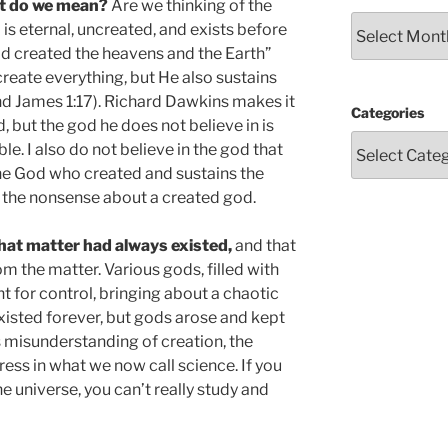
t do we mean?
Are we thinking of the
Archives
is eternal, uncreated, and exists before
God created the heavens and the Earth”
create everything, but He also sustains
and James 1:17). Richard Dawkins makes it
Categories
, but the god he does not believe in is
le. I also do not believe in the god that
he God who created and sustains the
s the nonsense about a created god.
hat matter had always existed,
and that
the matter. Various gods, filled with
 for control, bringing about a chaotic
xisted forever, but gods arose and kept
s misunderstanding of creation, the
ss in what we now call science. If you
he universe, you can’t really study and