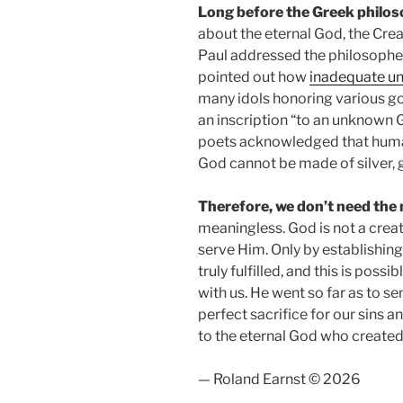
Long before the Greek philo
about the eternal God, the Crea
Paul addressed the philosophe
pointed out how
inadequate u
many idols honoring various go
an inscription “to an unknown 
poets acknowledged that humans
God cannot be made of silver,
Therefore, we don’t need the
meaningless. God is not a crea
serve Him. Only by establishing
truly fulfilled, and this is poss
with us. He went so far as to s
perfect sacrifice for our sins a
to the eternal God who created,
— Roland Earnst © 2026