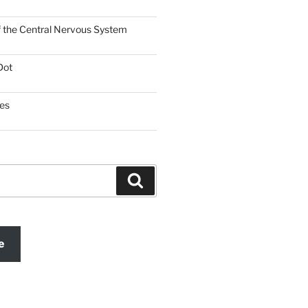
f the Central Nervous System
Dot
es
Search
e