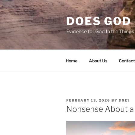
Skip
to
DOES GOD 
content
Evidence for God In the Thing
Home
About Us
Contact
POSTED
FEBRUARY 13, 2026
BY
DGE?
ON
Nonsense About a