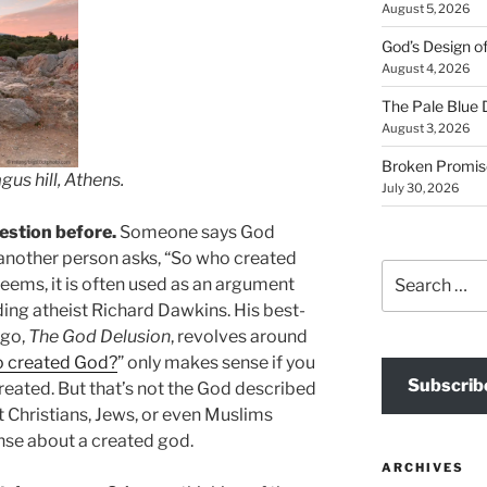
August 5, 2026
God’s Design o
August 4, 2026
The Pale Blue 
August 3, 2026
Broken Promis
us hill, Athens.
July 30, 2026
estion before.
Someone says God
 another person asks, “So who created
Search
 seems, it is often used as an argument
for:
ding atheist Richard Dawkins. His best-
ago,
The God Delusion
, revolves around
 created God?
” only makes sense if you
Subscrib
eated. But that’s not the God described
hat Christians, Jews, or even Muslims
ense about a created god.
ARCHIVES