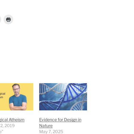
ical Atheism
Evidence for Design in
 2, 2019
Nature
e"
May 7, 2025