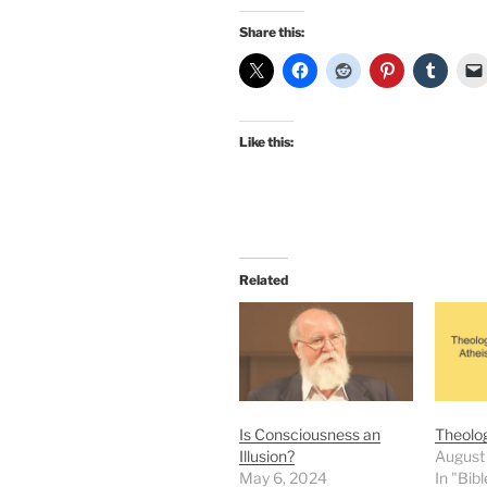
Share this:
Like this:
Related
Is Consciousness an
Theolog
Illusion?
August
May 6, 2024
In "Bibl