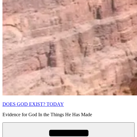
DOES GOD EXIST? TODAY
Evidence for God In the Things He Has Made