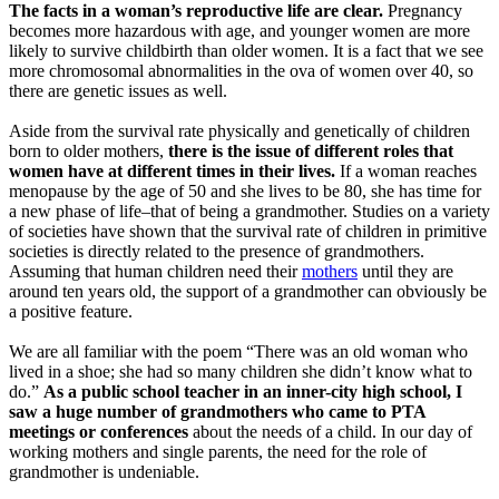
The facts in a woman’s reproductive life are clear.
Pregnancy
becomes more hazardous with age, and younger women are more
likely to survive childbirth than older women. It is a fact that we see
more chromosomal abnormalities in the ova of women over 40, so
there are genetic issues as well.
Aside from the survival rate physically and genetically of children
born to older mothers,
there is the issue of different roles that
women have at different times in their lives.
If a woman reaches
menopause by the age of 50 and she lives to be 80, she has time for
a new phase of life–that of being a grandmother. Studies on a variety
of societies have shown that the survival rate of children in primitive
societies is directly related to the presence of grandmothers.
Assuming that human children need their
mothers
until they are
around ten years old, the support of a grandmother can obviously be
a positive feature.
We are all familiar with the poem “There was an old woman who
lived in a shoe; she had so many children she didn’t know what to
do.”
As a public school teacher in an inner-city high school, I
saw a huge number of grandmothers who came to PTA
meetings or conferences
about the needs of a child. In our day of
working mothers and single parents, the need for the role of
grandmother is undeniable.