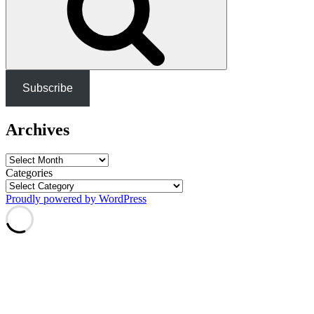
Subscribe
Archives
Archives
Categories
Proudly powered by WordPress