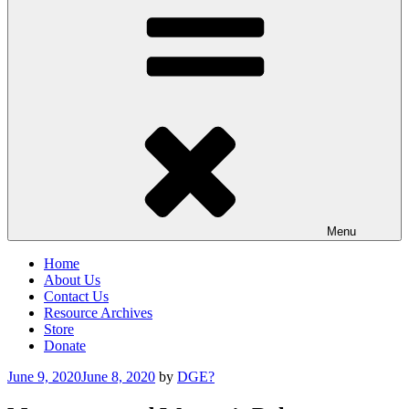
Menu
Home
About Us
Contact Us
Resource Archives
Store
Donate
Posted
June 9, 2020
June 8, 2020
by
DGE?
on