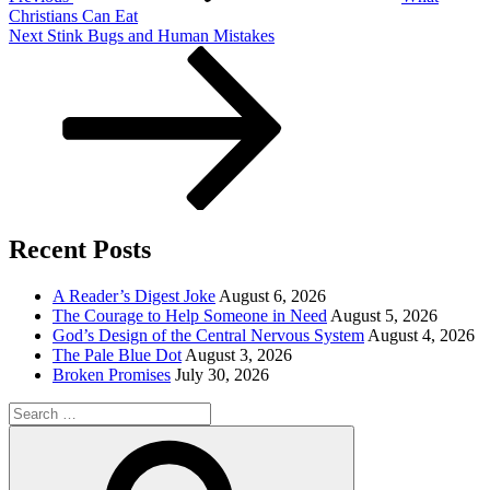
Christians Can Eat
Next
Next
Stink Bugs and Human Mistakes
Post
Recent Posts
A Reader’s Digest Joke
August 6, 2026
The Courage to Help Someone in Need
August 5, 2026
God’s Design of the Central Nervous System
August 4, 2026
The Pale Blue Dot
August 3, 2026
Broken Promises
July 30, 2026
Search
for:
Search