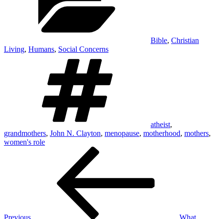
Bible
,
Christian
Living
,
Humans
,
Social Concerns
Tags
atheist
,
grandmothers
,
John N. Clayton
,
menopause
,
motherhood
,
mothers
,
women's role
Post
Previous
Post
navigation
Previous
What