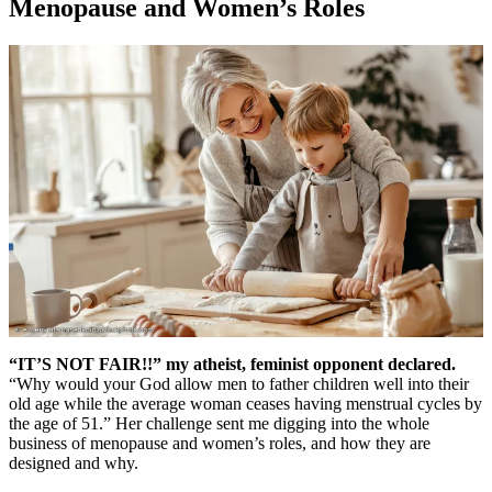
Menopause and Women’s Roles
“IT’S NOT FAIR!!” my atheist, feminist opponent declared.
“Why would your God allow men to father children well into their
old age while the average woman ceases having menstrual cycles by
the age of 51.” Her challenge sent me digging into the whole
business of menopause and women’s roles, and how they are
designed and why.