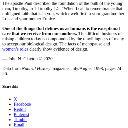
The apostle Paul described the foundation of the faith of the young
man, Timothy, in 1 Timothy 1:5: “When I call to remembrance that
unfeigned faith that is in you, which dwelt first in your grandmother
Lois and your mother Eunice…”
One of the things that defines us as humans is the exceptional
care that we receive from our mothers.
The difficult business of
raising children today is compounded by the unwillingness of many
to accept our biological design. The facts of menopause and
women’s roles
clearly show evidence of design.
— John N. Clayton © 2020
Data from
Natural History
magazine, July/August 1998, pages 24-
26.
Share this:
X
Facebook
Reddit
Pinterest
Tumblr
Email