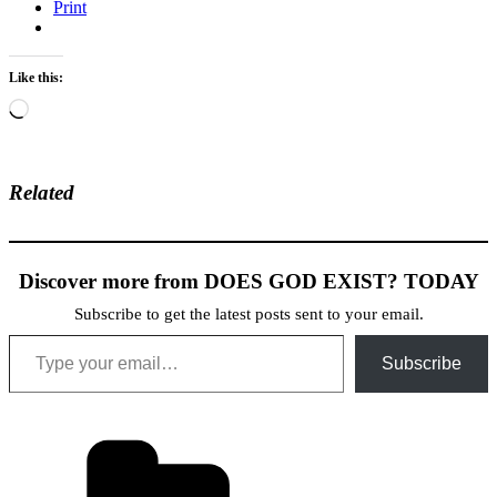
Print
Like this:
Loading…
Related
Discover more from DOES GOD EXIST? TODAY
Subscribe to get the latest posts sent to your email.
Type your email…
Subscribe
Categories