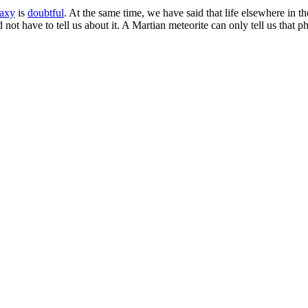
laxy
is
doubtful
. At the same time, we have said that life elsewhere in t
ot have to tell us about it. A Martian meteorite can only tell us that ph