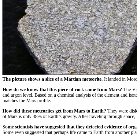
The picture shows a slice of a Martian meteorite.
It landed in Moro
How do we know that this piece of rock came from Mars?
The Vik
and argon level. Based on a chemical analysis of the element and isot
matches the Mars profile.
How did these meteorites get from Mars to Earth?
They were dislo
of Mars is only 38% of Earth’s gravity. After traveling through space, 
Some scientists have suggested that they detected evidence of orga
Some even suggested that perhaps life came to Earth from another plan