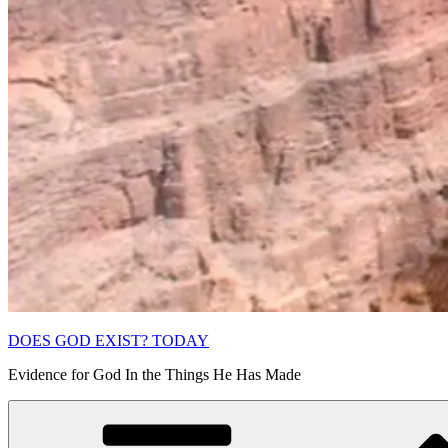
DOES GOD EXIST? TODAY
Evidence for God In the Things He Has Made