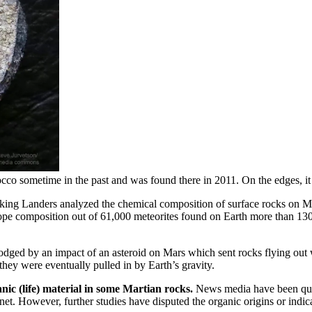
cco sometime in the past and was found there in 2011. On the edges, it
ing Landers analyzed the chemical composition of surface rocks on M
ope composition out of 61,000 meteorites found on Earth more than 130 
dged by an impact of an asteroid on Mars which sent rocks flying out w
they were eventually pulled in by Earth’s gravity.
nic (life) material in some Martian rocks.
News media have been quick 
et. However, further studies have disputed the organic origins or indic