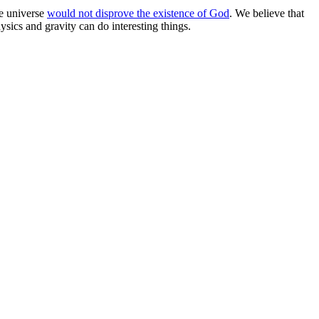
he universe
would not disprove the existence of God
. We believe that
ysics and gravity can do interesting things.