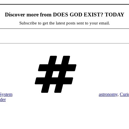
Discover more from DOES GOD EXIST? TODAY
Subscribe to get the latest posts sent to your email.
Tags
 System
astronomy
,
Curi
der