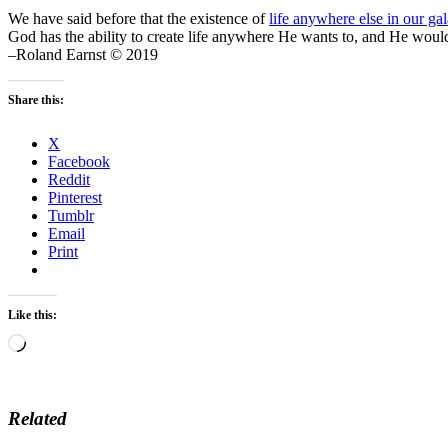
We have said before that the existence of
life anywhere else in our ga
God has the ability to create life anywhere He wants to, and He would n
–Roland Earnst © 2019
Share this:
X
Facebook
Reddit
Pinterest
Tumblr
Email
Print
Like this:
Loading…
Related