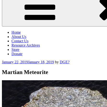
Home
About Us
Contact Us
Resource Archives
Store
Donate
Posted
January 22, 2019
January 18, 2019
by
DGE?
on
Martian Meteorite