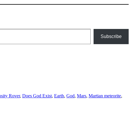
Subscribe
osity Rover
,
Does God Exist
,
Earth
,
God
,
Mars
,
Martian meteorite
,