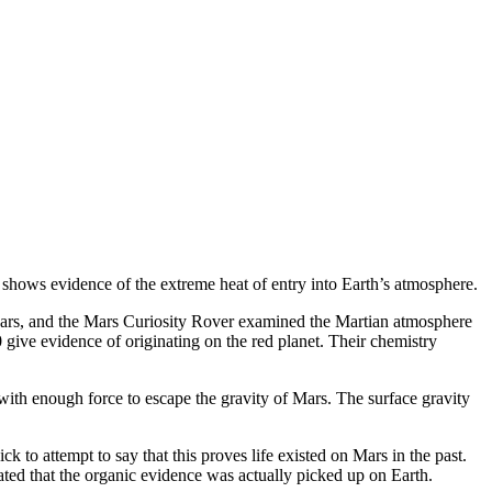
 shows evidence of the extreme heat of entry into Earth’s atmosphere.
ars, and the Mars Curiosity Rover examined the Martian atmosphere
give evidence of originating on the red planet. Their chemistry
ith enough force to escape the gravity of Mars. The surface gravity
to attempt to say that this proves life existed on Mars in the past.
ated that the organic evidence was actually picked up on Earth.