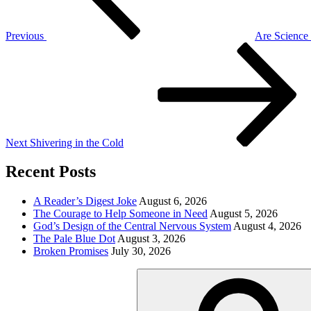
Previous
Are Science
Next
Post
Next
Shivering in the Cold
Recent Posts
A Reader’s Digest Joke
August 6, 2026
The Courage to Help Someone in Need
August 5, 2026
God’s Design of the Central Nervous System
August 4, 2026
The Pale Blue Dot
August 3, 2026
Broken Promises
July 30, 2026
Search
for: