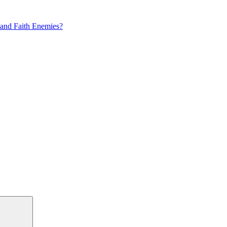
 and Faith Enemies?
Search