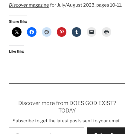
Discover
magazine
for July/August 2023, pages 10-11.
Share this:
Like this:
Discover more from DOES GOD EXIST?
TODAY
Subscribe to get the latest posts sent to your email.
Type your email…