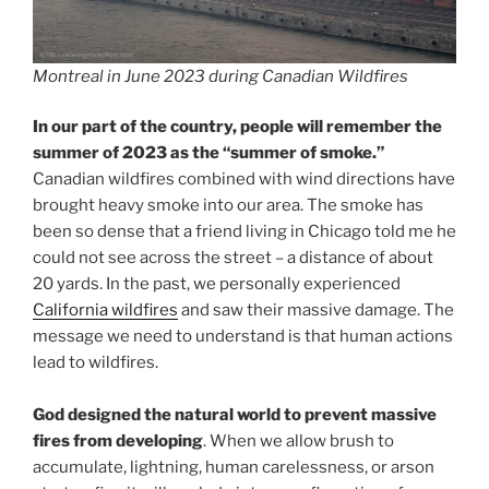
Montreal in June 2023 during Canadian Wildfires
In our part of the country, people will remember the
summer of 2023 as the “summer of smoke.”
Canadian wildfires combined with wind directions have
brought heavy smoke into our area. The smoke has
been so dense that a friend living in Chicago told me he
could not see across the street – a distance of about
20 yards. In the past, we personally experienced
California wildfires
and saw their massive damage. The
message we need to understand is that human actions
lead to wildfires.
God designed the natural world to prevent massive
fires from developing
. When we allow brush to
accumulate, lightning, human carelessness, or arson