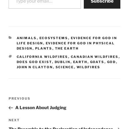
Subscribe
CATEGORIES
ANIMALS
,
ECOSYSTEMS
,
EVIDENCE FOR GOD IN
LIFE DESIGN
,
EVIDENCE FOR GOD IN PHYSICAL
DESIGN
,
PLANTS
,
THE EARTH
TAGS
CALIFORNIA WILDFIRES
,
CANADIAN WILDFIRES
,
DOES GOD EXIST
,
DUBLIN
,
EARTH
,
GOATS
,
GOD
,
JOHN N CLAYTON
,
SCIENCE
,
WILDFIRES
Post
Previous
PREVIOUS
navigation
Post
A Lesson About Judging
Next
NEXT
Post