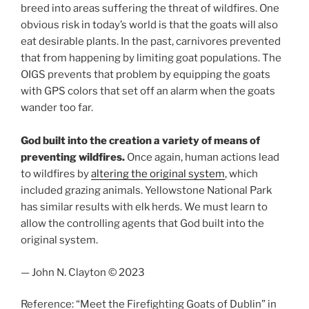
breed into areas suffering the threat of wildfires. One
obvious risk in today’s world is that the goats will also
eat desirable plants. In the past, carnivores prevented
that from happening by limiting goat populations. The
OIGS prevents that problem by equipping the goats
with GPS colors that set off an alarm when the goats
wander too far.
God built into the creation a variety of means of
preventing wildfires.
Once again, human actions lead
to wildfires by
altering the original system
, which
included grazing animals. Yellowstone National Park
has similar results with elk herds. We must learn to
allow the controlling agents that God built into the
original system.
— John N. Clayton © 2023
Reference: “Meet the Firefighting Goats of Dublin” in