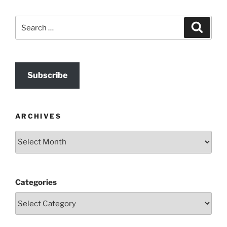
Search
Search
for:
Subscribe
ARCHIVES
Archives
Categories