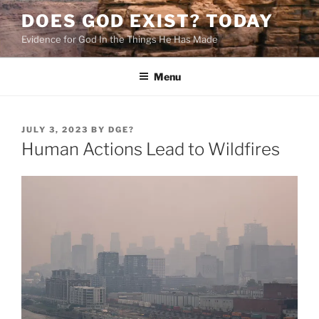
Skip
DOES GOD EXIST? TODAY
to
Evidence for God In the Things He Has Made
content
Menu
POSTED
JULY 3, 2023
BY
DGE?
ON
Human Actions Lead to Wildfires