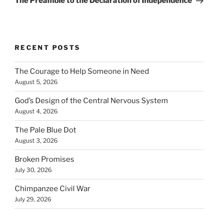
The Preamble to the Declaration of Independence
RECENT POSTS
The Courage to Help Someone in Need
August 5, 2026
God’s Design of the Central Nervous System
August 4, 2026
The Pale Blue Dot
August 3, 2026
Broken Promises
July 30, 2026
Chimpanzee Civil War
July 29, 2026