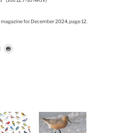
d?”
(Job 12:7-10 NKJV)
magazine for December 2024, page 12.