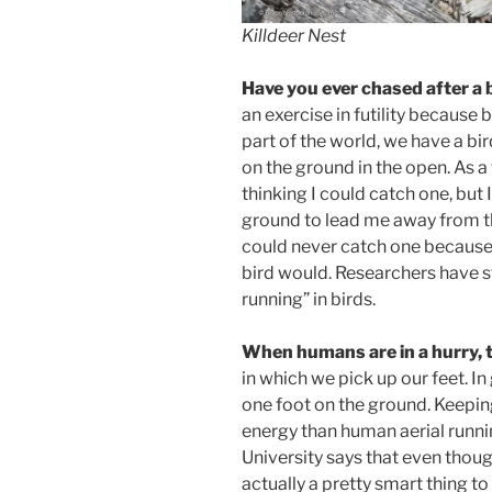
Killdeer Nest
Have you ever chased after a 
an exercise in futility because 
part of the world, we have a bir
on the ground in the open. As a 
thinking I could catch one, but 
ground to lead me away from th
could never catch one because 
bird would. Researchers have s
running” in birds.
When humans are in a hurry, th
in which we pick up our feet. I
one foot on the ground. Keepin
energy than human aerial runni
University says that even thoug
actually a pretty smart thing 