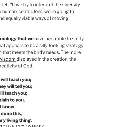
eh, “If we try to interpret the diversity
 human-centric lens, we’re going to
 and equally viable ways of moving
chnology that we
have been able to study
at appears to be a silly-looking strategy
m that meets the bird’s needs. The more
 wisdom
displayed in the creation, the
eativity of God.
will teach you;
ey will tell you;
ill teach you;
plain to you.
t know
 done this,
ry living thing,