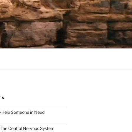
TS
o Help Someone in Need
f the Central Nervous System