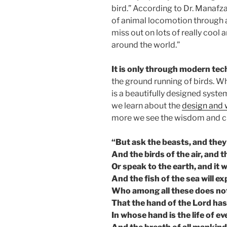
bird.” According to Dr. Manafzad
of animal locomotion through a
miss out on lots of really cool
around the world.”
It is only through modern te
the ground running of birds. Wh
is a beautifully designed syste
we learn about the
design and
more we see the wisdom and cr
“But ask the beasts, and they 
And the birds of the air, and th
Or speak to the earth, and it w
And the fish of the sea will ex
Who among all these does no
That the hand of the Lord has
In whose hand is the life of eve