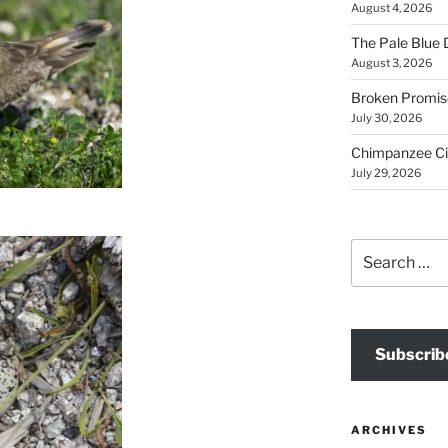
August 4, 2026
The Pale Blue 
August 3, 2026
Broken Promis
July 30, 2026
Chimpanzee Ci
July 29, 2026
Search
for:
Subscrib
ARCHIVES