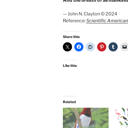
And the breath of all mankin
— John N. Clayton © 2024
Reference:
Scientific American
Share this:
Like this:
Related