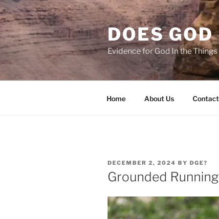
Skip
to
DOES GOD 
content
Evidence for God In the Thing
Home
About Us
Contact
POSTED
DECEMBER 2, 2024
BY
DGE?
ON
Grounded Running 