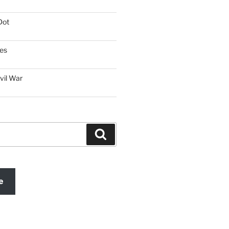
Dot
es
vil War
Search
e