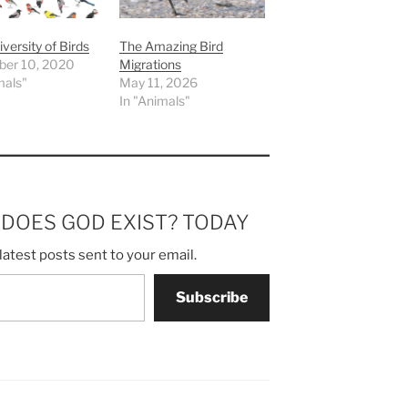
iversity of Birds
The Amazing Bird
er 10, 2020
Migrations
mals"
May 11, 2026
In "Animals"
m DOES GOD EXIST? TODAY
latest posts sent to your email.
Subscribe