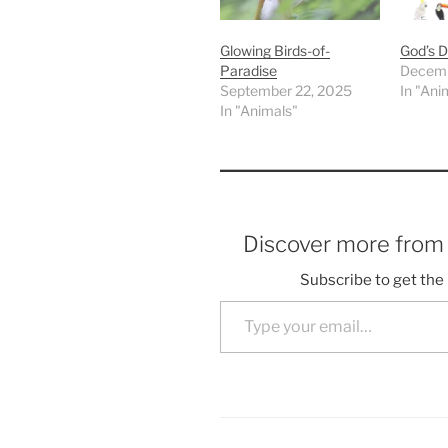
Glowing Birds-of-
God’s D
Paradise
Decemb
September 22, 2025
In "Ani
In "Animals"
Discover more fro
Subscribe to get the 
Type your email…