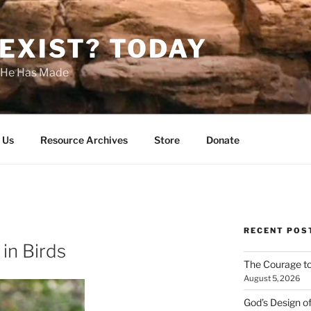
EXIST? TODAY
s He Has Made
 Us
Resource Archives
Store
Donate
RECENT POS
in Birds
The Courage t
August 5, 2026
God’s Design o