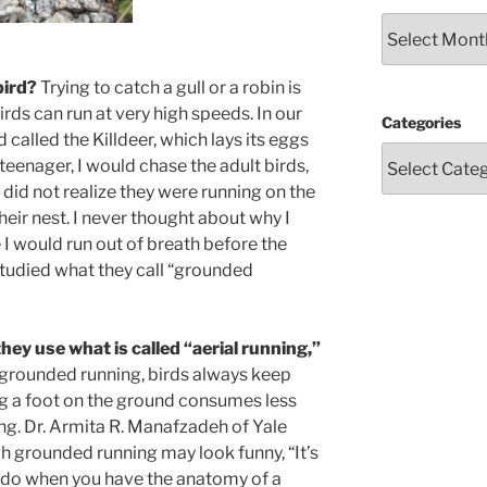
Archives
bird?
Trying to catch a gull or a robin is
birds can run at very high speeds. In our
Categories
d called the Killdeer, which lays its eggs
teenager, I would chase the adult birds,
I did not realize they were running on the
eir nest. I never thought about why I
I would run out of breath before the
tudied what they call “grounded
ey use what is called “aerial running,”
n grounded running, birds always keep
g a foot on the ground consumes less
ng. Dr. Armita R. Manafzadeh of Yale
h grounded running may look funny, “It’s
to do when you have the anatomy of a