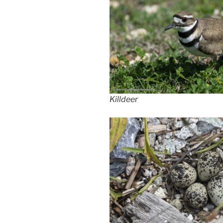
Killdeer